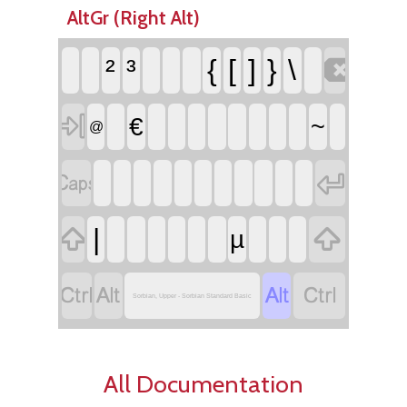
AltGr (Right Alt)

²
³
{
[
]
}
\

€
~
@




|
µ




Sorbian, Upper - Sorbian Standard Basic
All Documentation