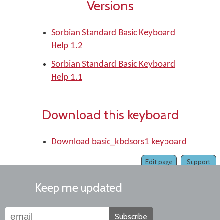
Versions
Sorbian Standard Basic Keyboard
Help 1.2
Sorbian Standard Basic Keyboard
Help 1.1
Download this keyboard
Download basic_kbdsors1 keyboard
Edit page
Support
Keep me updated
Subscribe