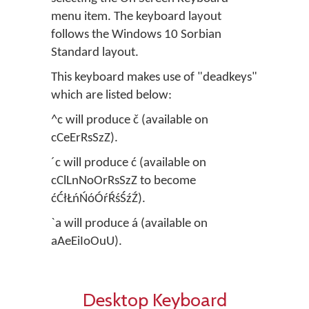
menu item. The keyboard layout
follows the Windows 10 Sorbian
Standard layout.
This keyboard makes use of "deadkeys"
which are listed below:
^c will produce č (available on
cCeErRsSzZ).
´c will produce ć (available on
cClLnNoOrRsSzZ to become
ćĆłŁńŃóÓŕŔśŚźŹ).
`a will produce á (available on
aAeEiIoOuU).
Desktop Keyboard