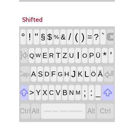
Shifted

°
!
"
/
(
)
`
§
$
=
?
&
%

I
*
'
T
Z
E
P
R
U
Ü
Q
O
W


J
L
F
A
S
K
Ä
D
H
G
Ö


;
:
>
_
Y
X
V
B
C
N
M




Sorbian, Upper - Sorbian Standard Basic