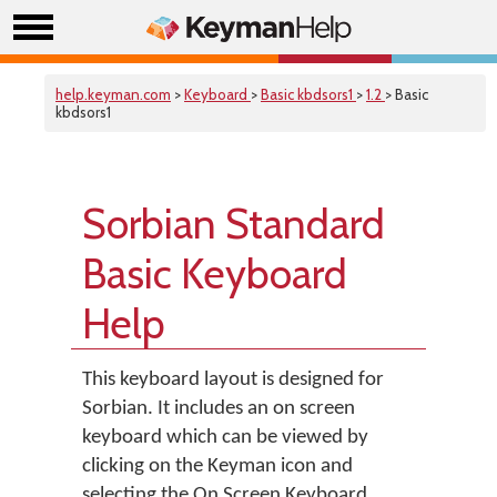
help.keyman.com
>
Keyboard
>
Basic kbdsors1
>
1.2
> Basic
kbdsors1
Sorbian Standard
Basic Keyboard
Help
This keyboard layout is designed for
Sorbian. It includes an on screen
keyboard which can be viewed by
clicking on the Keyman icon and
selecting the On Screen Keyboard