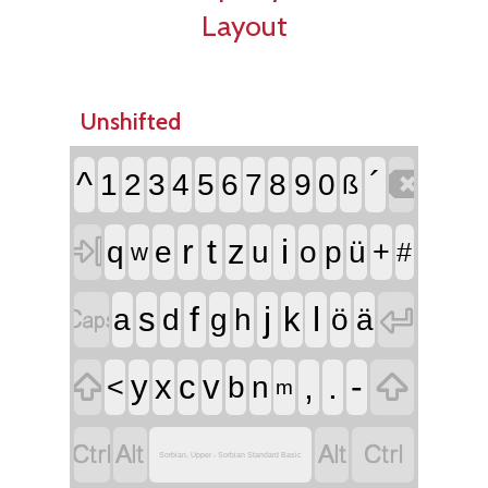
Layout
Unshifted

^
´
1
2
3
4
5
6
7
8
9
0
ß

r
t
i
z
q
e
u
o
p
ü
+
#
w


f
j
l
s
k
a
d
g
h
ö
ä


,
.
-
y
x
c
v
<
b
n
m




Sorbian, Upper - Sorbian Standard Basic