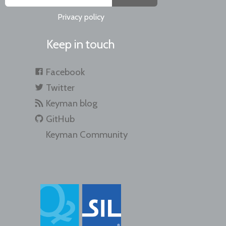
Privacy policy
Keep in touch
Facebook
Twitter
Keyman blog
GitHub
Keyman Community