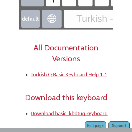
Turkish - Tur

default
All Documentation
Versions
Turkish Q Basic Keyboard Help 1.1
Download this keyboard
Download basic_kbdtuq keyboard
Edit page
Support