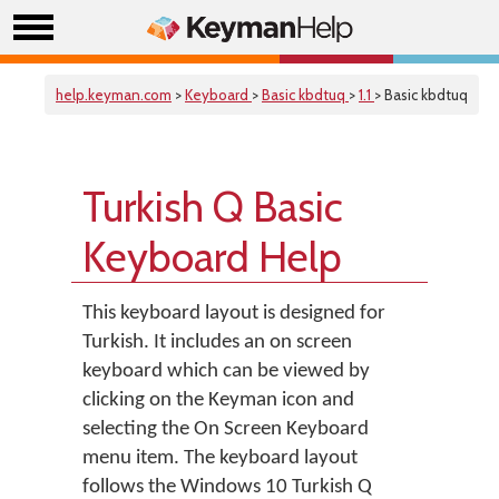
help.keyman.com
>
Keyboard
>
Basic kbdtuq
>
1.1
> Basic kbdtuq
Turkish Q Basic
Keyboard Help
This keyboard layout is designed for
Turkish. It includes an on screen
keyboard which can be viewed by
clicking on the Keyman icon and
selecting the On Screen Keyboard
menu item. The keyboard layout
follows the Windows 10 Turkish Q