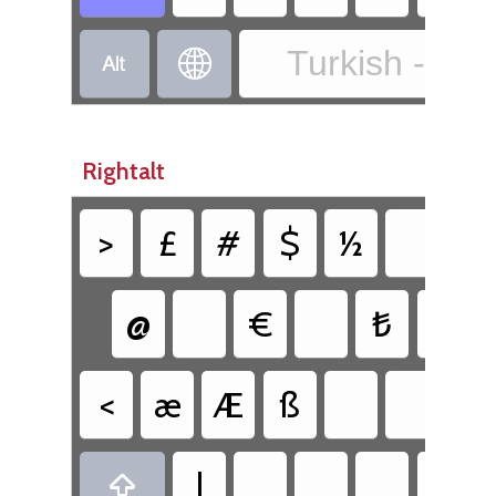
Turkish - Tur


Rightalt
>
£
#
$
½
{
@
€
₺
<
æ
Æ
ß
|
