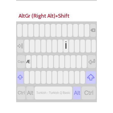
AltGr (Right Alt)+Shift

İ



Æ






Turkish - Turkish Q Basic