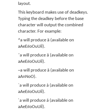
layout.
This keyboard makes use of deadkeys.
Typing the deadkey before the base
character will output the combined
character. For example:
^a will produce ä (available on
aAeEıIoOuUiİ).
¨a will produce ä (available on
aAeEıIoOuUiİ).
~a will produce ã (available on
aAnNoO).
`a will produce à (available on
aAeEıIoOuUiİ).
´a will produce á (available on
aAeEıIoOuUiİ).