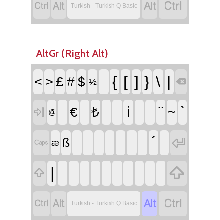




Turkish - Turkish Q Basic
AltGr (Right Alt)
{
[
]
}
\
|
<
>
£
#
$
½

i
¨
`
€
₺
~

@
´

ß

æ

|





Turkish - Turkish Q Basic