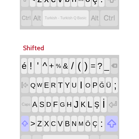




Turkish - Turkish Q Basic
Shifted
!
'
^
/
(
)
é
+
=
?
_
&
%

I
;
T

E
Y
P
R
U
Ü
Q
O
Ğ
W
İ
J

L
F
A
S
K
Ş
D
H

G

:
>
Z

X
V
B
C
N
Ç
Ö
M