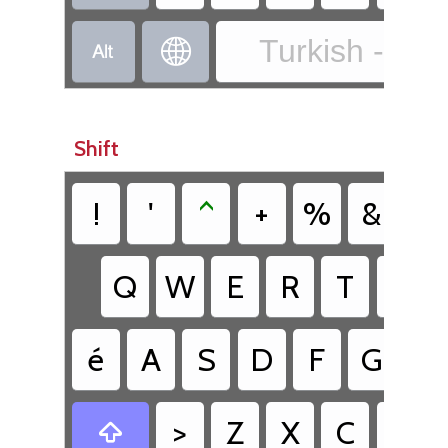
Turkish - Tur


Shift
!
'
^
+
%
&
/
Q
W
E
R
T
Y
é
A
S
D
F
G
H
>
Z
X
C
V
