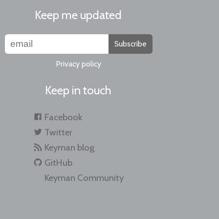
Keep me updated
Subscribe
Privacy policy
Keep in touch
Facebook
Twitter
Keyman blog
GitHub
Keyman Community