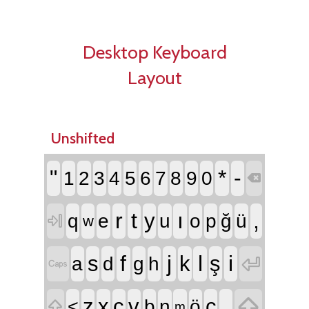
Desktop Keyboard
Layout
Unshifted
"
*
-
1
2
3
4
5
6
7
8
9
0

r
t
ı
,
y
q
e
u
o
p
ğ
ü

w
f
j
l
i
s
k
ş

a
d
g
h


.
z
x
c
v
ç
<
b
n
ö

m