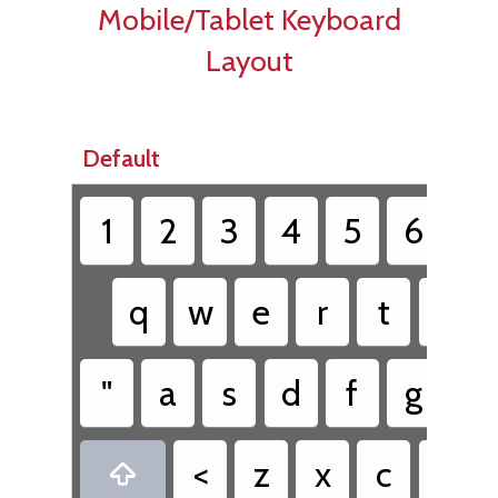
Mobile/Tablet Keyboard
Layout
Default
1
2
3
4
5
6
7
q
w
e
r
t
y
"
a
s
d
f
g
h
<
z
x
c
v
