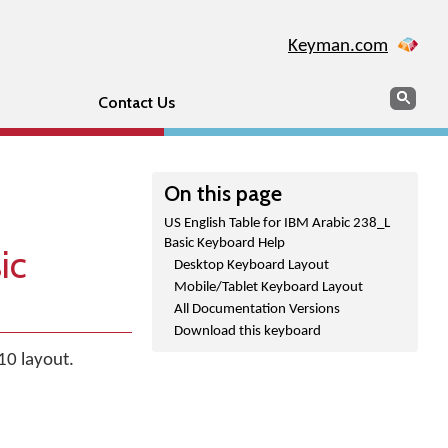
Keyman.com
Search
Sear
Contact Us
On this page
US English Table for IBM Arabic 238_L
Basic Keyboard Help
ic
Desktop Keyboard Layout
Mobile/Tablet Keyboard Layout
All Documentation Versions
Download this keyboard
10 layout.