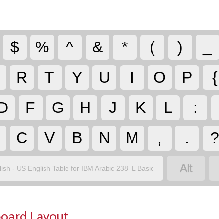
$
%
^
&
*
(
)
_
R
T
Y
U
I
O
P
{
D
F
G
H
J
K
L
:
C
V
B
N
M
,
.

lish - US English Table for IBM Arabic 238_L Basic
board Layout