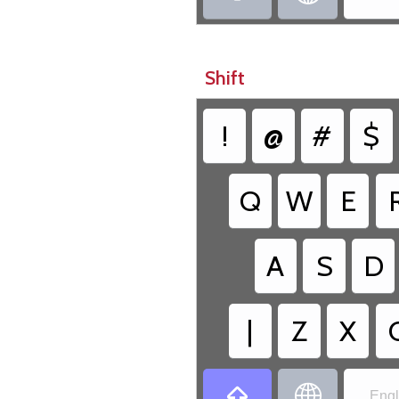
Shift
!
@
#
$
Q
W
E
A
S
D
|
Z
X


Engl