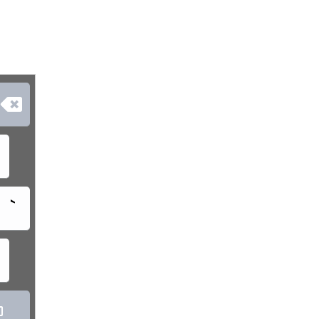

`
