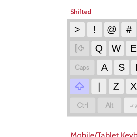
Shifted
>
!
@
#

Q
W
E

A
S

|
Z
X


Eng
Mobile/Tablet Key