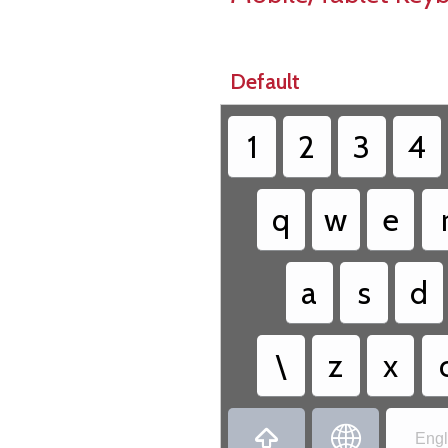
Default
1
2
3
4
q
w
e
a
s
d
\
z
x


Engl