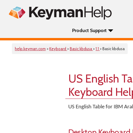
Product Support
help.keyman.com
>
Keyboard
>
Basic kbdusa
>
1.1
> Basic kbdusa
US English Ta
Keyboard Hel
US English Table for IBM Ar
Desktop Keyboard 