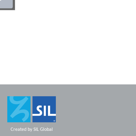
Created by
SIL Global