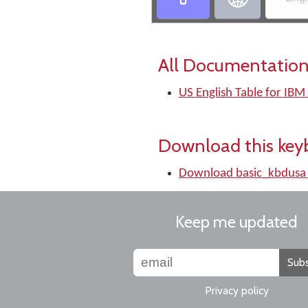
All Documentation
US English Table for IBM
Download this key
Download basic_kbdusa
Keep me updated
Subs
Privacy policy