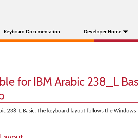
Keyboard Documentation
Developer Home
ble for IBM Arabic 238_L Bas
p
abic 238_L Basic. The keyboard layout follows the Windows 
Layout