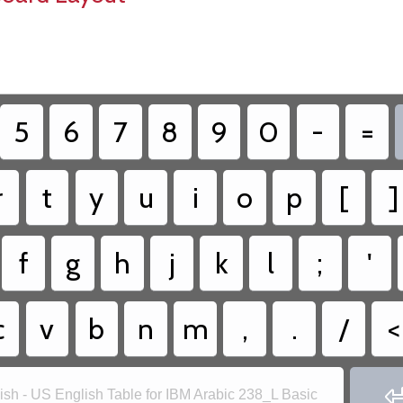
5
6
7
8
9
0
-
=
r
t
y
u
i
o
p
[
]
f
g
h
j
k
l
;
'
c
v
b
n
m
,
.
/
<
ish - US English Table for IBM Arabic 238_L Basic