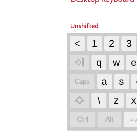
Unshifted
<
1
2
3

q
w
e

a
s

\
z
x


Eng