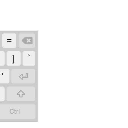

=
]
`

'

