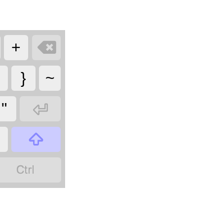

+
}
~

"

?
