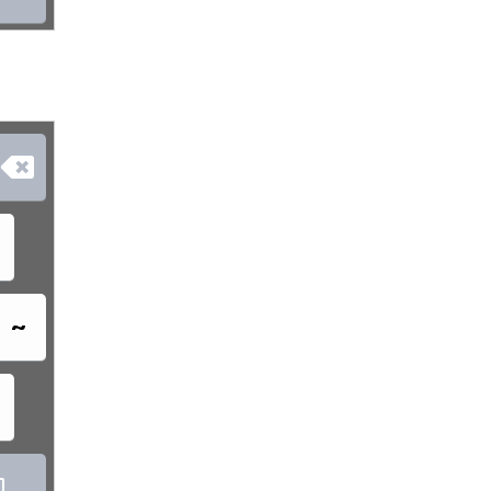

~
