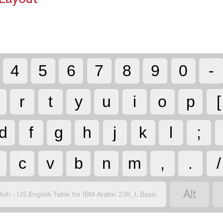
4
5
6
7
8
9
0
-
r
t
y
u
i
o
p
[
d
f
g
h
j
k
l
;
c
v
b
n
m
,
.
/

lish - US English Table for IBM Arabic 238_L Basic