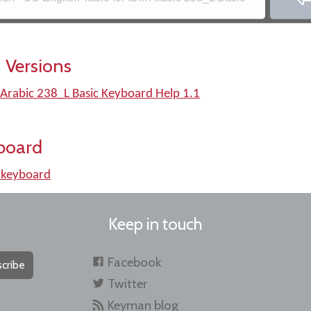
 Versions
 Arabic 238_L Basic Keyboard Help 1.1
board
 keyboard
Keep in touch
Facebook
cribe
Twitter
Keyman blog