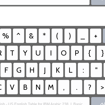
%
^
&
*
(
)
_
+
R
T
Y
U
I
O
P
{
}
F
G
H
J
K
L
:
"
C
V
B
N
M
,
.
?
>
ish - US English Table for IBM Arabic 238_L Basic