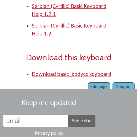
Serbian (Cyrillic) Basic Keyboard
Help 1.2.1
Serbian (Cyrillic) Basic Keyboard
Help 1.2
Download this keyboard
Download basic_kbdycc keyboard
Edit page
Support
Keep me updated
Subscribe
Privacy policy