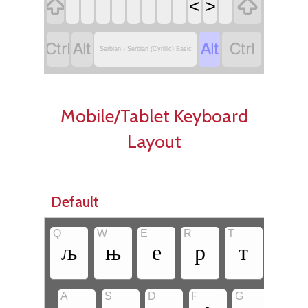


<
>




Serbian - Serbian (Cyrillic) Basic
Mobile/Tablet Keyboard
Layout
Default
Q
W
E
R
T
Y
љ
њ
е
р
т
з
•
A
S
D
F
G
H