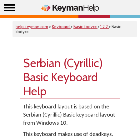
help.keyman.com
>
Keyboard
>
Basic kbdycc
>
1.2.2
> Basic
kbdycc
Serbian (Cyrillic)
Basic Keyboard
Help
This keyboard layout is based on the
Serbian (Cyrillic) Basic keyboard layout
from Windows 10.
This keyboard makes use of deadkeys.