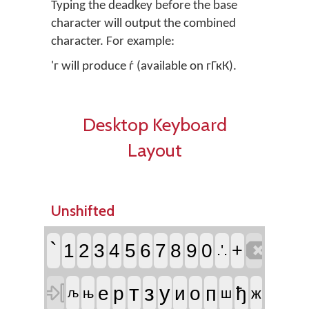
Typing the deadkey before the base
character will output the combined
character. For example:
'г will produce ѓ (available on гГкК).
Desktop Keyboard
Layout
Unshifted

`
1
2
3
4
5
6
7
8
9
0
+
.'.

т
з
у
п
е
р
и
о
ђ
ж
њ
ш
љ