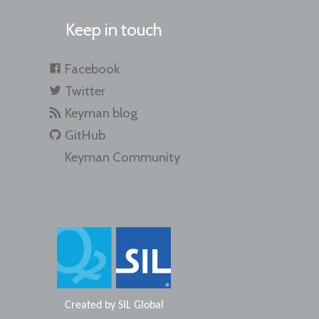
Keep in touch
Facebook
Twitter
Keyman blog
GitHub
Keyman Community
Created by
SIL Global