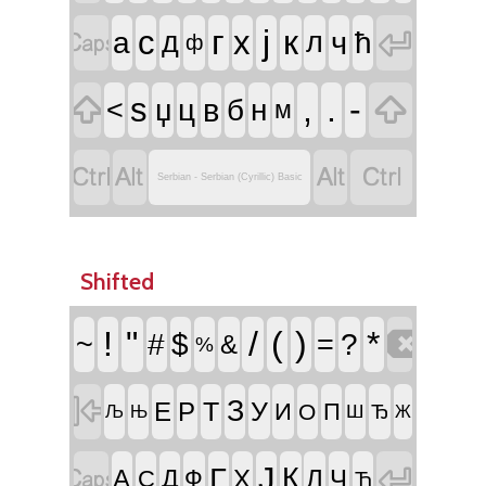


г
ј
к
с
х
ч
а
д
л
ћ
ф


,
.
-
ѕ
в
<
џ
ц
б
н
м




Serbian - Serbian (Cyrillic) Basic
Shifted

!
"
/
(
)
*
~
#
$
=
?
&
%

З
Т
У
Е
Р
И
П
О
Ш
Ђ
Њ
Љ
Ж


Ј
Г
К
А
Д
Х
Л
Ч
С
Ф
Ћ