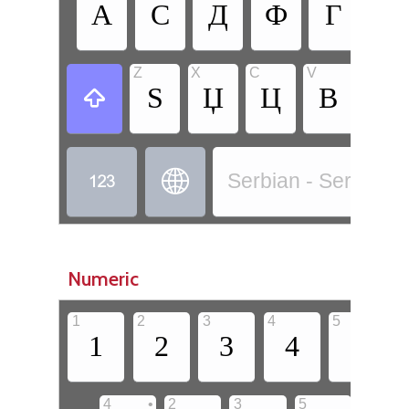
А
С
Д
Ф
Г
Х
Z
X
C
V
B
Ѕ
Џ
Ц
В
Б



Serbian - Serbian (C
Numeric
1
2
3
4
5
6
1
2
3
4
5
•
4
2
3
5