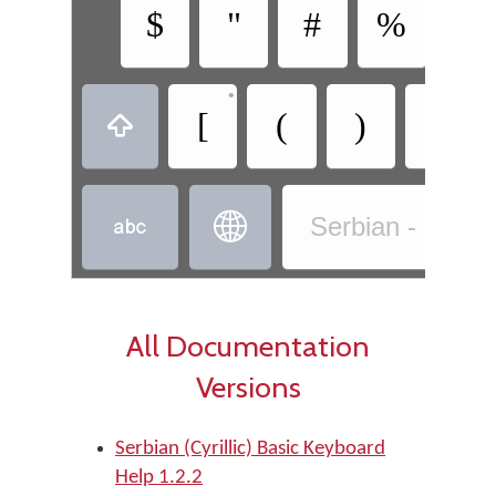
$
"
#
%
&
•
•
[
(
)
]



Serbian - Serbia
All Documentation
Versions
Serbian (Cyrillic) Basic Keyboard
Help 1.2.2