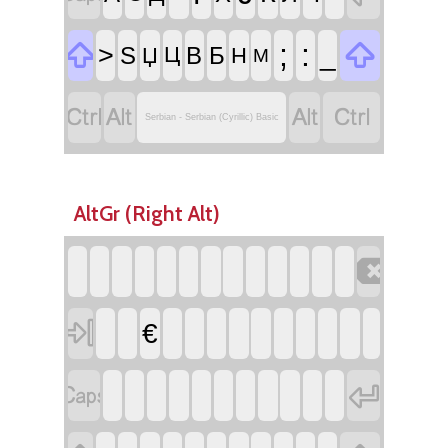


;
:
>
_
Ѕ
В
Б
Џ
Ц
Н
М




Serbian - Serbian (Cyrillic) Basic
AltGr (Right Alt)


€

