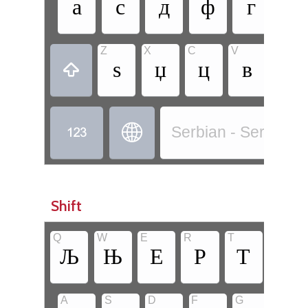
а
с
д
ф
г
х
Z
X
C
V
B
ѕ
џ
ц
в
б



Serbian - Serbian (C
Shift
Q
W
E
R
T
Y
Љ
Њ
Е
Р
Т
З
•
A
S
D
F
G
H