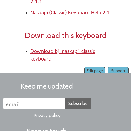
2.1.1
Naskapi (Classic) Keyboard Help 2.1
Download this keyboard
Download bj_naskapi_classic
keyboard
Edit page
Support
Keep me updated
Subscribe
Privacy policy