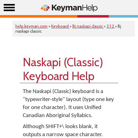
help.keyman.com
>
Keyboard
>
Bj naskapi classic
>
2.1.2
> Bj
naskapi classic
Naskapi (Classic)
Keyboard Help
The Naskapi (Classic) keyboard is a
"typewriter-style" layout (type one key
for one character). It uses Unified
Canadian Aboriginal Syllabics.
Although SHIFT+\ looks blank, it
outputs a narrow space character.