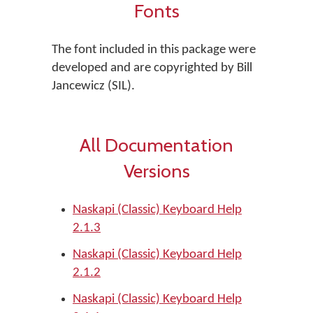
Fonts
The font included in this package were
developed and are copyrighted by Bill
Jancewicz (SIL).
All Documentation
Versions
Naskapi (Classic) Keyboard Help
2.1.3
Naskapi (Classic) Keyboard Help
2.1.2
Naskapi (Classic) Keyboard Help