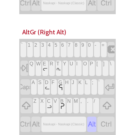




Naskapi - Naskapi (Classic)
AltGr (Right Alt)
`
1
2
3
4
5
6
7
8
9
0
-
=

Q
W
E
R
T
Y
U
I
O
P
[
]
\

ᓕ
ᕆ
A
S
D
F
G
H
J
K
L
;
'


ᕋ
ᓚ
Z
X
C
V
B
N
M
,
.
/


ᕈ
ᓗ




Naskapi - Naskapi (Classic)