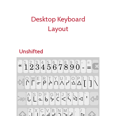
Desktop Keyboard
Layout
Unshifted
`
1
2
3
4
5
6
7
8
9
0
-
=
“
1
2
3
4
5
6
7
8
9
0
-

=
Q
W
E
R
T
Y
U
I
O
P
[
]
\

[
]
\
ᒥ
ᓯ
ᒋ
ᑭ
ᔨ
ᐱ
ᐃ
ᑎ
ᓂ
ᐎ
A
S
D
F
G
H
J
K
L
;
'

'

ᒪ
ᓴ
ᒐ
ᑲ
ᔭ
ᑕ
ᐸ
ᓇ
ᐛ
ᐊ
Z
X
C
V
B
N
M
,
.
/

᙮

ᓱ
ᒍ
ᒧ
ᑯ
ᔪ
ᑐ
ᐳ
ᓄ
ᐅ