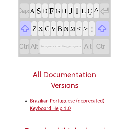


J
I
^
S
F
L
Ç
A
D
G
H


:
<
>
Z
C
B
X
V
N
M




Portuguese - brazilian_portuguese
All Documentation
Versions
Brazilian Portuguese (deprecated)
Keyboard Help 1.0