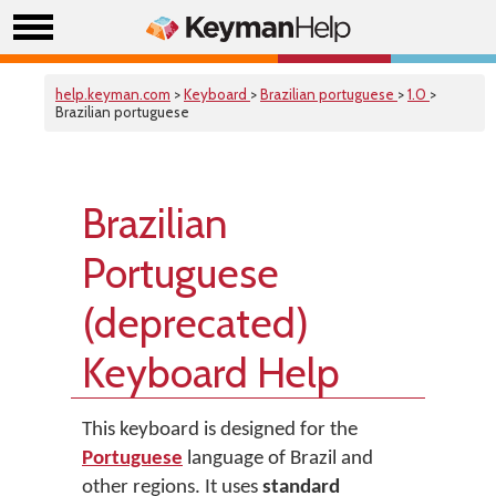
help.keyman.com
>
Keyboard
>
Brazilian portuguese
>
1.0
>
Brazilian portuguese
Brazilian
Portuguese
(deprecated)
Keyboard Help
This keyboard is designed for the
Portuguese
language of Brazil and
other regions. It uses
standard