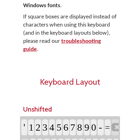
Windows fonts
.
If square boxes are displayed instead of
characters when using this keyboard
(and in the keyboard layouts below),
please read our
troubleshooting
guide
.
Keyboard Layout
Unshifted

'
-
1
2
3
4
5
6
7
8
9
0
=