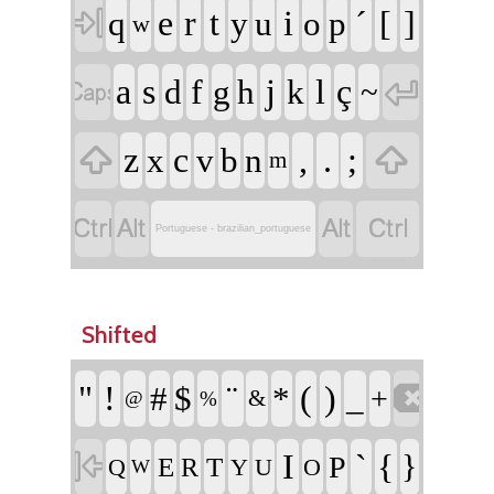

e
r
t
i
´
[
]
q
y
u
o
p
w


a
s
f
j
l
ç
d
g
h
k
~


z
c
,
.
;
x
v
b
n
m




Portuguese - brazilian_portuguese
Shifted

"
!
¨
(
)
#
$
*
_
+
&
@
%

I
`
{
}
P
E
T
R
Q
Y
U
O
W