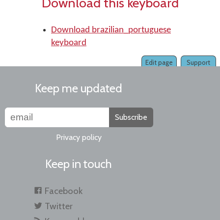
Download this keyboard
Download brazilian_portuguese
keyboard
Edit page
Support
Keep me updated
Subscribe
Privacy policy
Keep in touch
Facebook
Twitter