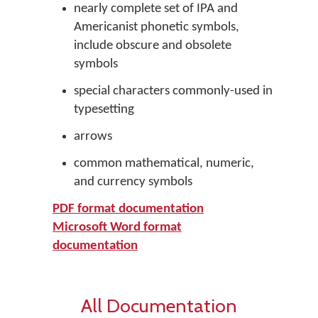
nearly complete set of IPA and
Americanist phonetic symbols,
include obscure and obsolete
symbols
special characters commonly-used in
typesetting
arrows
common mathematical, numeric,
and currency symbols
PDF format documentation
Microsoft Word format
documentation
All Documentation