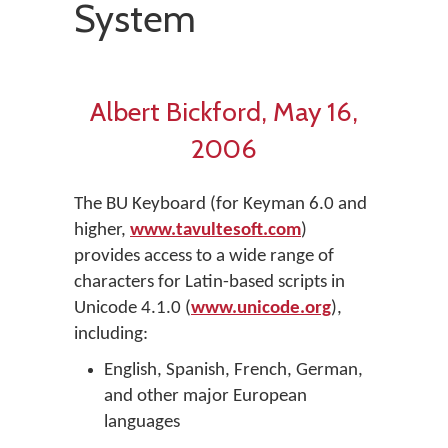
System
Albert Bickford, May 16,
2006
The BU Keyboard (for Keyman 6.0 and
higher,
www.tavultesoft.com
)
provides access to a wide range of
characters for Latin-based scripts in
Unicode 4.1.0 (
www.unicode.org
),
including:
English, Spanish, French, German,
and other major European
languages