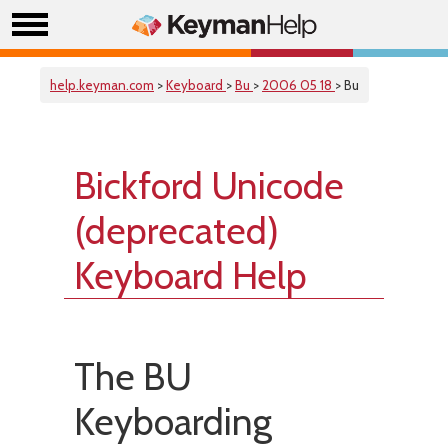
help.keyman.com
>
Keyboard
>
Bu
>
2006 05 18
> Bu
Bickford Unicode
(deprecated)
Keyboard Help
The BU
Keyboarding