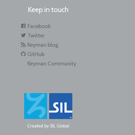
Keep in touch
Facebook
Twitter
Keyman blog
GitHub
Keyman Community
Created by
SIL Global