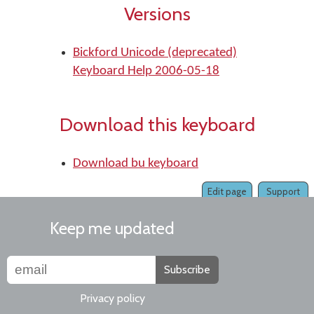
Versions
Bickford Unicode (deprecated)
Keyboard Help 2006-05-18
Download this keyboard
Download bu keyboard
Edit page
Support
Keep me updated
Subscribe
Privacy policy