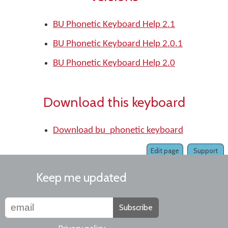
BU Phonetic Keyboard Help 2.1
BU Phonetic Keyboard Help 2.0.1
BU Phonetic Keyboard Help 2.0
Download this keyboard
Download bu_phonetic keyboard
Edit page
Support
Keep me updated
Subscribe