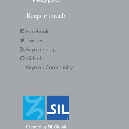
Privacy policy
Keep in touch
Facebook
Twitter
Keyman blog
GitHub
Keyman Community
Created by
SIL Global