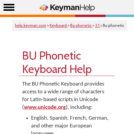
help.keyman.com
>
Keyboard
>
Bu phonetic
>
2.1
> Bu phonetic
BU Phonetic
Keyboard Help
The BU Phonetic Keyboard provides
access to a wide range of characters
for Latin-based scripts in Unicode
(
www.unicode.org
), including:
English, Spanish, French, German,
and other major European
languages