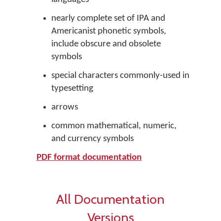
nearly complete set of IPA and
Americanist phonetic symbols,
include obscure and obsolete
symbols
special characters commonly-used in
typesetting
arrows
common mathematical, numeric,
and currency symbols
PDF format documentation
All Documentation
Versions