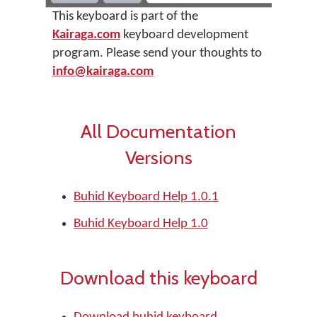
This keyboard is part of the
Kairaga.com
keyboard development
program. Please send your thoughts to
info@kairaga.com
All Documentation
Versions
Buhid Keyboard Help 1.0.1
Buhid Keyboard Help 1.0
Download this keyboard