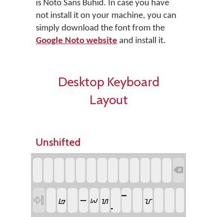
is Noto Sans Buhid. In case you have
not install it on your machine, you can
simply download the font from the
Google Noto website
and install it.
Desktop Keyboard
Layout
Unshifted

ᝍ

ᝏ
ᝉ
ᝌ
ᝆ