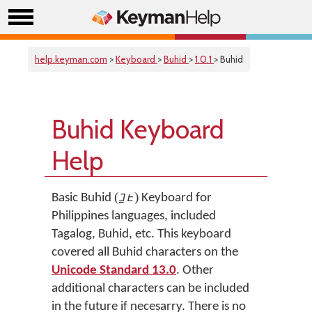
help.keyman.com
>
Keyboard
>
Buhid
>
1.0.1
> Buhid
Buhid Keyboard
Help
(ᝊᝓᝑᝒ)
Basic Buhid
Keyboard for
Philippines languages, included
Tagalog, Buhid, etc. This keyboard
covered all Buhid characters on the
Unicode Standard 13.0
. Other
additional characters can be included
in the future if necesarry. There is no