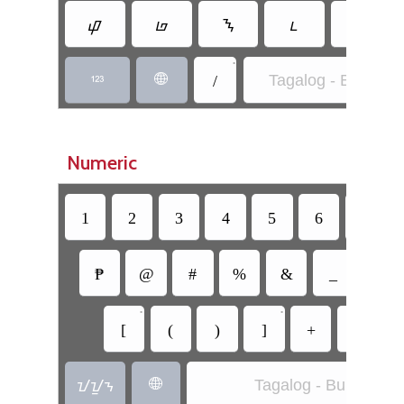
ᝎ
ᝏ
ᝐ
ᝑ
•
/
Tagalog - Buhid


Numeric
1
2
3
4
5
6
7
₱
@
#
%
&
_
=
•
•
[
(
)
]
+
-
ᝀᝁᝂ
Tagalog - Buhid
