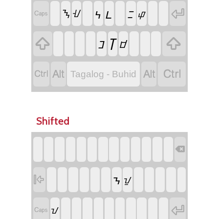
ᝑ
ᝄ
ᝃ

ᝐ
ᝇ
ᝎ

ᝈ


ᝊ
ᝋ




Tagalog - Buhid
Shifted

ᝂ

ᝁ

ᝀ
