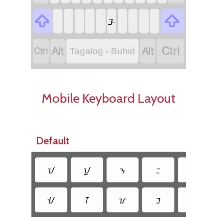


ᝅ




Tagalog - Buhid
Mobile Keyboard Layout
Default
ᝀ
ᝁ
ᝂ
ᝃ
ᝄ
ᝇ
ᝈ
ᝉ
ᝊ
ᝋ