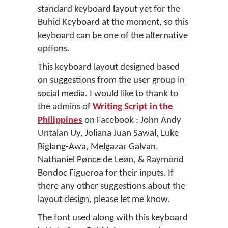
standard keyboard layout yet for the
Buhid Keyboard at the moment, so this
keyboard can be one of the alternative
options.
This keyboard layout designed based
on suggestions from the user group in
social media. I would like to thank to
the admins of
Writing Script in the
Philippines
on Facebook : John Andy
Untalan Uy, Joliana Juan Sawal, Luke
Biglang-Awa, Melgazar Galvan,
Nathaniel Pønce de Leøn, & Raymond
Bondoc Figueroa for their inputs. If
there any other suggestions about the
layout design, please let me know.
The font used along with this keyboard