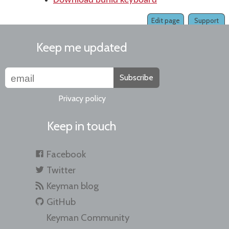
Download buhid keyboard
Edit page
Support
Keep me updated
Subscribe
Privacy policy
Keep in touch
Facebook
Twitter
Keyman blog
GitHub
Keyman Community