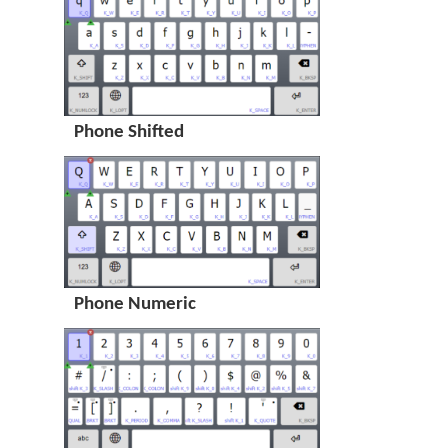
Phone Shifted
Phone Numeric