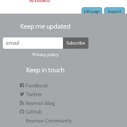
keyboard
Edit page
Support
Keep me updated
Subscribe
Privacy policy
Keep in touch
Facebook
Twitter
Keyman blog
GitHub
Keyman Community