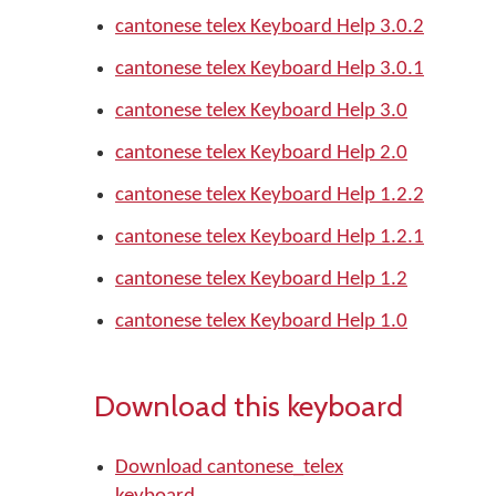
cantonese telex Keyboard Help 3.0.2
cantonese telex Keyboard Help 3.0.1
cantonese telex Keyboard Help 3.0
cantonese telex Keyboard Help 2.0
cantonese telex Keyboard Help 1.2.2
cantonese telex Keyboard Help 1.2.1
cantonese telex Keyboard Help 1.2
cantonese telex Keyboard Help 1.0
Download this keyboard
Download cantonese_telex