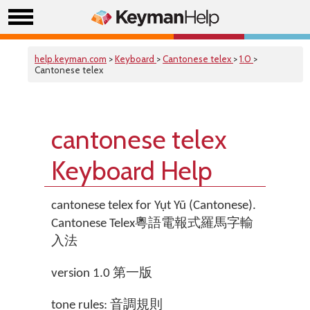
help.keyman.com
>
Keyboard
>
Cantonese telex
>
1.0
>
Cantonese telex
cantonese telex
Keyboard Help
cantonese telex for Yụt Yũ (Cantonese).
Cantonese Telex粵語電報式羅馬字輸
入法
version 1.0 第一版
tone rules: 音調規則