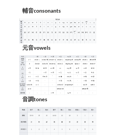
輔音consonants
元音vowels
音調tones