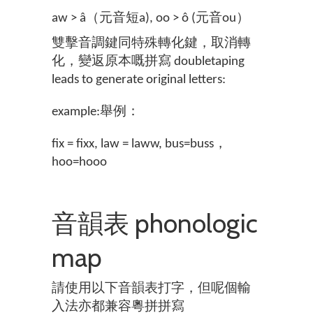
aw > â（元音短a), oo > ô (元音ou）
雙擊音調鍵同特殊轉化鍵，取消轉
化，變返原本嘅拼寫 doubletaping
leads to generate original letters:
example:舉例：
fix = fixx, law = laww, bus=buss，
hoo=hooo
音韻表 phonologic
map
請使用以下音韻表打字，但呢個輸
入法亦都兼容粵拼拼寫