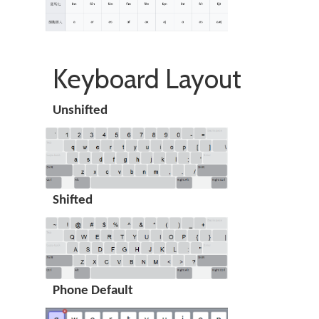
Keyboard Layout
Unshifted
Shifted
Phone Default