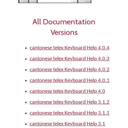
All Documentation
Versions
cantonese telex Keyboard Help 4.0.4
cantonese telex Keyboard Help 4.0.3
cantonese telex Keyboard Help 4.0.2
cantonese telex Keyboard Help 4.0.1
cantonese telex Keyboard Help 4.0
cantonese telex Keyboard Help 3.1.2
cantonese telex Keyboard Help 3.1.1
cantonese telex Keyboard Help 3.1