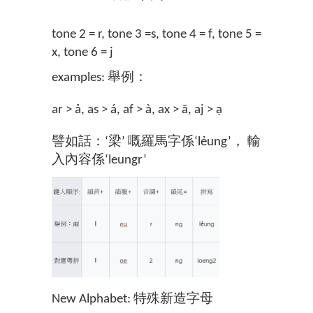
tone 2 = r, tone 3 =s, tone 4 = f, tone 5 =
x, tone 6 = j
examples: 舉例：
ar > ả, as > á, af > à, ax > ã, aj > ạ
譬如話：‘梁’ 嘅羅馬字係‘lẻung’， 輸
入內容係‘leungr’
New Alphabet: 特殊新造字母