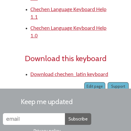
Chechen Language Keyboard Help
1.1
Chechen Language Keyboard Help
1.0
Download this keyboard
Download chechen_latin keyboard
Edit page
Support
Keep me updated
Subscribe
Privacy policy