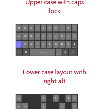
Upper case with caps
lock
Lower case layout with
right alt