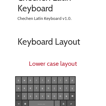
Keyboard
Chechen Latin Keyboard v1.0.
Keyboard Layout
Lower case layout