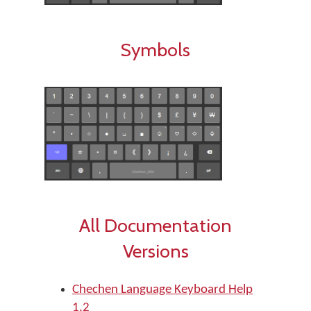
Symbols
All Documentation
Versions
Chechen Language Keyboard Help
1.2