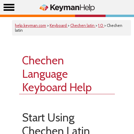
help.keyman.com
>
Keyboard
>
Chechen latin
>
1.0
> Chechen
latin
Chechen
Language
Keyboard Help
Start Using
Chechen Latin