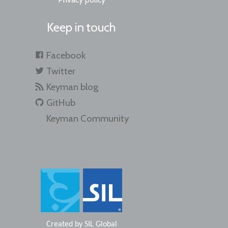
Keep in touch
Facebook
Twitter
Keyman blog
GitHub
Keyman Community
Created by
SIL Global