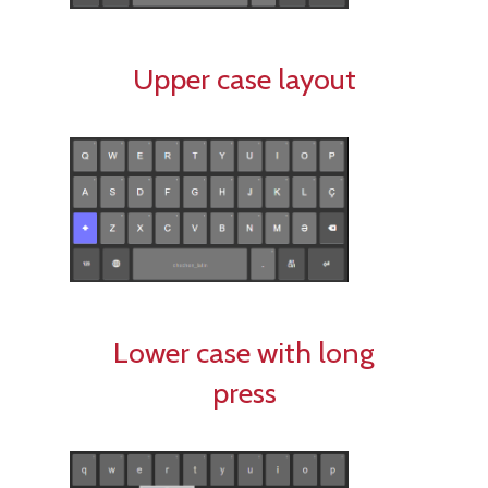
Upper case layout
Lower case with long
press