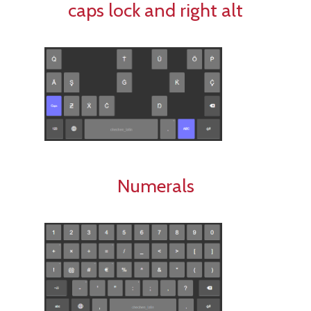
caps lock and right alt
Numerals