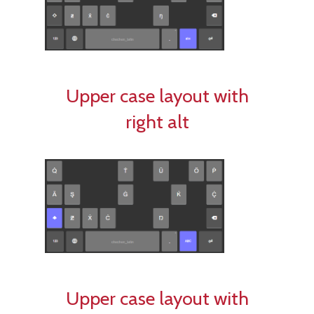
Upper case layout with
right alt
Upper case layout with