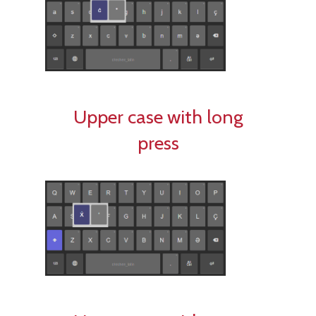
Upper case with long
press