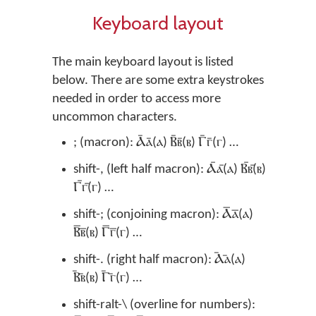
Keyboard layout
The main keyboard layout is listed
below. There are some extra keystrokes
needed in order to access more
uncommon characters.
; (macron): Ⲁ̄ⲁ̄(ⲁ) Ⲃ̄ⲃ̄(ⲃ) Ⲅ̄ⲅ̄(ⲅ) …
shift-, (left half macron): Ⲁ︤ⲁ︤(ⲁ) Ⲃ︤ⲃ︤(ⲃ)
Ⲅ︤ⲅ︤(ⲅ) …
shift-; (conjoining macron): Ⲁ︦ⲁ︦(ⲁ)
Ⲃ︦ⲃ︦(ⲃ) Ⲅ︦ⲅ︦(ⲅ) …
shift-. (right half macron): Ⲁ︥ⲁ︥(ⲁ)
Ⲃ︥ⲃ︥(ⲃ) Ⲅ︥ⲅ︥(ⲅ) …
shift-ralt-\ (overline for numbers):