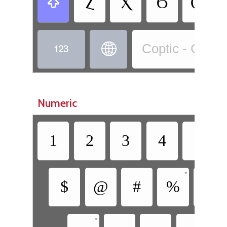
Ⲍ
Ⲭ
Ϭ
Ⲱ



Coptic - Copti
Numeric
1
2
3
4
5
•
$
@
#
%
^
•
•