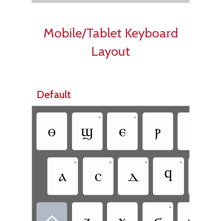
Mobile/Tablet Keyboard
Layout
Default
•
•
ⲑ
ϣ
ⲉ
ⲣ
ⲧ
•
•
•
•
ⲁ
ⲥ
ⲇ
ϥ
ⲅ
•
ⲍ
ⲭ
ϭ
ⲱ
