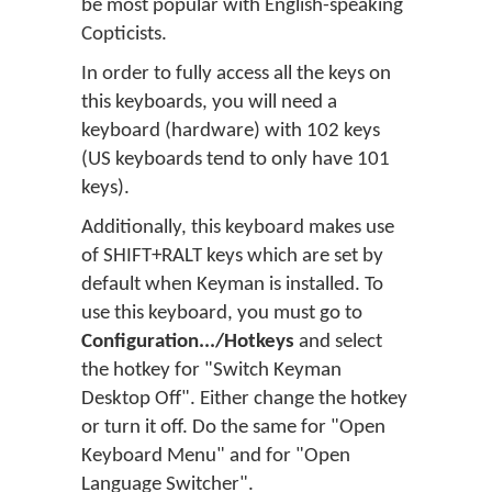
be most popular with English-speaking
Copticists.
In order to fully access all the keys on
this keyboards, you will need a
keyboard (hardware) with 102 keys
(US keyboards tend to only have 101
keys).
Additionally, this keyboard makes use
of SHIFT+RALT keys which are set by
default when Keyman is installed. To
use this keyboard, you must go to
Configuration.../Hotkeys
and select
the hotkey for "Switch Keyman
Desktop Off". Either change the hotkey
or turn it off. Do the same for "Open
Keyboard Menu" and for "Open
Language Switcher".