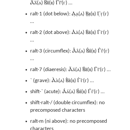
Ⲁ̅ⲁ̅(ⲁ) Ⲃ̅ⲃ̅(ⲃ) Ⲅ̅ⲅ̅(ⲅ) …
ralt-1 (dot below): Ⲁ̣ⲁ̣(ⲁ) Ⲃ̣ⲃ̣(ⲃ) Ⲅ̣ⲅ̣(ⲅ)
…
ralt-2 (dot above): Ⲁ̇ⲁ̇(ⲁ) Ⲃ̇ⲃ̇(ⲃ) Ⲅ̇ⲅ̇(ⲅ)
…
ralt-3 (circumflex): Ⲁ̂ⲁ̂(ⲁ) Ⲃ̂ⲃ̂(ⲃ) Ⲅ̂ⲅ̂(ⲅ)
…
ralt-7 (diaeresis): Ⲁ̈ⲁ̈(ⲁ) Ⲃ̈ⲃ̈(ⲃ) Ⲅ̈ⲅ̈(ⲅ) …
` (grave): Ⲁ̀ⲁ̀(ⲁ) Ⲃ̀ⲃ̀(ⲃ) Ⲅ̀ⲅ̀(ⲅ) …
shift-` (acute): Ⲁ́ⲁ́(ⲁ) Ⲃ́ⲃ́(ⲃ) Ⲅ́ⲅ́(ⲅ) …
shift-ralt-/ (double circumflex): no
precomposed characters
ralt-m (ni above): no precomposed
characters