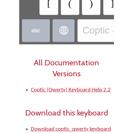
[
(
)
]
Coptic - Co


All Documentation
Versions
Coptic (Qwerty) Keyboard Help 2.2
Download this keyboard
Download coptic_qwerty keyboard