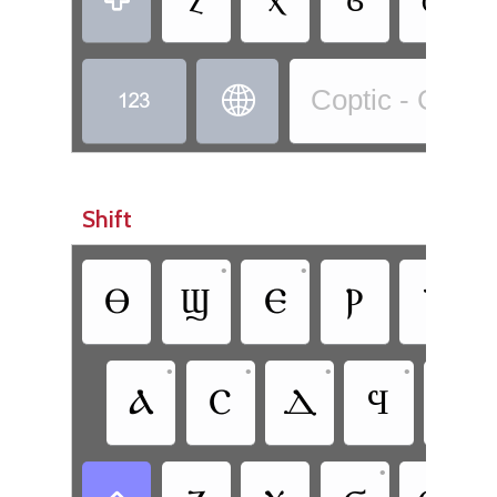


Coptic - Copti
Shift
•
•
Ⲑ
Ϣ
Ⲉ
Ⲣ
Ⲧ
•
•
•
•
Ⲁ
Ⲥ
Ⲇ
Ϥ
Ⲅ
•