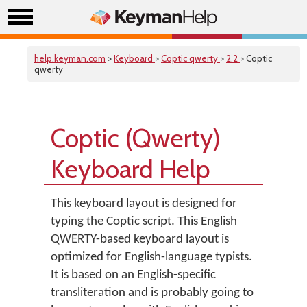
help.keyman.com
>
Keyboard
>
Coptic qwerty
>
2.2
> Coptic
qwerty
Coptic (Qwerty)
Keyboard Help
This keyboard layout is designed for
typing the Coptic script. This English
QWERTY-based keyboard layout is
optimized for English-language typists.
It is based on an English-specific
transliteration and is probably going to