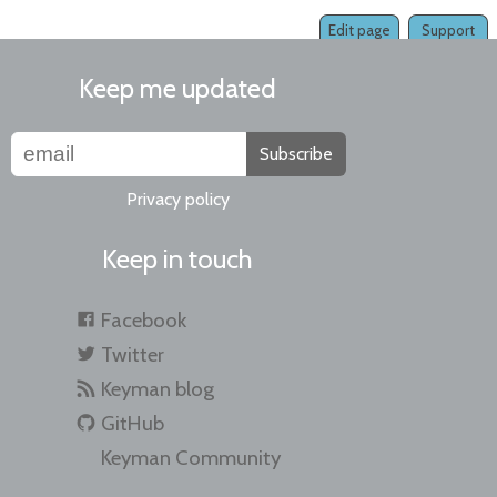
Edit page
Support
Keep me updated
Subscribe
Privacy policy
Keep in touch
Facebook
Twitter
Keyman blog
GitHub
Keyman Community