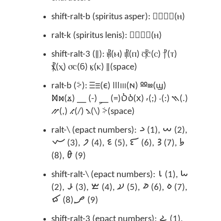
shift-ralt-b (spiritus asper): Ⲏ⳰ⲏ⳰(ⲏ)
ralt-k (spiritus lenis): Ⲏ⳱ⲏ⳱(ⲏ)
shift-ralt-3 (‖): ⳥(ⲙ) ⳦(ⲡ) ⳧(ⲥ) ⳨(ⲧ)
⳩(ⲭ) ⳪(ϭ) ⳤ(ⲕ) ‖(space)
ralt-b (⸖): Ⲷⲷ(ⲉ) Ⲽⲽ(ⲛ) Ⳬⳬ(ϣ)
Ⳮⳮ(ϫ) ⸏ (-) ⸐ (=)Ⳳⳳ(ⲭ) ⸴(;) ⸳(:) ⳹(.)
⳼(,) ⳺(/) ⳻(\) ⸖(space)
ralt-\ (epact numbers): 𐋡 (1), 𐋢 (2),
𐋣 (3), 𐋤 (4), 𐋥 (5), 𐋦 (6), 𐋧 (7), 𐋨
(8), 𐋩 (9)
shift-ralt-\ (epact numbers): 𐋪 (1), 𐋫
(2), 𐋬 (3), 𐋭 (4), 𐋮 (5), 𐋯 (6), 𐋰 (7),
𐋱 (8), 𐋲 (9)
shift-ralt-3 (epact numbers): 𐋳 (1),