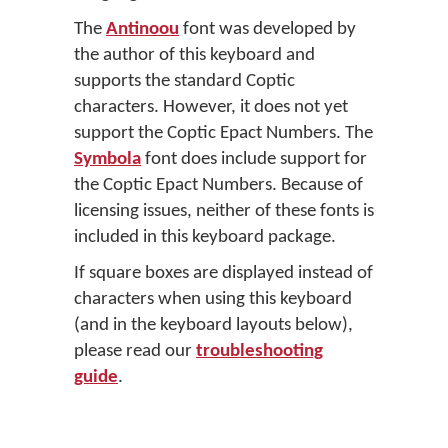
The
Antinoou
font was developed by
the author of this keyboard and
supports the standard Coptic
characters. However, it does not yet
support the Coptic Epact Numbers. The
Symbola
font does include support for
the Coptic Epact Numbers. Because of
licensing issues, neither of these fonts is
included in this keyboard package.
If square boxes are displayed instead of
characters when using this keyboard
(and in the keyboard layouts below),
please read our
troubleshooting
guide
.