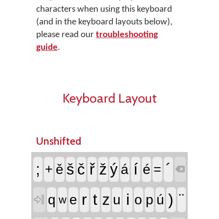
characters when using this keyboard
(and in the keyboard layouts below),
please read our
troubleshooting
guide
.
Keyboard Layout
Unshifted
;
ř
í
´
š
č
ž
ý
+
ě
á
é
=

r
t
i
)
¨
z
q
e
u
o
p
ú

w