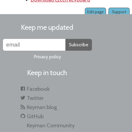
Download czech keyboard
Edit page
Support
Keep me updated
Subscribe
Privacy policy
Keep in touch
Facebook
Twitter
Keyman blog
GitHub
Keyman Community