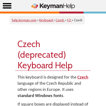
help.keyman.com
>
Keyboard
>
Czech
>
1.0
> Czech
Czech
(deprecated)
Keyboard Help
This keyboard is designed for the
Czech
language of the Czech Republic and
other regions in Europe. It uses
standard Windows fonts
.
If square boxes are displayed instead of