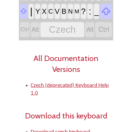

|
:
?
_

Y
X
V
B
C
N
M


Czech


All Documentation
Versions
Czech (deprecated) Keyboard Help
1.0
Download this keyboard