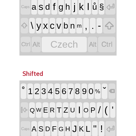
f
j
l
s
k

a
d
g
h
ů
§


\
,
.
-
y
x
c
v
b
n

m


Czech


Shifted
˚
ˇ
1
2
3
4
5
6
7
8
9
0
%

I
/
(
'
T
Z

E
P
R
U
Q
O
W
"
!
J

L
F
A
S
K
D
H

G