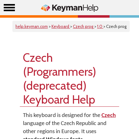
help.keyman.com
>
Keyboard
>
Czech prog
>
1.0
> Czech prog
Czech
(Programmers)
(deprecated)
Keyboard Help
This keyboard is designed for the
Czech
language of the Czech Republic and
other regions in Europe. It uses