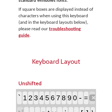
standard Windows fonts
.
If square boxes are displayed instead of
characters when using this keyboard
(and in the keyboard layouts below),
please read our
troubleshooting
guide
.
Keyboard Layout
Unshifted

`
-
1
2
3
4
5
6
7
8
9
0
=