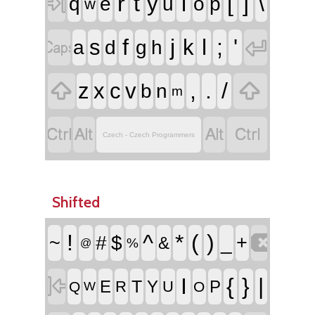

r
t
i
[
]
\
y
q
e
u
o
p
w


f
j
l
;
'
s
k
a
d
g
h


,
.
/
z
x
c
v
b
n
m




Czech - Czech Programmers
Shifted

!
^
*
(
)
~
#
$
_
+
&
%
@

I
{
}
|
T
E
Y
P
R
U
Q
O
W