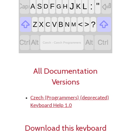


:
"
J
L
F
A
S
K
D
H
G


<
>
?
Z
X
V
B
C
N
M




Czech - Czech Programmers
All Documentation
Versions
Czech (Programmers) (deprecated)
Keyboard Help 1.0
Download this keyboard