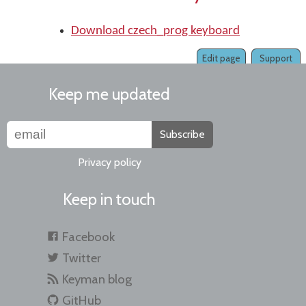
Download czech_prog keyboard
Edit page
Support
Keep me updated
Subscribe
Privacy policy
Keep in touch
Facebook
Twitter
Keyman blog
GitHub