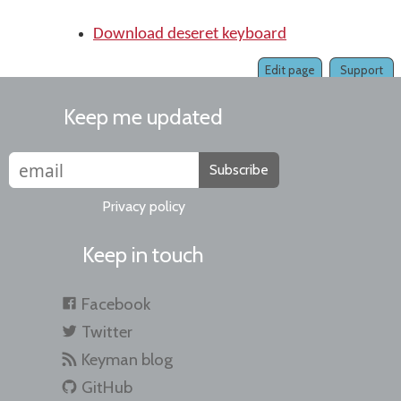
Download deseret keyboard
Edit page
Support
Keep me updated
Subscribe
Privacy policy
Keep in touch
Facebook
Twitter
Keyman blog
GitHub