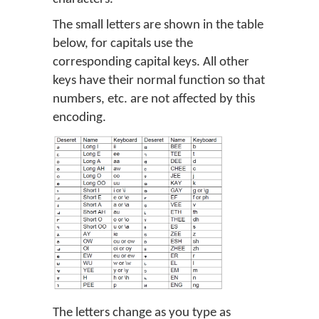
The small letters are shown in the table
below, for capitals use the
corresponding capital keys. All other
keys have their normal function so that
numbers, etc. are not affected by this
encoding.
The letters change as you type as