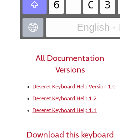
𐐞
𐐕
𐐚
𐐒

English - Des

All Documentation
Versions
Deseret Keyboard Help Version 1.0
Deseret Keyboard Help 1.2
Deseret Keyboard Help 1.1
Download this keyboard