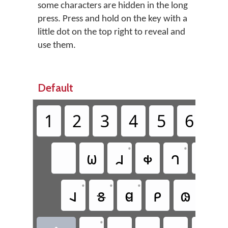
some characters are hidden in the long
press. Press and hold on the key with a
little dot on the top right to reveal and
use them.
Default
1
2
3
4
5
6
7
•
•
𐐶
𐐯
𐑉
𐐻
𐐷
•
•
•
𐐰
𐑅
𐐼
𐑁
𐑀
𐐸
•