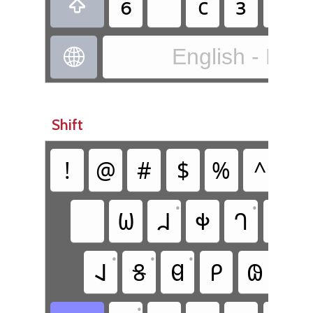
𐑆
𐐽
𐑂
𐐺

English - Des

Shift
!
@
#
$
%
^
&
•
•
𐐎
𐐇
𐐡
𐐓
𐐏
•
•
•
𐐈
𐐝
𐐔
𐐙
𐐘
𐐐
•