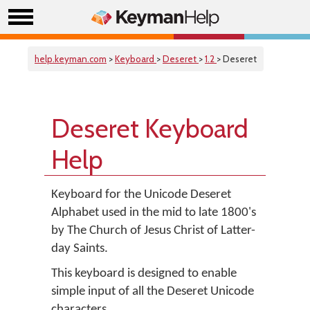
help.keyman.com
>
Keyboard
>
Deseret
>
1.2
> Deseret
Deseret Keyboard
Help
Keyboard for the Unicode Deseret
Alphabet used in the mid to late 1800's
by The Church of Jesus Christ of Latter-
day Saints.
This keyboard is designed to enable
simple input of all the Deseret Unicode
characters.