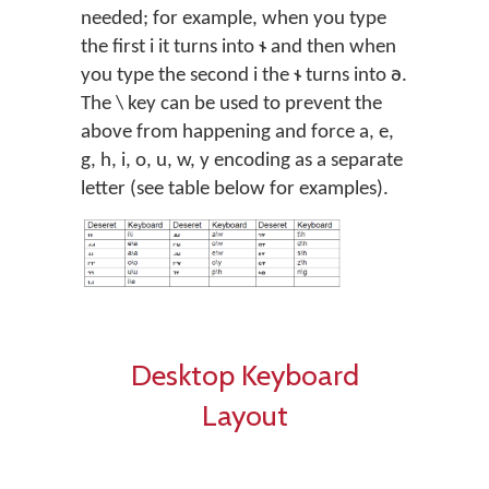
needed; for example, when you type
the first i it turns into 𐐮 and then when
you type the second i the 𐐮 turns into 𐐨.
The \ key can be used to prevent the
above from happening and force a, e,
g, h, i, o, u, w, y encoding as a separate
letter (see table below for examples).
Desktop Keyboard
Layout