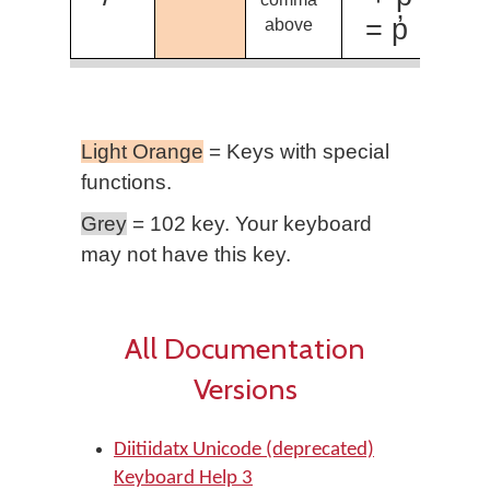
= p̓
above
Light Orange
= Keys with special
functions.
Grey
= 102 key. Your keyboard
may not have this key.
All Documentation
Versions
Diitiidatx Unicode (deprecated)
Keyboard Help 3