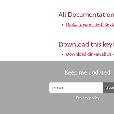
All Documentation
Dinka (deprecated) Keyb
Download this key
Download dinkaweb11 
Keep me updated
Subs
Privacy policy