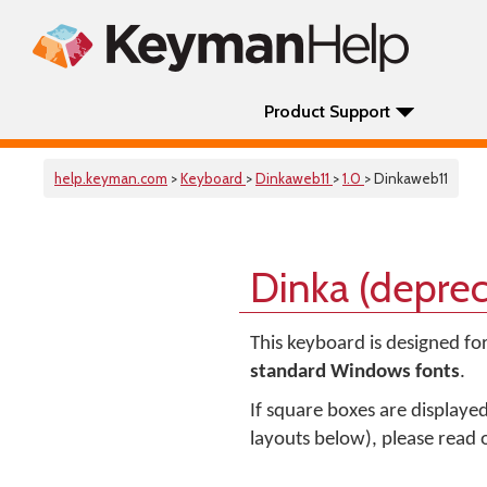
Product Support
help.keyman.com
>
Keyboard
>
Dinkaweb11
>
1.0
> Dinkaweb11
Dinka (depre
This keyboard is designed fo
standard Windows fonts
.
If square boxes are displaye
layouts below), please read