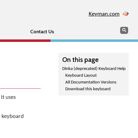
Keyman.com
Search
Sear
Contact Us
On this page
Dinka (deprecated) Keyboard Help
Keyboard Layout
All Documentation Versions
Download this keyboard
It uses
he keyboard