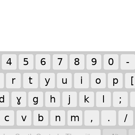
4
5
6
7
8
9
0
-
r
t
y
u
i
o
p
[
d
ɣ
g
h
j
k
l
;
c
v
b
n
m
,
.
/