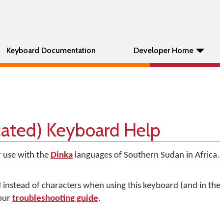
Keyboard Documentation
Developer Home
cated) Keyboard Help
r use with the
Dinka
languages of Southern Sudan in Africa. 
d instead of characters when using this keyboard (and in t
 our
troubleshooting guide
.