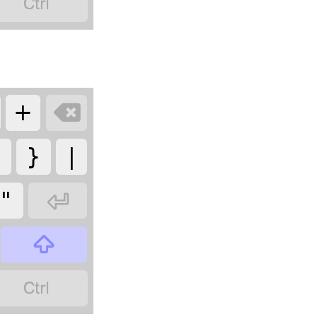

+

{
}
|
"


