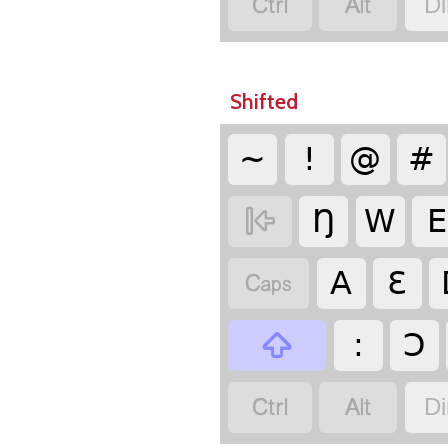


Di
Shifted
~
!
@
#

Ŋ
W
E

A
Ɛ

:
Ɔ


Di