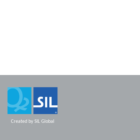
Created by
SIL Global