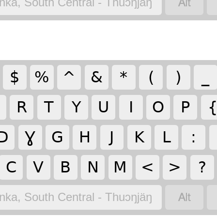

nka, South Central - Thuɔŋjäŋ
$
%
^
&
*
(
)
_
R
T
Y
U
I
O
P
D
Ɣ
G
H
J
K
L
:
C
V
B
N
M
<
>
?

nka, South Central - Thuɔŋjäŋ