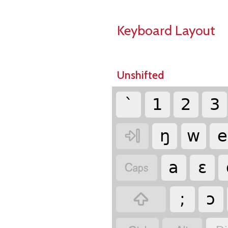
Keyboard Layout
Unshifted
`
1
2
3

ŋ
w
e

a
ɛ

;
ɔ