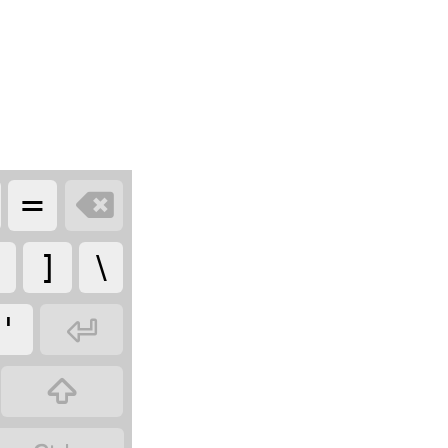
=

]
\
'

