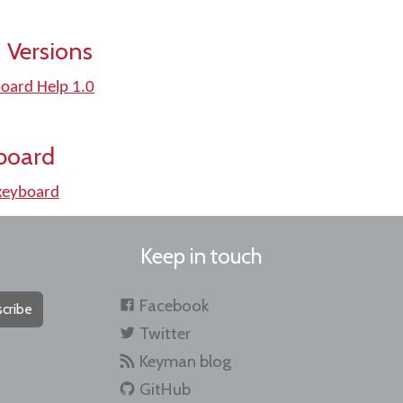
 Versions
oard Help 1.0
board
keyboard
Keep in touch
Facebook
cribe
Twitter
Keyman blog
GitHub