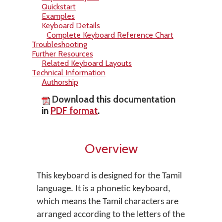
Quickstart
Examples
Keyboard Details
Complete Keyboard Reference Chart
Troubleshooting
Further Resources
Related Keyboard Layouts
Technical Information
Authorship
Download this documentation
in
PDF format
.
Overview
This keyboard is designed for the Tamil
language. It is a phonetic keyboard,
which means the Tamil characters are
arranged according to the letters of the