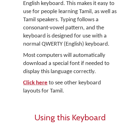
English keyboard. This makes it easy to
use for people learning Tamil, as well as
Tamil speakers. Typing follows a
consonant-vowel pattern, and the
keyboard is designed for use with a
normal QWERTY (English) keyboard.
Most computers will automatically
download a special font if needed to
display this language correctly.
Click here
to see other keyboard
layouts for Tamil.
Using this Keyboard