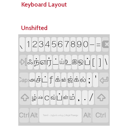
Keyboard Layout
Unshifted

`
-
1
2
3
4
5
6
7
8
9
0
=

ர்
[
]
\
உ
ப்
ந்
எ
ட்
ஃ
ய்
ஒ
இ


f
;
'
ச்
ட்
க்
ஜ்
க்
ல்
அ
ஹ்


c
,
.
/
ப்
ம்
ழ்
வ்
ன்
க்ஷ்




Tamil - அஞ்சல் பாங்கு | Anjal Paangu