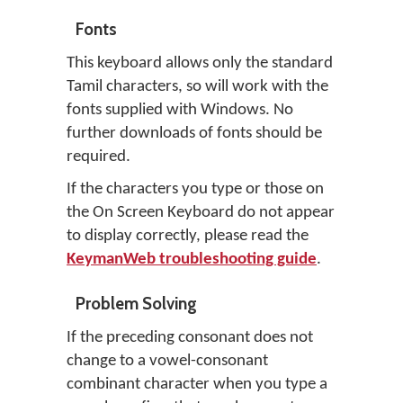
Fonts
This keyboard allows only the standard
Tamil characters, so will work with the
fonts supplied with Windows. No
further downloads of fonts should be
required.
If the characters you type or those on
the On Screen Keyboard do not appear
to display correctly, please read the
KeymanWeb troubleshooting guide
.
Problem Solving
If the preceding consonant does not
change to a vowel-consonant
combinant character when you type a