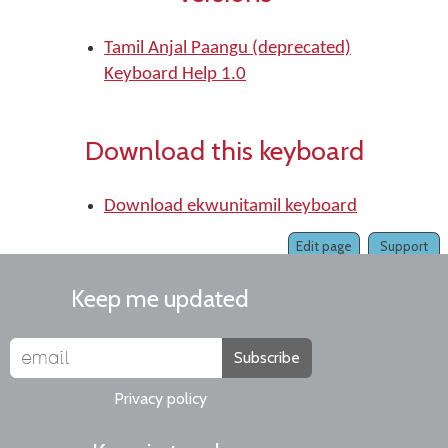
Tamil Anjal Paangu (deprecated)
Keyboard Help 1.0
Download this keyboard
Download ekwunitamil keyboard
Edit page
Support
Keep me updated
Subscribe
Privacy policy