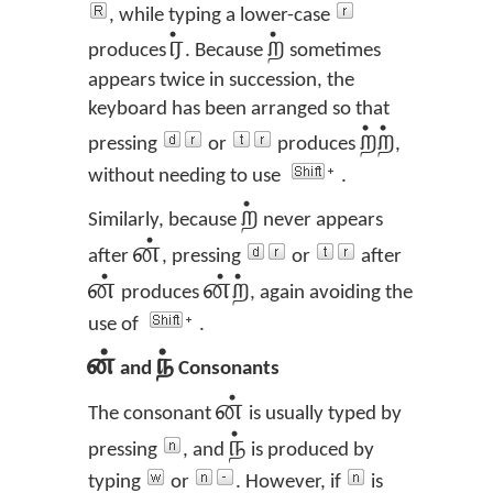
, while typing a lower-case
ர்
ற்
produces
. Because
sometimes
appears twice in succession, the
keyboard has been arranged so that
ற்ற்
pressing
or
produces
,
without needing to use
.
ற்
Similarly, because
never appears
ன்
after
, pressing
or
after
ன்
ன்ற்
produces
, again avoiding the
use of
.
ன்
ந்
and
Consonants
ன்
The consonant
is usually typed by
ந்
pressing
, and
is produced by
typing
or
. However, if
is