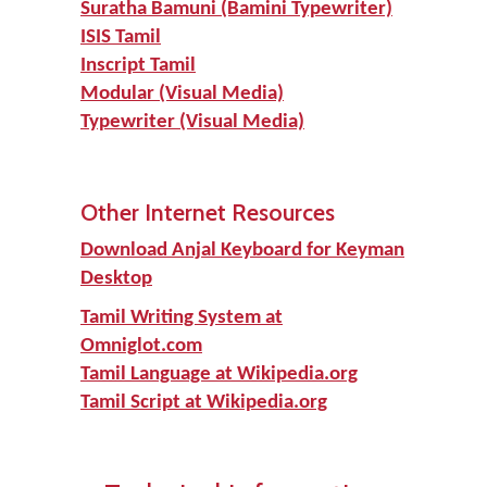
Suratha Bamuni (Bamini Typewriter)
ISIS Tamil
Inscript Tamil
Modular (Visual Media)
Typewriter (Visual Media)
Other Internet Resources
Download Anjal Keyboard for Keyman
Desktop
Tamil Writing System at
Omniglot.com
Tamil Language at Wikipedia.org
Tamil Script at Wikipedia.org