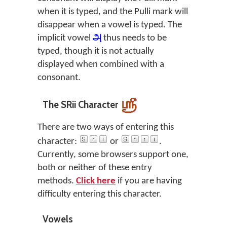
when it is typed, and the Pulli mark will
disappear when a vowel is typed. The
implicit vowel
அ
thus needs to be
typed, though it is not actually
displayed when combined with a
consonant.
The SRii Character
There are two ways of entering this
character:
or
.
Currently, some browsers support one,
both or neither of these entry
methods.
Click here
if you are having
difficulty entering this character.
Vowels