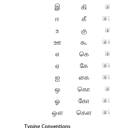
இ
கி
ஈ
கீ
உ
கு
ஊ
கூ
எ
கெ
ஏ
கே
ஐ
கை
ஒ
கொ
ஓ
கோ
ஔ
கௌ
Typing Conventions