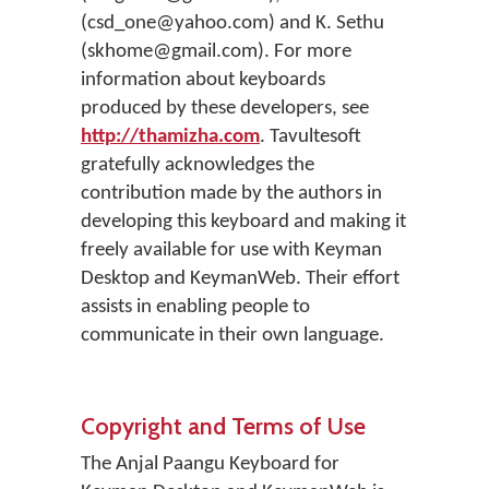
(csd_one@yahoo.com) and K. Sethu
(skhome@gmail.com). For more
information about keyboards
produced by these developers, see
http://thamizha.com
. Tavultesoft
gratefully acknowledges the
contribution made by the authors in
developing this keyboard and making it
freely available for use with Keyman
Desktop and KeymanWeb. Their effort
assists in enabling people to
communicate in their own language.
Copyright and Terms of Use
The Anjal Paangu Keyboard for