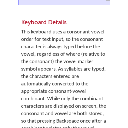
Keyboard Details
This keyboard uses a consonant-vowel
order for text input, so the consonant
character is always typed before the
vowel, regardless of where (relative to
the consonant) the vowel marker
symbol appears. As syllables are typed,
the characters entered are
automatically converted to the
appropriate consonant-vowel
combinant. While only the combinant
characters are displayed on screen, the
consonant and vowel are both stored,
so that pressing Backspace once after a