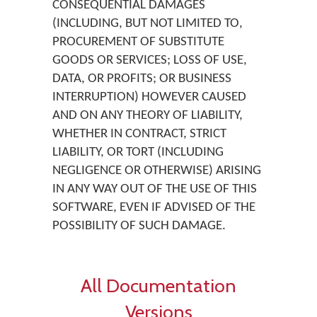
CONSEQUENTIAL DAMAGES
(INCLUDING, BUT NOT LIMITED TO,
PROCUREMENT OF SUBSTITUTE
GOODS OR SERVICES; LOSS OF USE,
DATA, OR PROFITS; OR BUSINESS
INTERRUPTION) HOWEVER CAUSED
AND ON ANY THEORY OF LIABILITY,
WHETHER IN CONTRACT, STRICT
LIABILITY, OR TORT (INCLUDING
NEGLIGENCE OR OTHERWISE) ARISING
IN ANY WAY OUT OF THE USE OF THIS
SOFTWARE, EVEN IF ADVISED OF THE
POSSIBILITY OF SUCH DAMAGE.
All Documentation
Versions