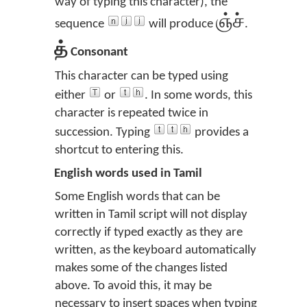
way of typing this character), the
ஞ்ச்
sequence
will produce
.
த்
Consonant
This character can be typed using
either
or
. In some words, this
character is repeated twice in
succession. Typing
provides a
shortcut to entering this.
English words used in Tamil
Some English words that can be
written in Tamil script will not display
correctly if typed exactly as they are
written, as the keyboard automatically
makes some of the changes listed
above. To avoid this, it may be
necessary to insert spaces when typing