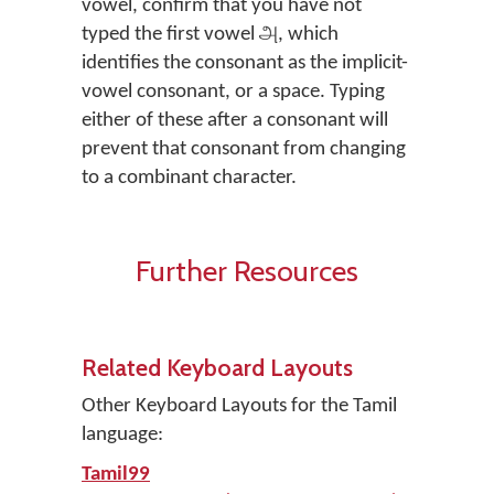
vowel, confirm that you have not
typed the first vowel அ, which
identifies the consonant as the implicit-
vowel consonant, or a space. Typing
either of these after a consonant will
prevent that consonant from changing
to a combinant character.
Further Resources
Related Keyboard Layouts
Other Keyboard Layouts for the Tamil
language:
Tamil99