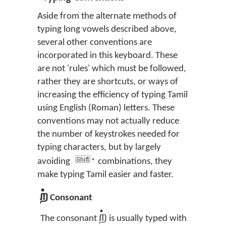
Aside from the alternate methods of
typing long vowels described above,
several other conventions are
incorporated in this keyboard. These
are not 'rules' which must be followed,
rather they are shortcuts, or ways of
increasing the efficiency of typing Tamil
using English (Roman) letters. These
conventions may not actually reduce
the number of keystrokes needed for
typing characters, but by largely
avoiding
combinations, they
make typing Tamil easier and faster.
ற்
Consonant
ற்
The consonant
is usually typed with