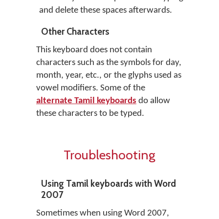
and delete these spaces afterwards.
Other Characters
This keyboard does not contain
characters such as the symbols for day,
month, year, etc., or the glyphs used as
vowel modifiers. Some of the
alternate Tamil keyboards
do allow
these characters to be typed.
Troubleshooting
Using Tamil keyboards with Word
2007
Sometimes when using Word 2007,