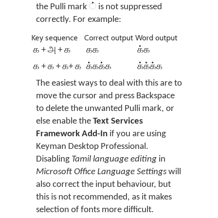
the Pulli mark ் is not suppressed
correctly. For example:
Key sequence
Correct output
Word output
க + அ + க
கக
க்க
க + க + க+ க
க்கக்க
க்க்க்க
The easiest ways to deal with this are to
move the cursor and press Backspace
to delete the unwanted Pulli mark, or
else enable the
Text Services
Framework Add-In
if you are using
Keyman Desktop Professional.
Disabling
Tamil language editing
in
Microsoft Office Language Settings
will
also correct the input behaviour, but
this is not recommended, as it makes
selection of fonts more difficult.