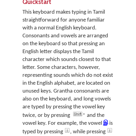
Quickstart
This keyboard makes typing in Tamil
straightforward for anyone familiar
with a normal English keyboard.
Consonants and vowels are arranged
on the keyboard so that pressing an
English letter displays the Tamil
character which sounds closest to that
letter. Some characters, however,
representing sounds which do not exist
in the English alphabet, are located on
unused keys. Grantha consonants are
also on the keyboard, and long vowels
are typed by pressing the vowel key
twice, or by pressing
and the
vowel key. For example, the vowel
இ
is
typed by pressing
, while pressing