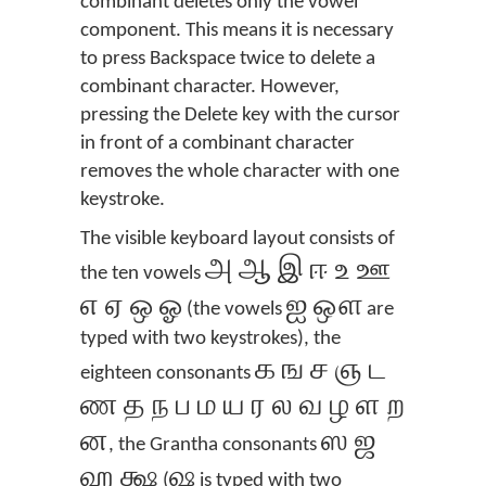
combinant deletes only the vowel
component. This means it is necessary
to press Backspace twice to delete a
combinant character. However,
pressing the Delete key with the cursor
in front of a combinant character
removes the whole character with one
keystroke.
The visible keyboard layout consists of
அ ஆ இ ஈ உ ஊ
the ten vowels
எ ஏ ஒ ஓ
ஐ ஔ
(the vowels
are
typed with two keystrokes), the
க ங ச ஞ ட
eighteen consonants
ண த ந ப ம ய ர ல வ ழ ள ற
ன
ஸ ஜ
, the Grantha consonants
ஹ க்ஷ
ஷ
(
is typed with two