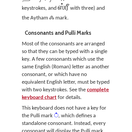
ஸ்ரீ
keystrokes, and
with three) and
ஃ
the Aytham
mark.
Consonants and Pulli Marks
Most of the consonants are arranged
so that they can be typed with a single
key. A few consonants which use the
same English (Roman) letter as another
consonant, or which have no
equivalent English letter, must be typed
with two keystrokes. See the
complete
keyboard chart
for details.
This keyboard does not have a key for
the Pulli mark
்
, which defines a
standalone consonant. Instead, every
consonant will display the Pulli mark