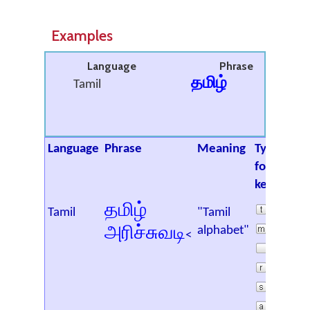
Examples
Language
Phrase
தமிழ்
Tamil
Language
Phrase
Meaning
Type the
following
keys
தமிழ்
Tamil
"Tamil
அரிச்சுவடி
alphabet"
<