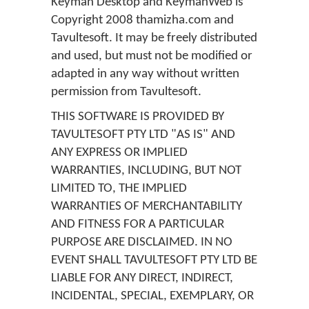
Keyman Desktop and KeymanWeb is
Copyright 2008 thamizha.com and
Tavultesoft. It may be freely distributed
and used, but must not be modified or
adapted in any way without written
permission from Tavultesoft.
THIS SOFTWARE IS PROVIDED BY
TAVULTESOFT PTY LTD "AS IS" AND
ANY EXPRESS OR IMPLIED
WARRANTIES, INCLUDING, BUT NOT
LIMITED TO, THE IMPLIED
WARRANTIES OF MERCHANTABILITY
AND FITNESS FOR A PARTICULAR
PURPOSE ARE DISCLAIMED. IN NO
EVENT SHALL TAVULTESOFT PTY LTD BE
LIABLE FOR ANY DIRECT, INDIRECT,
INCIDENTAL, SPECIAL, EXEMPLARY, OR