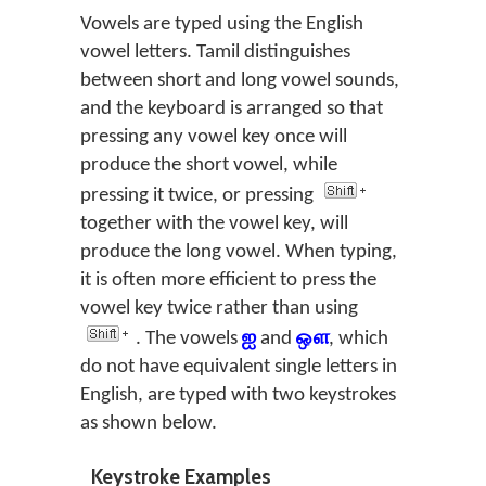
Vowels are typed using the English
vowel letters. Tamil distinguishes
between short and long vowel sounds,
and the keyboard is arranged so that
pressing any vowel key once will
produce the short vowel, while
pressing it twice, or pressing
together with the vowel key, will
produce the long vowel. When typing,
it is often more efficient to press the
vowel key twice rather than using
. The vowels
ஐ
and
ஔ
, which
do not have equivalent single letters in
English, are typed with two keystrokes
as shown below.
Keystroke Examples