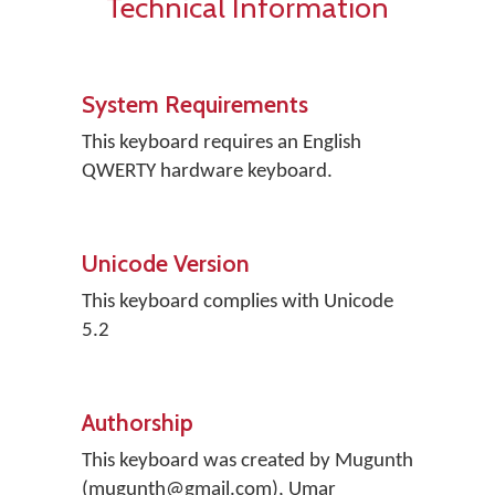
Technical Information
System Requirements
This keyboard requires an English
QWERTY hardware keyboard.
Unicode Version
This keyboard complies with Unicode
5.2
Authorship
This keyboard was created by Mugunth
(mugunth@gmail.com), Umar