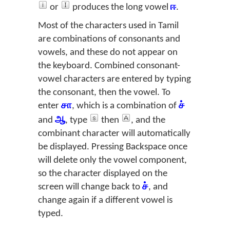
or
produces the long vowel
ஈ
.
Most of the characters used in Tamil
are combinations of consonants and
vowels, and these do not appear on
the keyboard. Combined consonant-
vowel characters are entered by typing
the consonant, then the vowel. To
enter
சா
, which is a combination of
ச்
and
ஆ
, type
then
, and the
combinant character will automatically
be displayed. Pressing Backspace once
will delete only the vowel component,
so the character displayed on the
screen will change back to
ச்
, and
change again if a different vowel is
typed.