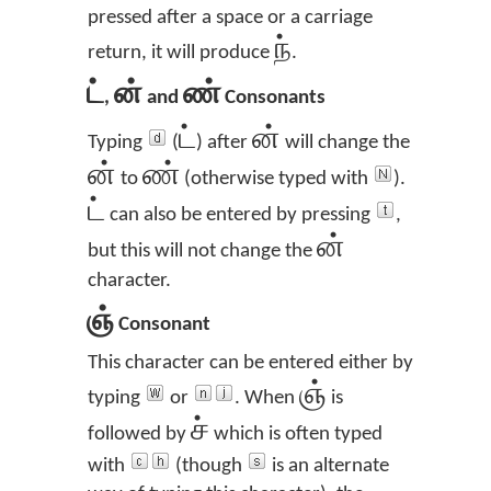
pressed after a space or a carriage
ந்
return, it will produce
.
ட்
ன்
ண்
,
and
Consonants
ட்
ன்
Typing
(
) after
will change the
ன்
ண்
to
(otherwise typed with
).
ட்
can also be entered by pressing
,
ன்
but this will not change the
character.
ஞ்
Consonant
This character can be entered either by
ஞ்
typing
or
. When
is
ச்
followed by
which is often typed
with
(though
is an alternate