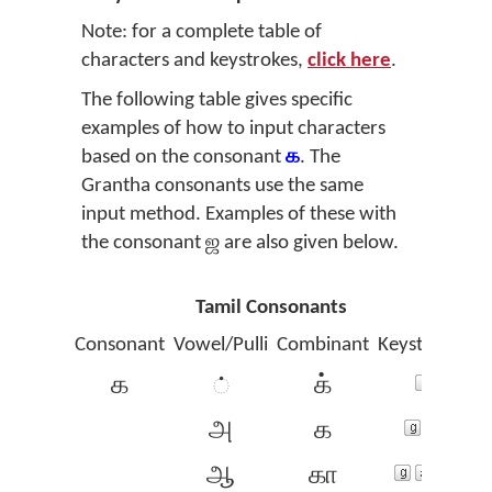
Note: for a complete table of
characters and keystrokes,
click here
.
The following table gives specific
examples of how to input characters
based on the consonant
க
. The
Grantha consonants use the same
input method. Examples of these with
the consonant
ஜ
are also given below.
Tamil Consonants
Consonant
Vowel/Pulli
Combinant
Keystrokes
க
க்
்
அ
க‍
ஆ
கா