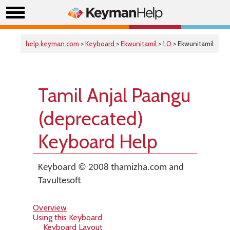
help.keyman.com
>
Keyboard
>
Ekwunitamil
>
1.0
> Ekwunitamil
Tamil Anjal Paangu
(deprecated)
Keyboard Help
Keyboard © 2008 thamizha.com and
Tavultesoft
Overview
Using this Keyboard
Keyboard Layout