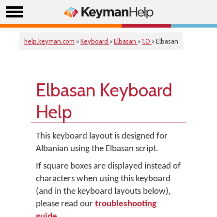
help.keyman.com
>
Keyboard
>
Elbasan
>
1.0
> Elbasan
Elbasan Keyboard
Help
This keyboard layout is designed for
Albanian using the Elbasan script.
If square boxes are displayed instead of
characters when using this keyboard
(and in the keyboard layouts below),
please read our
troubleshooting
guide
.