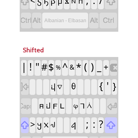


,
.
/
<
𐔣
𐔡
𐔂
𐔁
𐔠
𐔓
𐔒




Albanian - Elbasan
Shifted

|
!
"
^
(
)
#
$
*
_
+
&
%

{
'
𐔞
}
𐔚
𐔆


𐔥
𐔦
𐔕
𐔜
𐔅
𐔑
𐔋


;
:
?
>
𐔤
𐔔
𐔧
𐔃