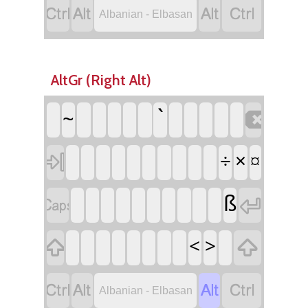




Albanian - Elbasan
AltGr (Right Alt)

`
~

÷
×
¤


ß


<
>




Albanian - Elbasan