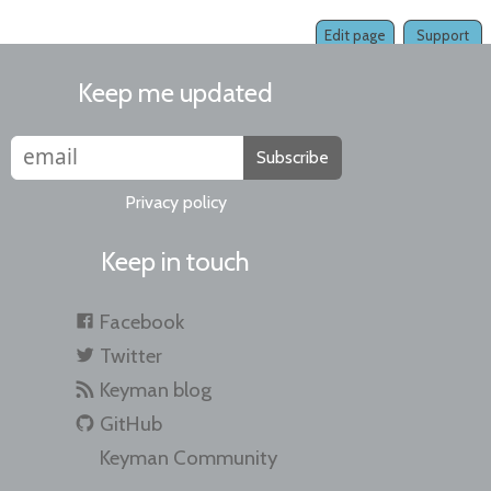
Edit page
Support
Keep me updated
Subscribe
Privacy policy
Keep in touch
Facebook
Twitter
Keyman blog
GitHub
Keyman Community