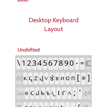
Desktop Keyboard
Layout
Unshifted

\
-
1
2
3
4
5
6
7
8
9
0
=

[
]
𐔈
𐔇
𐔢
𐔖
𐔘
𐔙
𐔟
𐔍
𐔗
𐔝
@


𐔎
;
'
𐔛
𐔉
𐔏
𐔀
𐔄
𐔊
𐔌
𐔐