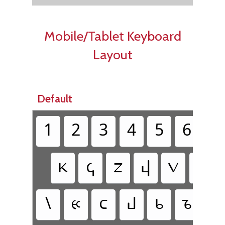
Mobile/Tablet Keyboard
Layout
Default
1
2
3
4
5
6
7
𐔘
𐔈
𐔇
𐔙
𐔝
𐔢
\
𐔀
𐔛
𐔄
𐔉
𐔊
𐔌