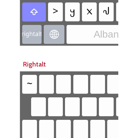
>
𐔤
𐔧
𐔃

Albanian 

rightalt
Rightalt
~
`