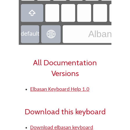

Albanian 

default
All Documentation
Versions
Elbasan Keyboard Help 1.0
Download this keyboard
Download elbasan keyboard