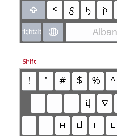
<
𐔣
𐔡
𐔂
𐔠

Albanian 

rightalt
Shift
!
"
#
$
%
^
&
𐔚
𐔆
|
𐔜
𐔅
𐔥
𐔦