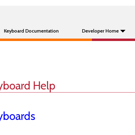
Keyboard Documentation
Developer Home
yboard Help
yboards