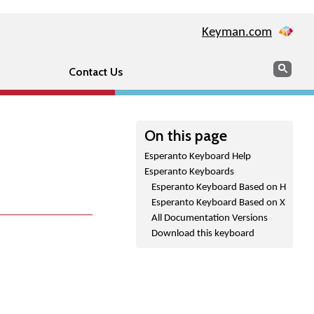
Keyman.com
Search
Sear
Contact Us
On this page
Esperanto Keyboard Help
Esperanto Keyboards
Esperanto Keyboard Based on H
Esperanto Keyboard Based on X
All Documentation Versions
Download this keyboard