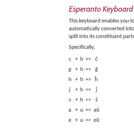
Esperanto Keyboard
This keyboard enables you to 
automatically converted into 
split into its constituent part
Specifically,
c
+
h
=>
ĉ
g
+
h
=>
ĝ
h
+
h
=>
ĥ
j
+
h
=>
ĵ
s
+
h
=>
ŝ
a
+
u
=>
aŭ
e
+
u
=>
eŭ