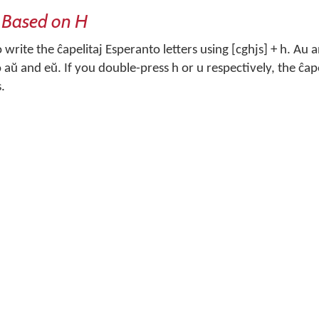
 Based on H
write the ĉapelitaj Esperanto letters using [cghjs] + h. Au 
aŭ and eŭ. If you double-press h or u respectively, the ĉapel
s.