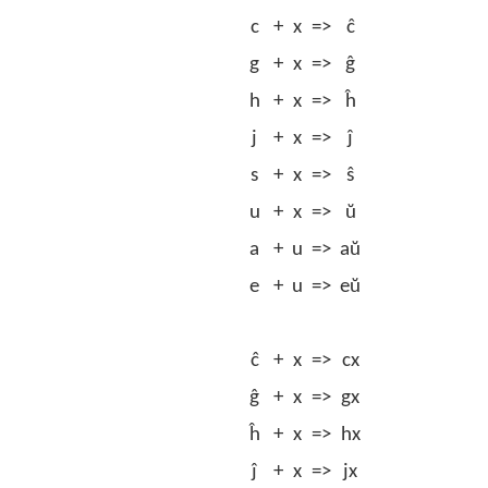
c
+
x
=>
ĉ
g
+
x
=>
ĝ
h
+
x
=>
ĥ
j
+
x
=>
ĵ
s
+
x
=>
ŝ
u
+
x
=>
ŭ
a
+
u
=>
aŭ
e
+
u
=>
eŭ
ĉ
+
x
=>
cx
ĝ
+
x
=>
gx
ĥ
+
x
=>
hx
ĵ
+
x
=>
jx