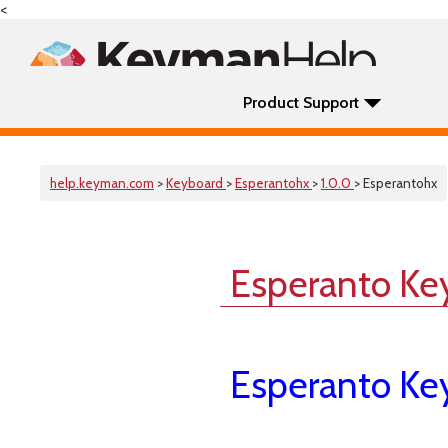
<
Product Support
help.keyman.com
>
Keyboard
>
Esperantohx
>
1.0.0
> Esperantohx
Esperanto Ke
Esperanto Ke