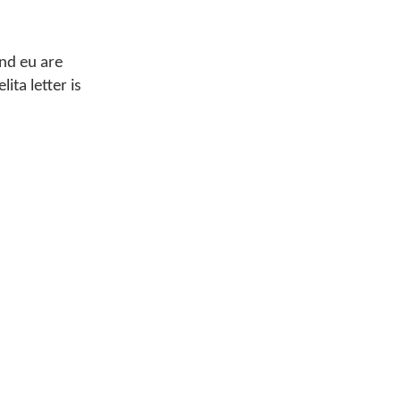
and eu are
ita letter is