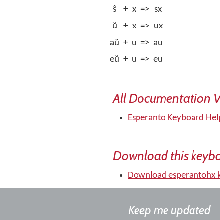
ŝ
+
x
=>
sx
ŭ
+
x
=>
ux
aŭ
+
u
=>
au
eŭ
+
u
=>
eu
All Documentation V
Esperanto Keyboard Hel
Download this keyb
Download esperantohx 
Keep me updated