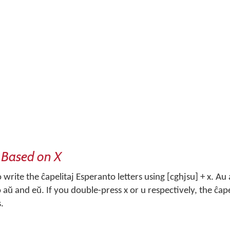
 Based on X
write the ĉapelitaj Esperanto letters using [cghjsu] + x. Au
aŭ and eŭ. If you double-press x or u respectively, the ĉapel
s.