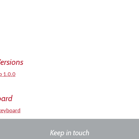
ersions
p 1.0.0
oard
keyboard
Keep in touch