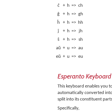
ĉ
+
h
=>
ch
ĝ
+
h
=>
gh
ĥ
+
h
=>
hh
ĵ
+
h
=>
jh
ŝ
+
h
=>
sh
aŭ
+
u
=>
au
eŭ
+
u
=>
eu
Esperanto Keyboard
This keyboard enables you to 
automatically converted into 
split into its constituent part
Specifically,