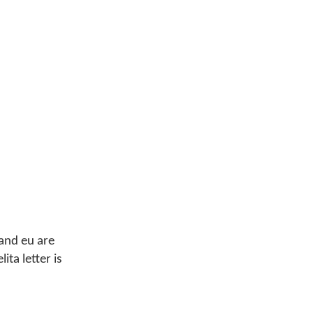
 and eu are
ita letter is