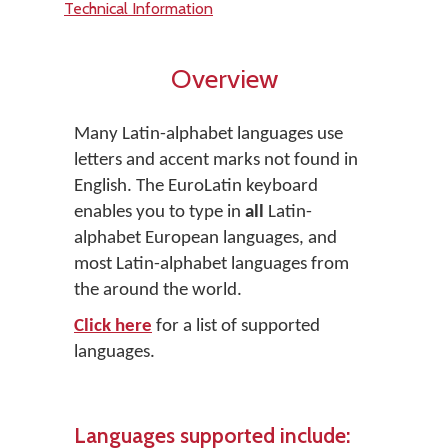
Technical Information
Overview
Many Latin-alphabet languages use
letters and accent marks not found in
English. The EuroLatin keyboard
enables you to type in
all
Latin-
alphabet European languages, and
most Latin-alphabet languages from
the around the world.
Click here
for a list of supported
languages.
Languages supported include: