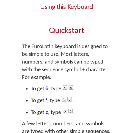
Using this Keyboard
Quickstart
The EuroLatin keyboard is designed to
be simple to use. Most letters,
numbers, and symbols can be typed
with the sequence
symbol + character
.
For example:
To get
ô
, type
.
To get
²
, type
.
To get
¢
, type
.
A few letters, numbers, and symbols
are typed with other simple sequences.