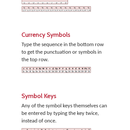
Currency Symbols
Type the sequence in the bottom row
to get the punctuation or symbols in
the top row.
Symbol Keys
Any of the symbol keys themselves can
be entered by typing the key twice,
instead of once.