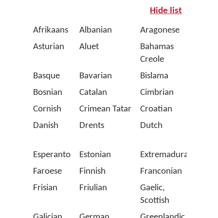
Hide list
Afrikaans
Albanian
Aragonese
Arpit
Asturian
Aluet
Bahamas
Balea
Creole
Basque
Bavarian
Bislama
Bret
Bosnian
Catalan
Cimbrian
Corsi
Cornish
Crimean Tatar
Croatian
Czec
Danish
Drents
Dutch
Emili
Roma
Esperanto
Estonian
Extremaduran
Fala
Faroese
Finnish
Franconian
Fren
Frisian
Friulian
Gaelic,
Gaga
Scottish
(Latin
Galician
German
Greenlandic
Gron