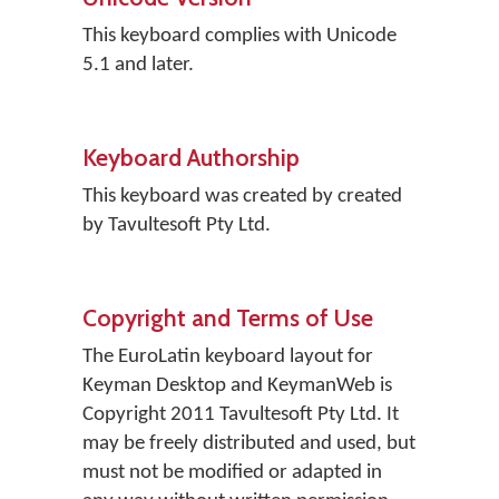
This keyboard complies with Unicode
5.1 and later.
Keyboard Authorship
This keyboard was created by created
by Tavultesoft Pty Ltd.
Copyright and Terms of Use
The EuroLatin keyboard layout for
Keyman Desktop and KeymanWeb is
Copyright 2011 Tavultesoft Pty Ltd. It
may be freely distributed and used, but
must not be modified or adapted in