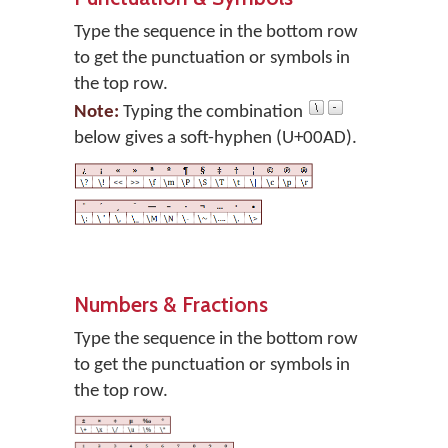
Type the sequence in the bottom row
to get the punctuation or symbols in
the top row.
Note:
Typing the combination
below gives a soft-hyphen (U+00AD).
Numbers & Fractions
Type the sequence in the bottom row
to get the punctuation or symbols in
the top row.