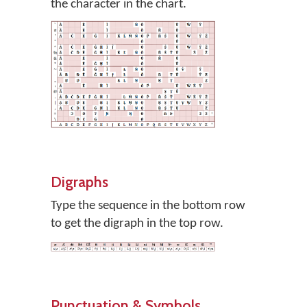
the character in the chart.
Digraphs
Type the sequence in the bottom row
to get the digraph in the top row.
Punctuation & Symbols