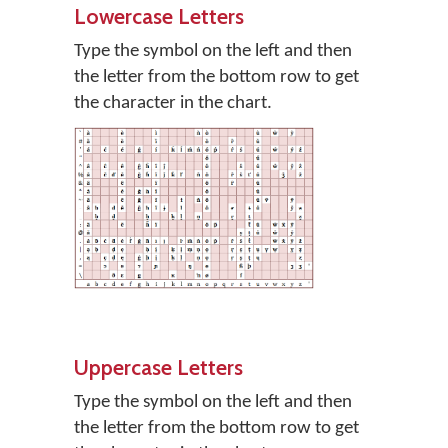
Lowercase Letters
Type the symbol on the left and then
the letter from the bottom row to get
the character in the chart.
Uppercase Letters
Type the symbol on the left and then
the letter from the bottom row to get