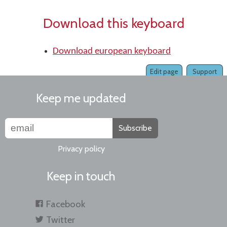
Download this keyboard
Download european keyboard
Edit page
Support
Keep me updated
Subscribe
Privacy policy
Keep in touch
Facebook
Twitter