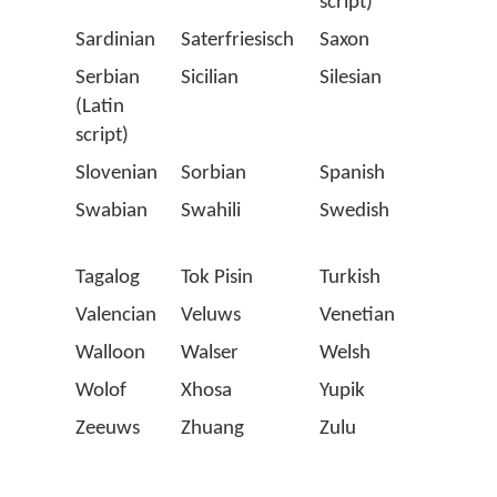
script)
Sardinian
Saterfriesisch
Saxon
Scots
Serbian
Sicilian
Silesian
Slova
(Latin
script)
Slovenian
Sorbian
Spanish
Stell
Swabian
Swahili
Swedish
Swiss
Germ
Tagalog
Tok Pisin
Turkish
Twen
Valencian
Veluws
Venetian
Vlaa
Walloon
Walser
Welsh
Westp
Wolof
Xhosa
Yupik
Zapo
Zeeuws
Zhuang
Zulu