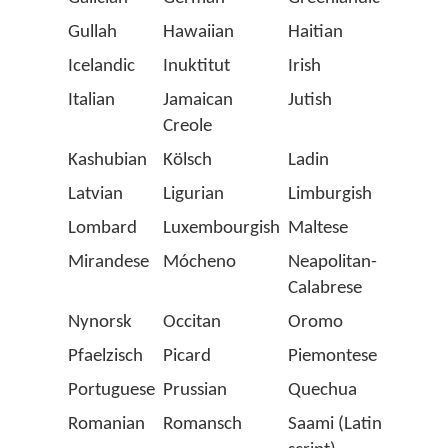
Gullah
Hawaiian
Haitian
Hung
Icelandic
Inuktitut
Irish
Istrio
Italian
Jamaican
Jutish
Karel
Creole
Kashubian
Kölsch
Ladin
Latin
Latvian
Ligurian
Limburgish
Lithu
Lombard
Luxembourgish
Maltese
Manx
Mirandese
Mócheno
Neapolitan-
Norw
Calabrese
Nynorsk
Occitan
Oromo
Papi
Pfaelzisch
Picard
Piemontese
Polis
Portuguese
Prussian
Quechua
Roma
Romanian
Romansch
Saami (Latin
Salla