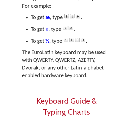
For example:
To get
æ
, type
.
To get
«
, type
.
To get
⅓
, type
.
The EuroLatin keyboard may be used
with QWERTY, QWERTZ, AZERTY,
Dvorak, or any other Latin-alphabet
enabled hardware keyboard.
Keyboard Guide &
Typing Charts