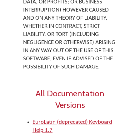
DATA, OR PROFITS; OR BUSINESS
INTERRUPTION) HOWEVER CAUSED
AND ON ANY THEORY OF LIABILITY,
WHETHER IN CONTRACT, STRICT
LIABILITY, OR TORT (INCLUDING
NEGLIGENCE OR OTHERWISE) ARISING
IN ANY WAY OUT OF THE USE OF THIS
SOFTWARE, EVEN IF ADVISED OF THE
POSSIBILITY OF SUCH DAMAGE.
All Documentation
Versions
EuroLatin (deprecated) Keyboard
Help 1.7