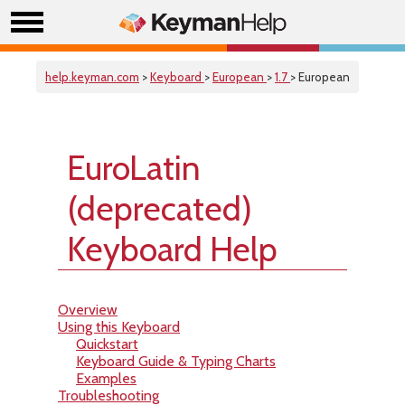
help.keyman.com
>
Keyboard
>
European
>
1.7
> European
EuroLatin
(deprecated)
Keyboard Help
Overview
Using this Keyboard
Quickstart
Keyboard Guide & Typing Charts
Examples
Troubleshooting