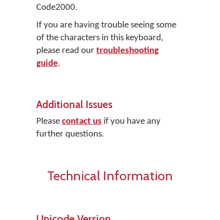
Code2000.
If you are having trouble seeing some
of the characters in this keyboard,
please read our
troubleshooting
guide
.
Additional Issues
Please
contact us
if you have any
further questions.
Technical Information
Unicode Version