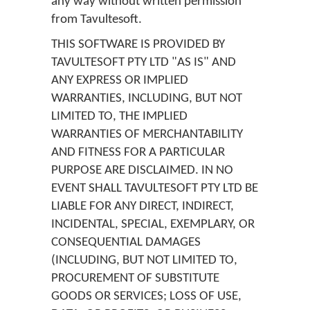
any way without written permission
from Tavultesoft.
THIS SOFTWARE IS PROVIDED BY
TAVULTESOFT PTY LTD "AS IS" AND
ANY EXPRESS OR IMPLIED
WARRANTIES, INCLUDING, BUT NOT
LIMITED TO, THE IMPLIED
WARRANTIES OF MERCHANTABILITY
AND FITNESS FOR A PARTICULAR
PURPOSE ARE DISCLAIMED. IN NO
EVENT SHALL TAVULTESOFT PTY LTD BE
LIABLE FOR ANY DIRECT, INDIRECT,
INCIDENTAL, SPECIAL, EXEMPLARY, OR
CONSEQUENTIAL DAMAGES
(INCLUDING, BUT NOT LIMITED TO,
PROCUREMENT OF SUBSTITUTE
GOODS OR SERVICES; LOSS OF USE,