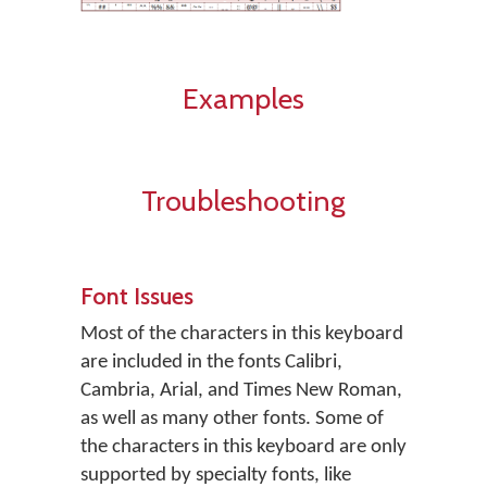
Examples
Troubleshooting
Font Issues
Most of the characters in this keyboard
are included in the fonts Calibri,
Cambria, Arial, and Times New Roman,
as well as many other fonts. Some of
the characters in this keyboard are only
supported by specialty fonts, like