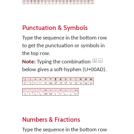
Punctuation & Symbols
Type the sequence in the bottom row
to get the punctuation or symbols in
the top row.
Note:
Typing the combination
below gives a soft-hyphen (U+00AD).
Numbers & Fractions
Type the sequence in the bottom row