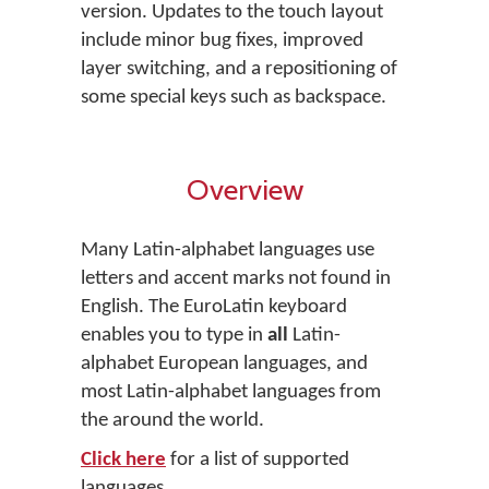
version. Updates to the touch layout
include minor bug fixes, improved
layer switching, and a repositioning of
some special keys such as backspace.
Overview
Many Latin-alphabet languages use
letters and accent marks not found in
English. The EuroLatin keyboard
enables you to type in
all
Latin-
alphabet European languages, and
most Latin-alphabet languages from
the around the world.
Click here
for a list of supported
languages.