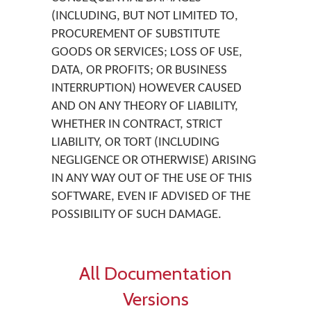
(INCLUDING, BUT NOT LIMITED TO,
PROCUREMENT OF SUBSTITUTE
GOODS OR SERVICES; LOSS OF USE,
DATA, OR PROFITS; OR BUSINESS
INTERRUPTION) HOWEVER CAUSED
AND ON ANY THEORY OF LIABILITY,
WHETHER IN CONTRACT, STRICT
LIABILITY, OR TORT (INCLUDING
NEGLIGENCE OR OTHERWISE) ARISING
IN ANY WAY OUT OF THE USE OF THIS
SOFTWARE, EVEN IF ADVISED OF THE
POSSIBILITY OF SUCH DAMAGE.
All Documentation
Versions