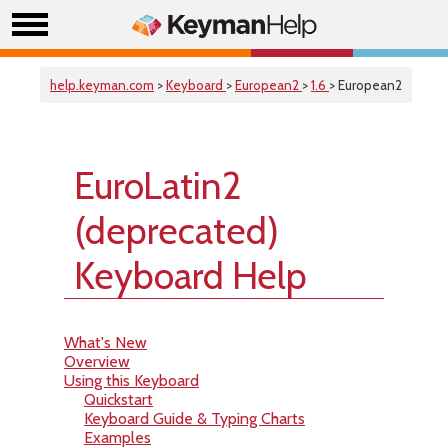
help.keyman.com
>
Keyboard
>
European2
>
1.6
> European2
EuroLatin2
(deprecated)
Keyboard Help
What's New
Overview
Using this Keyboard
Quickstart
Keyboard Guide & Typing Charts
Examples