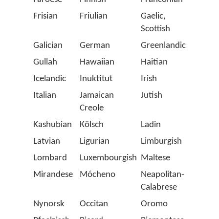
Frisian
Friulian
Gaelic,
Gaga
Scottish
(Latin
Galician
German
Greenlandic
Gron
Gullah
Hawaiian
Haitian
Hung
Icelandic
Inuktitut
Irish
Istrio
Italian
Jamaican
Jutish
Karel
Creole
Kashubian
Kölsch
Ladin
Latin
Latvian
Ligurian
Limburgish
Lithu
Lombard
Luxembourgish
Maltese
Manx
Mirandese
Mócheno
Neapolitan-
Norw
Calabrese
Nynorsk
Occitan
Oromo
Papi