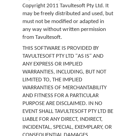
Copyright 2011 Tavultesoft Pty Ltd. It
may be freely distributed and used, but
must not be modified or adapted in
any way without written permission
from Tavultesoft.
THIS SOFTWARE IS PROVIDED BY
TAVULTESOFT PTY LTD "AS IS" AND
ANY EXPRESS OR IMPLIED
WARRANTIES, INCLUDING, BUT NOT
LIMITED TO, THE IMPLIED
WARRANTIES OF MERCHANTABILITY
AND FITNESS FOR A PARTICULAR
PURPOSE ARE DISCLAIMED. IN NO
EVENT SHALL TAVULTESOFT PTY LTD BE
LIABLE FOR ANY DIRECT, INDIRECT,
INCIDENTAL, SPECIAL, EXEMPLARY, OR
CONSEQUENTIAL DAMAGES