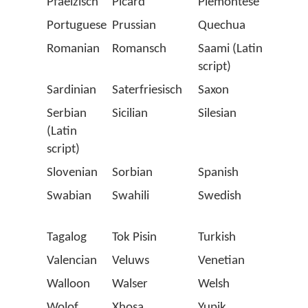
Pfaelzisch
Picard
Piemontese
Polis
Portuguese
Prussian
Quechua
Roma
Romanian
Romansch
Saami (Latin
Salla
script)
Sardinian
Saterfriesisch
Saxon
Scots
Serbian
Sicilian
Silesian
Slova
(Latin
script)
Slovenian
Sorbian
Spanish
Stell
Swabian
Swahili
Swedish
Swiss
Germ
Tagalog
Tok Pisin
Turkish
Twen
Valencian
Veluws
Venetian
Vlaa
Walloon
Walser
Welsh
Westp
Wolof
Xhosa
Yupik
Zapo