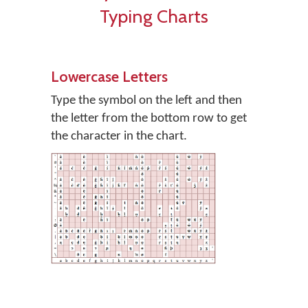
Typing Charts
Lowercase Letters
Type the symbol on the left and then
the letter from the bottom row to get
the character in the chart.