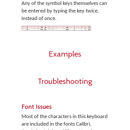
Any of the symbol keys themselves can
be entered by typing the key twice,
instead of once.
Examples
Troubleshooting
Font Issues
Most of the characters in this keyboard
are included in the fonts Calibri,