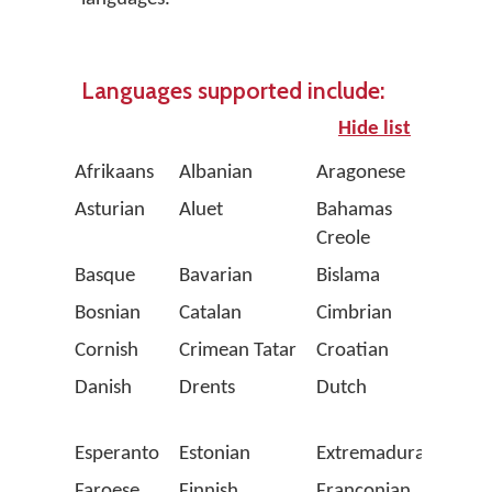
Languages supported include:
Hide list
Afrikaans
Albanian
Aragonese
Arpit
Asturian
Aluet
Bahamas
Balea
Creole
Basque
Bavarian
Bislama
Bret
Bosnian
Catalan
Cimbrian
Corsi
Cornish
Crimean Tatar
Croatian
Czec
Danish
Drents
Dutch
Emili
Roma
Esperanto
Estonian
Extremaduran
Fala
Faroese
Finnish
Franconian
Fren