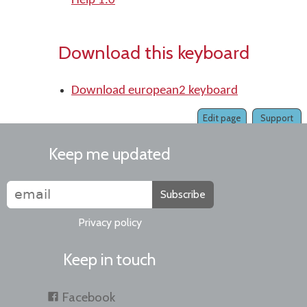
Help 1.0
Download this keyboard
Download european2 keyboard
Edit page
Support
Keep me updated
Subscribe
Privacy policy
Keep in touch
Facebook