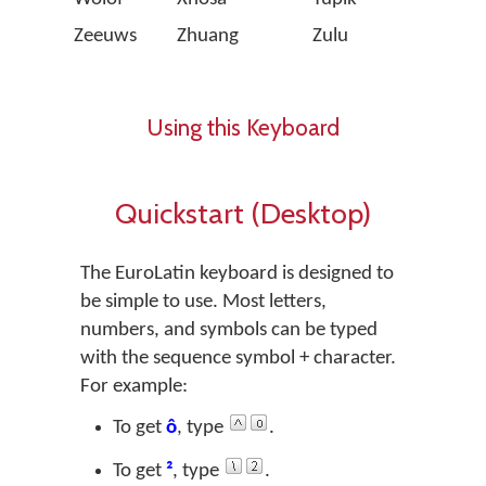
Zeeuws
Zhuang
Zulu
Using this Keyboard
Quickstart (Desktop)
The EuroLatin keyboard is designed to
be simple to use. Most letters,
numbers, and symbols can be typed
with the sequence
symbol + character
.
For example:
To get
ô
, type
.
To get
²
, type
.