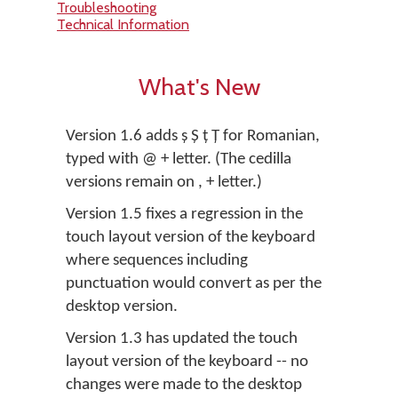
Troubleshooting
Technical Information
What's New
Version 1.6 adds ș Ș ț Ț for Romanian,
typed with @ + letter. (The cedilla
versions remain on , + letter.)
Version 1.5 fixes a regression in the
touch layout version of the keyboard
where sequences including
punctuation would convert as per the
desktop version.
Version 1.3 has updated the touch
layout version of the keyboard -- no
changes were made to the desktop