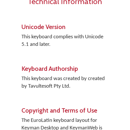
Technical Information
Unicode Version
This keyboard complies with Unicode
5.1 and later.
Keyboard Authorship
This keyboard was created by created
by Tavultesoft Pty Ltd.
Copyright and Terms of Use
The EuroLatin keyboard layout for
Keyman Desktop and KeymanWeb is