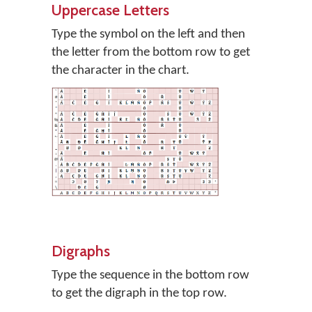
Uppercase Letters
Type the symbol on the left and then
the letter from the bottom row to get
the character in the chart.
Digraphs
Type the sequence in the bottom row
to get the digraph in the top row.