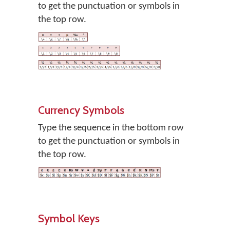
to get the punctuation or symbols in
the top row.
Currency Symbols
Type the sequence in the bottom row
to get the punctuation or symbols in
the top row.
Symbol Keys