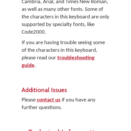
Cambria, Arial, and Times New Roman,
as well as many other fonts. Some of
the characters in this keyboard are only
supported by specialty fonts, like
Code2000.
If you are having trouble seeing some
of the characters in this keyboard,
please read our
troubleshooting
guide
.
Additional Issues
Please
contact us
if you have any
further questions.