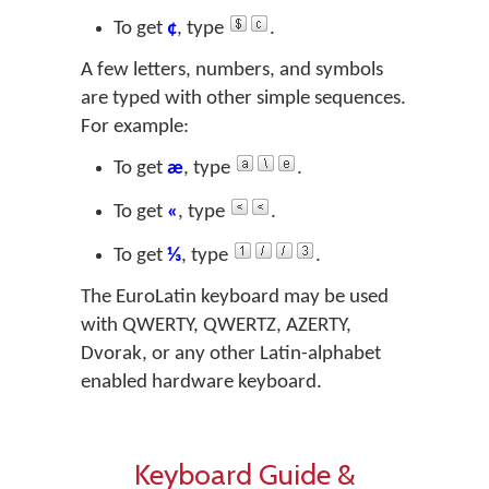
To get
¢
, type
.
A few letters, numbers, and symbols
are typed with other simple sequences.
For example:
To get
æ
, type
.
To get
«
, type
.
To get
⅓
, type
.
The EuroLatin keyboard may be used
with QWERTY, QWERTZ, AZERTY,
Dvorak, or any other Latin-alphabet
enabled hardware keyboard.
Keyboard Guide &