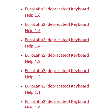
EuroLatin2 (deprecated) Keyboard
Help 1.6
EuroLatin2 (deprecated) Keyboard
Help 1.5
EuroLatin2 (deprecated) Keyboard
Help 1.4
EuroLatin2 (deprecated) Keyboard
Help 1.3
EuroLatin2 (deprecated) Keyboard
Help 1.2
EuroLatin2 (deprecated) Keyboard
Help 1.1
EuroLatin2 (deprecated) Keyboard