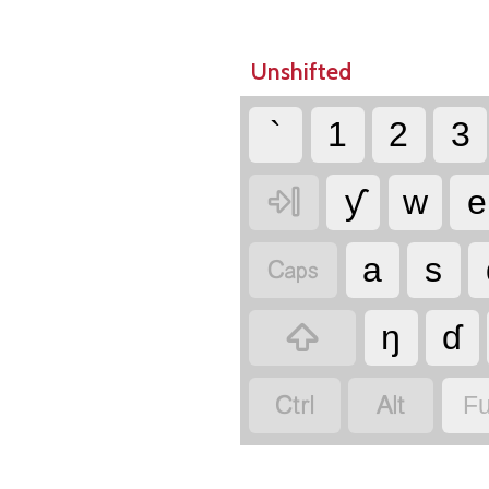
Unshifted
`
1
2
3

ƴ
w
e

a
s

ŋ
ɗ


Fu