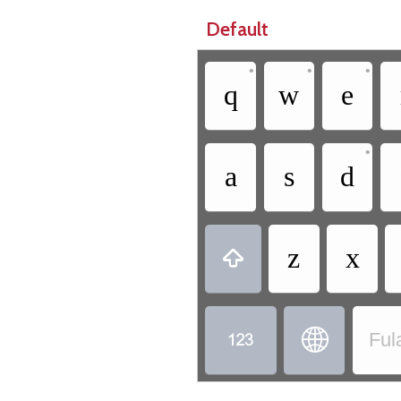
Default
•
•
•
q
w
e
•
a
s
d
z
x



Ful