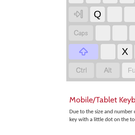

Q


X


Fu
Mobile/Tablet Key
Due to the size and number o
key with a little dot on the t