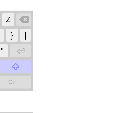

Z
}
|

"

