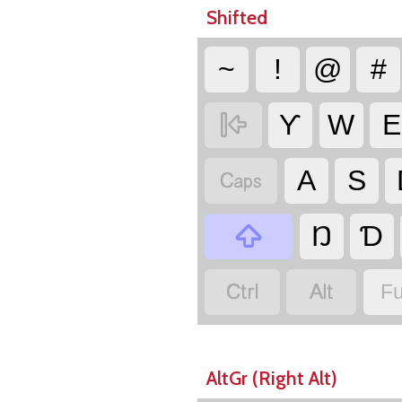
Shifted
~
!
@
#

Ƴ
W
E

A
S

Ŋ
Ɗ


Fu
AltGr (Right Alt)