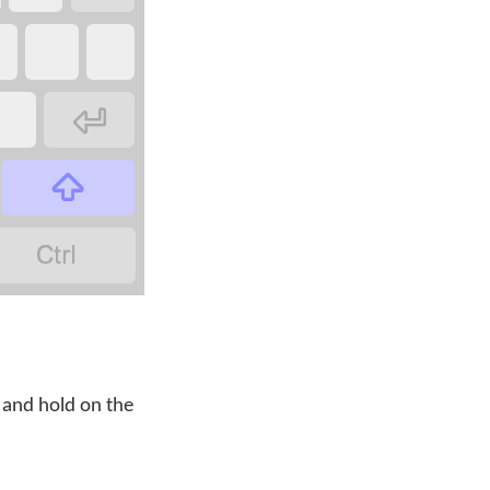



 and hold on the