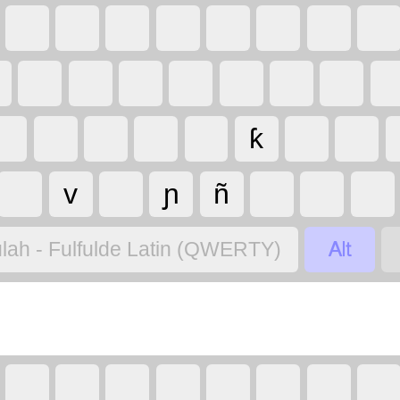
ƙ
v
ɲ
ñ

lah - Fulfulde Latin (QWERTY)