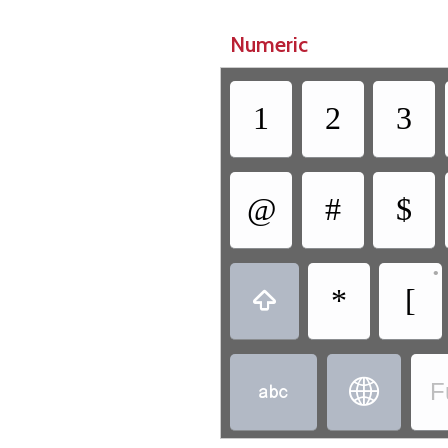
Numeric
1
2
3
@
#
$
•
*
[



F