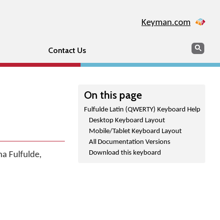
Keyman.com
Search
Sear
Contact Us
On this page
Fulfulde Latin (QWERTY) Keyboard Help
Desktop Keyboard Layout
Mobile/Tablet Keyboard Layout
All Documentation Versions
Download this keyboard
a Fulfulde,