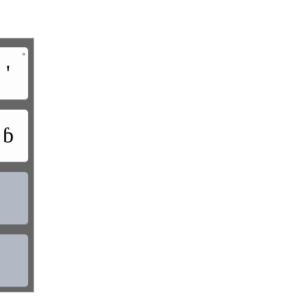
•
'
ɓ