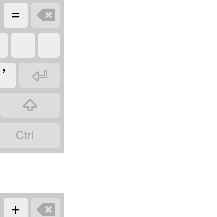

=

ʼ



+