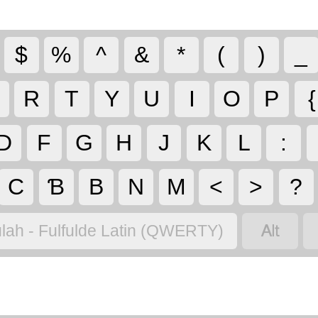
$
%
^
&
*
(
)
_
R
T
Y
U
I
O
P
{
D
F
G
H
J
K
L
:
C
Ɓ
B
N
M
<
>
?

lah - Fulfulde Latin (QWERTY)