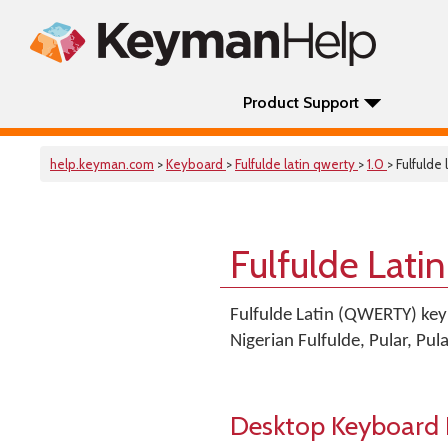
Product Support
help.keyman.com
>
Keyboard
>
Fulfulde latin qwerty
>
1.0
> Fulfulde
Fulfulde Lat
Fulfulde Latin (QWERTY) key
Nigerian Fulfulde, Pular, Pu
Desktop Keyboard 