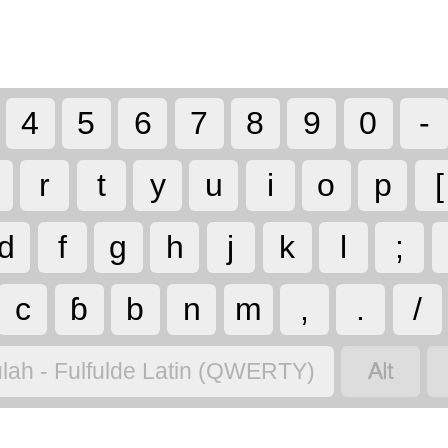
4
5
6
7
8
9
0
-
r
t
y
u
i
o
p
[
d
f
g
h
j
k
l
;
c
ɓ
b
n
m
,
.
/

lah - Fulfulde Latin (QWERTY)