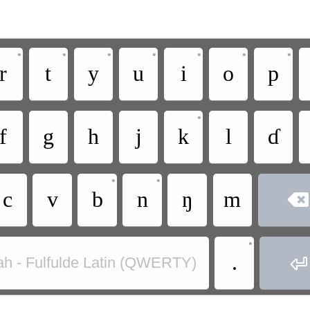
•
•
•
•
•
•
•
r
t
y
u
i
o
p
•
f
g
h
j
k
l
ɗ
•
•
c
v
b
n
ŋ
m

•
.

ah - Fulfulde Latin (QWERTY)