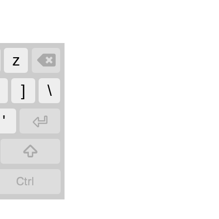

z
]
\

'

