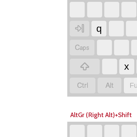

q


x


Fu
AltGr (Right Alt)+Shift