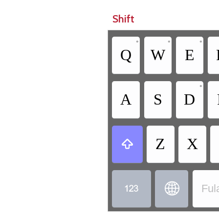
Shift
•
•
•
Q
W
E
•
A
S
D
Z
X



Ful