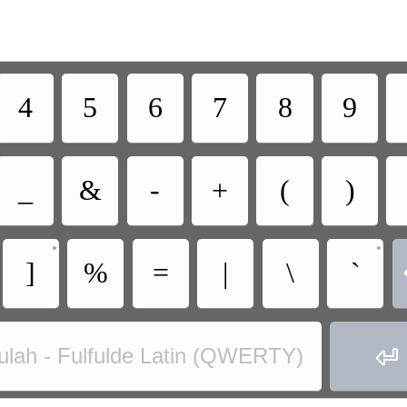
4
5
6
7
8
9
_
&
-
+
(
)
•
•
]
%
=
|
\
`

ulah - Fulfulde Latin (QWERTY)