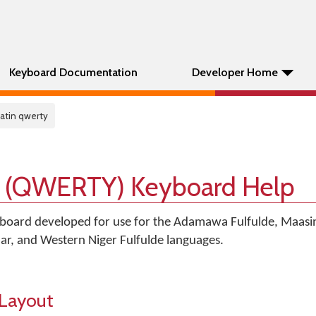
Keyboard Documentation
Developer Home
 latin qwerty
in (QWERTY) Keyboard Help
board developed for use for the Adamawa Fulfulde, Maasin
laar, and Western Niger Fulfulde languages.
Layout