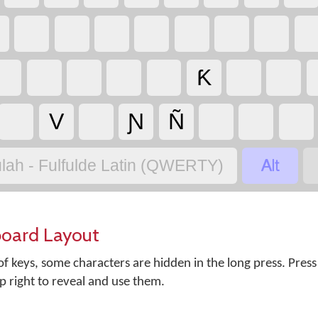
Ƙ
V
Ɲ
Ñ

lah - Fulfulde Latin (QWERTY)
board Layout
f keys, some characters are hidden in the long press. Press
op right to reveal and use them.