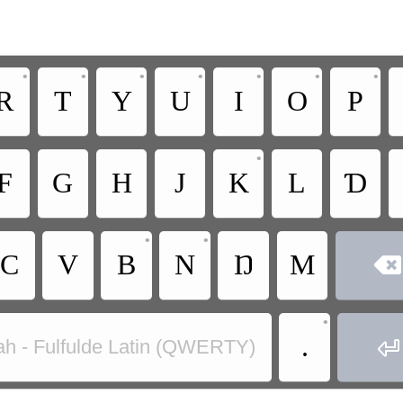
•
•
•
•
•
•
•
R
T
Y
U
I
O
P
•
F
G
H
J
K
L
Ɗ
•
•
C
V
B
N
Ŋ
M

•
.

ah - Fulfulde Latin (QWERTY)