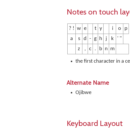
Notes on touch la
? !
w
e
t
y
i
o
p
a
s
d
-
g
h
j
k
' "
z
,
c
.
b
n
m
the first character in a c
Alternate Name
Ojibwe
Keyboard Layout