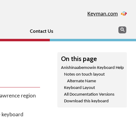
Keyman.com
Search
Sear
Contact Us
On this page
Anishinaabemowin Keyboard Help
Notes on touch layout
Alternate Name
Keyboard Layout
All Documentation Versions
 Lawrence region
Download this keyboard
he keyboard