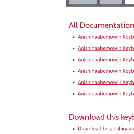
All Documentation
Anishinaabemowin Keybo
Anishinaabemowin Keyb
Anishinaabemowin Keyb
Anishinaabemowin Keyb
Anishinaabemowin Keyb
Anishinaabemowin Keyb
Download this key
Download fv_anishinaa