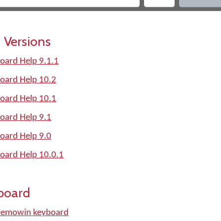
 Versions
ard Help 9.1.1
oard Help 10.2
oard Help 10.1
oard Help 9.1
oard Help 9.0
oard Help 10.0.1
board
bemowin keyboard