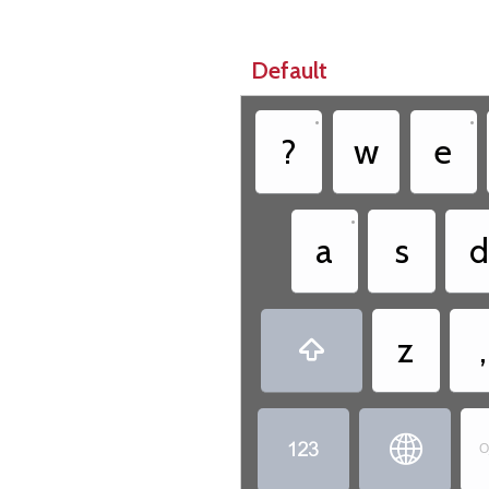
Default
•
•
?
w
e
•
a
s
d
z
,



O