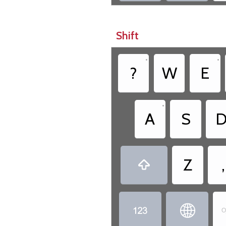
Shift
•
•
?
W
E
•
A
S
Z
,



O