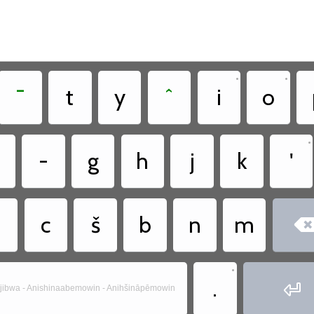
•
•
¯
t
y
ˆ
i
o
•
-
g
h
j
k
'
c
š
b
n
m
•
.

jibwa - Anishinaabemowin - Anihšināpēmowin