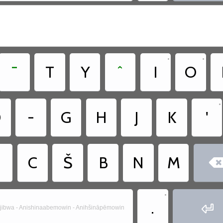
•
•
¯
T
Y
ˆ
I
O
•
D
-
G
H
J
K
'
C
Š
B
N
M
•
.

jibwa - Anishinaabemowin - Anihšināpēmowin