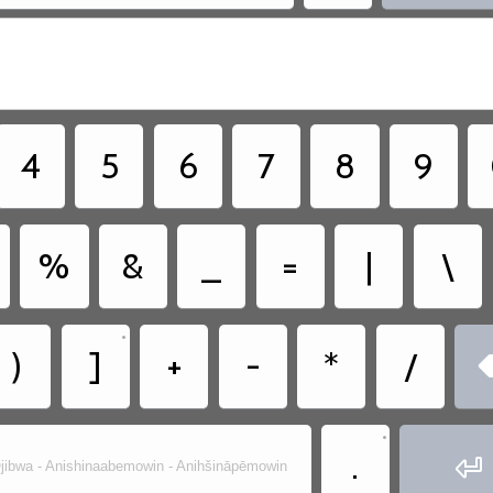
4
5
6
7
8
9
%
&
_
=
|
\
•
)
]
+
-
*
/
•
.

jibwa - Anishinaabemowin - Anihšināpēmowin