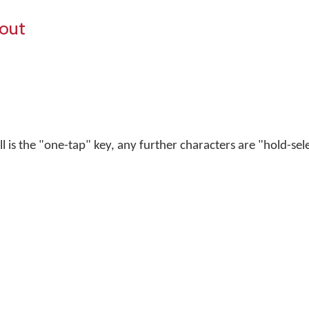
yout
ell is the "one-tap" key, any further characters are "hold-sel