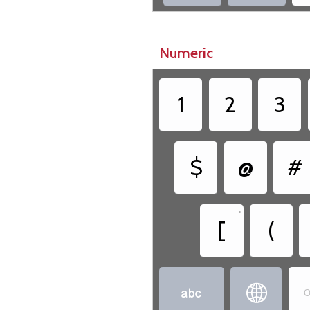
Numeric
1
2
3
$
@
#
•
[
(


O