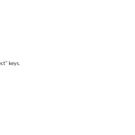
ect" keys.