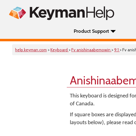
Product Support
help.keyman.com
>
Keyboard
>
Fv anishinaabemowin
>
9.1
> Fv ani
Anishinaabem
This keyboard is designed fo
of Canada.
If square boxes are displaye
layouts below), please read