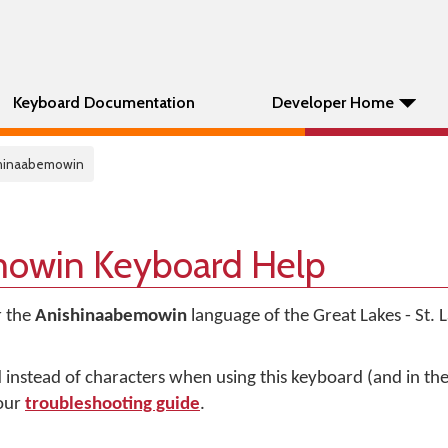
Keyboard Documentation
Developer Home
shinaabemowin
owin Keyboard Help
r the
Anishinaabemowin
language of the Great Lakes - St.
d instead of characters when using this keyboard (and in t
 our
troubleshooting guide
.