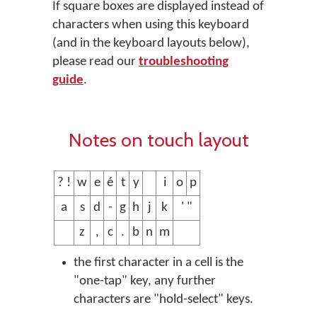
If square boxes are displayed instead of
characters when using this keyboard
(and in the keyboard layouts below),
please read our
troubleshooting
guide
.
Notes on touch layout
? !
w
e
é
t
y
i
o
p
a
s
d
-
g
h
j
k
' "
z
,
c
.
b
n
m
the first character in a cell is the
"one-tap" key, any further
characters are "hold-select" keys.