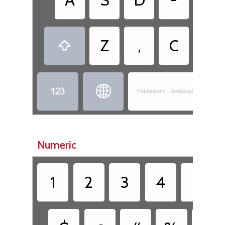
Z
,
C
.



Potawatomi - Bodéwadminwen-Nis
Numeric
1
2
3
4
5