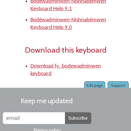
Bodéwadminwen-Nishnabémwen
Keyboard Help 9.1
Bodéwadminwen-Nishnabémwen
Keyboard Help 9.0
Download this keyboard
Download fv_bodewadminwen
keyboard
Edit page
Support
Keep me updated
Subscribe
Privacy policy