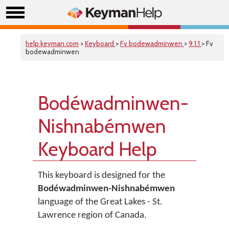
help.keyman.com
>
Keyboard
>
Fv bodewadminwen
>
9.1.1
> Fv
bodewadminwen
Bodéwadminwen-
Nishnabémwen
Keyboard Help
This keyboard is designed for the
Bodéwadminwen-Nishnabémwen
language of the Great Lakes - St.
Lawrence region of Canada.