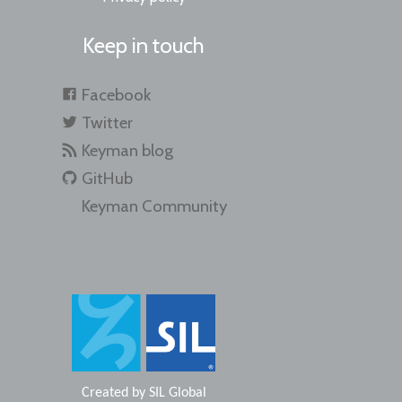
Keep in touch
Facebook
Twitter
Keyman blog
GitHub
Keyman Community
Created by
SIL Global