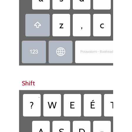
z
,
c
.



Potawatomi - Bodéwadminwen-Nis
Shift
•
?
W
E
É
T
A
S
D
-
G