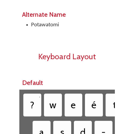
Alternate Name
Potawatomi
Keyboard Layout
Default
•
?
w
e
é
t
a
s
d
-
g