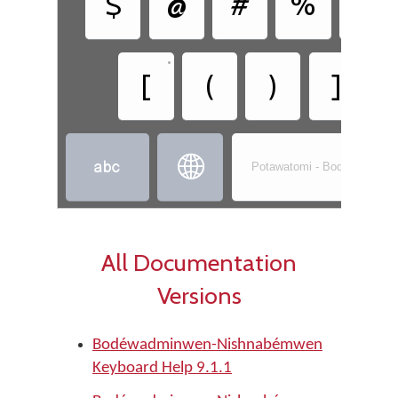
$
@
#
%
&
•
•
[
(
)
]


Potawatomi - Bodéwadmin
All Documentation
Versions
Bodéwadminwen-Nishnabémwen
Keyboard Help 9.1.1