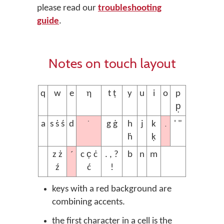
please read our
troubleshooting
guide
.
Notes on touch layout
q
w
e
ƞ
t ṭ
y
u
i
o
p
p̣
˙
.
a
s ṡ ś
d
g ġ
h
j
k
' "
ḣ
ḳ
´
z ż
c c̣ ċ
. , ?
b
n
m
ź
ć
!
keys with a red background are
combining accents.
the first character in a cell is the