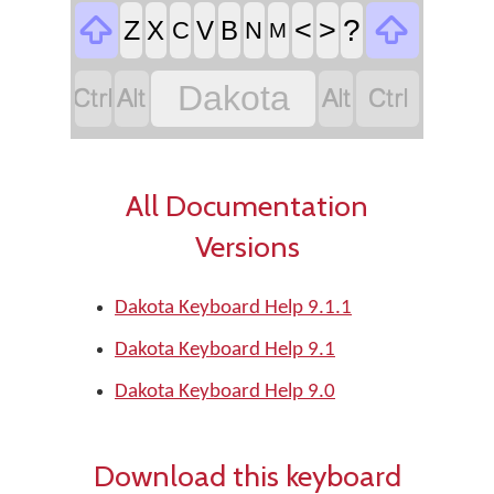


<
>
?
Z
X
V
B
C
N
M




Dakota
All Documentation
Versions
Dakota Keyboard Help 9.1.1
Dakota Keyboard Help 9.1
Dakota Keyboard Help 9.0
Download this keyboard