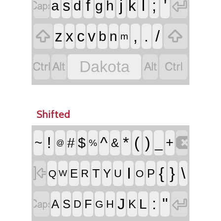


f
j
l
;
'
s
k
a
d
g
h


,
.
/
z
x
c
v
b
n
m




Dakota
Shifted

!
^
*
(
)
~
#
$
_
+
&
%
@

I
{
}
\
T
E
Y
P
R
U
Q
O
W


:
"
J
L
F
A
S
K
D
H
G