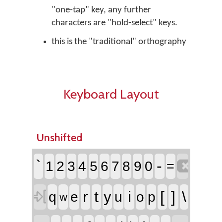
"one-tap" key, any further
characters are "hold-select" keys.
this is the "traditional" orthography
Keyboard Layout
Unshifted

`
-
1
2
3
4
5
6
7
8
9
0
=

r
t
i
[
]
\
y
q
e
u
o
p
w