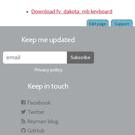
Download fv_dakota_mb keyboard
Edit page
Support
Keep me updated
Subscribe
Privacy policy
Keep in touch
Facebook
Twitter
Keyman blog
GitHub