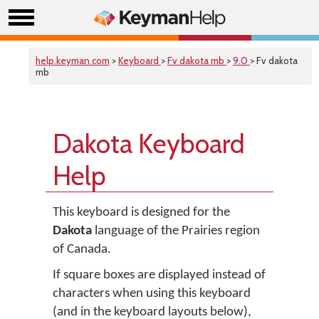
help.keyman.com
>
Keyboard
>
Fv dakota mb
>
9.0
> Fv dakota
mb
Dakota Keyboard
Help
This keyboard is designed for the
Dakota
language of the Prairies region
of Canada.
If square boxes are displayed instead of
characters when using this keyboard
(and in the keyboard layouts below),