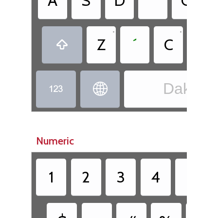
A
S
D
˙
G
•
•
•
Z
´
C
.

Dakota


Numeric
1
2
3
4
5