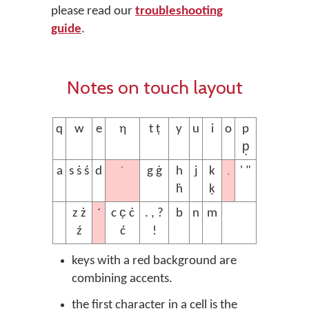
please read our
troubleshooting
guide
.
Notes on touch layout
q
w
e
ƞ
t ṭ
y
u
i
o
p
p̣
˙
.
a
s ṡ ś
d
g ġ
h
j
k
' "
ḣ
ḳ
´
z ż
c c̣ ċ
. , ?
b
n
m
ź
ć
!
keys with a red background are
combining accents.
the first character in a cell is the