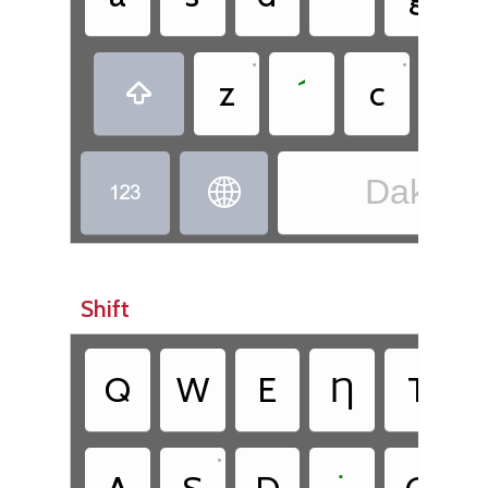
•
•
•
z
´
c
.

Dakota


Shift
•
Q
W
E
Ƞ
T
•
•