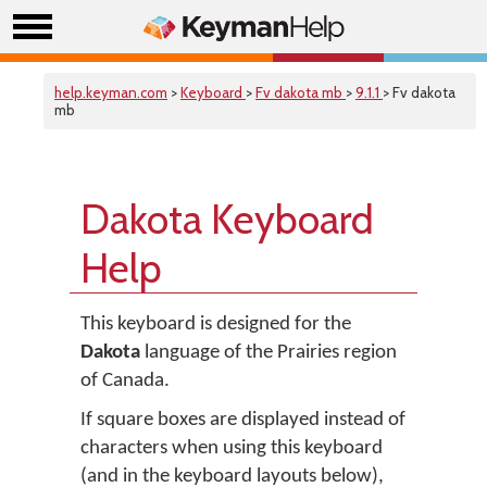
help.keyman.com
>
Keyboard
>
Fv dakota mb
>
9.1.1
> Fv dakota
mb
Dakota Keyboard
Help
This keyboard is designed for the
Dakota
language of the Prairies region
of Canada.
If square boxes are displayed instead of
characters when using this keyboard
(and in the keyboard layouts below),