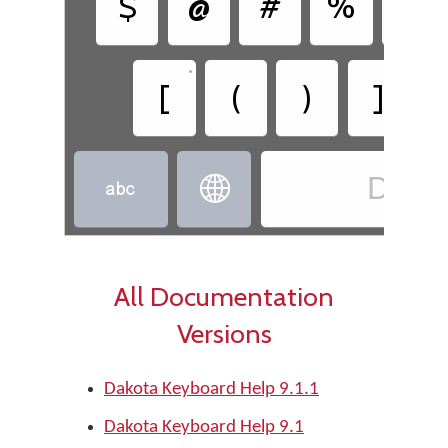
$
@
#
%
&
•
•
[
(
)
]
Dako


All Documentation
Versions
Dakota Keyboard Help 9.1.1
Dakota Keyboard Help 9.1