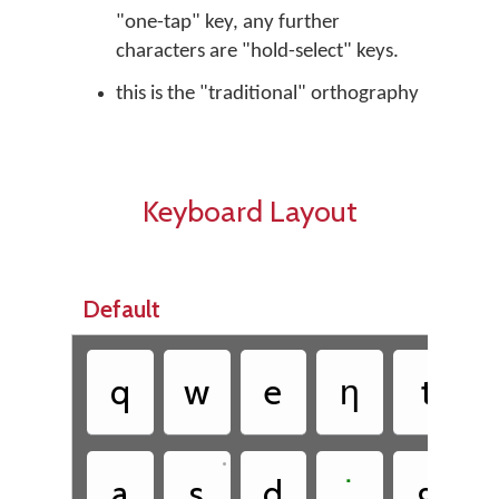
"one-tap" key, any further
characters are "hold-select" keys.
this is the "traditional" orthography
Keyboard Layout
Default
•
q
w
e
ƞ
t
•
•
a
s
d
˙
g