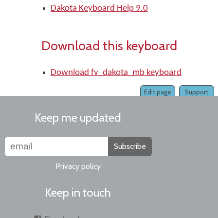
Dakota Keyboard Help 9.0
Download this keyboard
Download fv_dakota_mb keyboard
Edit page
Support
Keep me updated
Subscribe
Privacy policy
Keep in touch