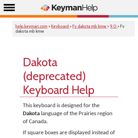
help.keyman.com
>
Keyboard
>
Fv dakota mb kmw
>
9.0
> Fv
dakota mb kmw
Dakota
(deprecated)
Keyboard Help
This keyboard is designed for the
Dakota
language of the Prairies region
of Canada.
If square boxes are displayed instead of