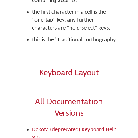
combining accents.
the first character in a cell is the
"one-tap" key, any further
characters are "hold-select" keys.
this is the "traditional" orthography
Keyboard Layout
All Documentation
Versions
Dakota (deprecated) Keyboard Help
9.0