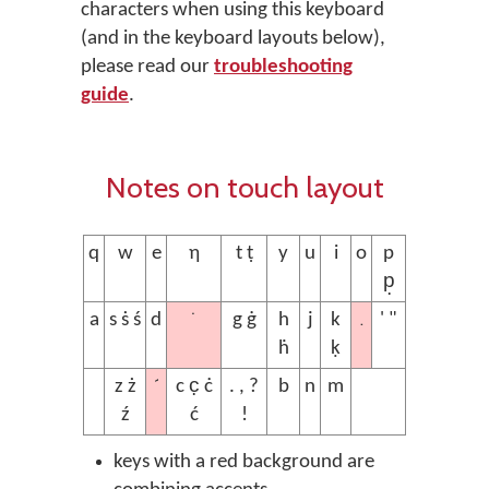
characters when using this keyboard
(and in the keyboard layouts below),
please read our
troubleshooting
guide
.
Notes on touch layout
q
w
e
ƞ
t ṭ
y
u
i
o
p
p̣
˙
.
a
s ṡ ś
d
g ġ
h
j
k
' "
ḣ
ḳ
´
z ż
c c̣ ċ
. , ?
b
n
m
ź
ć
!
keys with a red background are