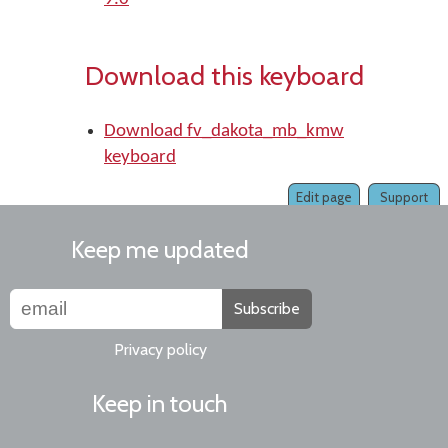
Download this keyboard
Download fv_dakota_mb_kmw
keyboard
Edit page
Support
Keep me updated
Subscribe
Privacy policy
Keep in touch