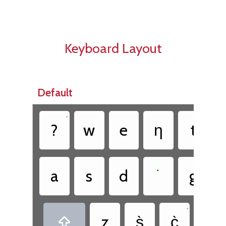
Keyboard Layout
Default
•
•
?
w
e
ƞ
t
•
a
s
d
˙
g
•
•
z
s̀
c̀
.
