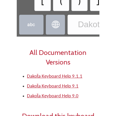
[
(
)
]
Dakota - D


All Documentation
Versions
Dakot̄a Keyboard Help 9.1.1
Dakot̄a Keyboard Help 9.1
Dakot̄a Keyboard Help 9.0
Download this keyboard