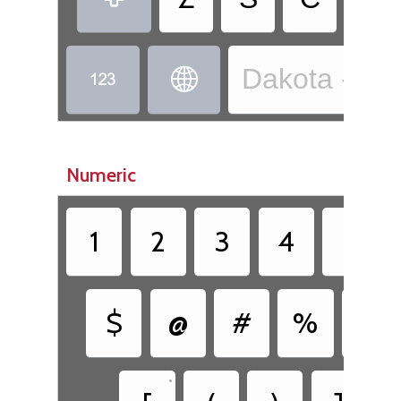
Dakota - Dak


Numeric
1
2
3
4
5
$
@
#
%
&
•
•