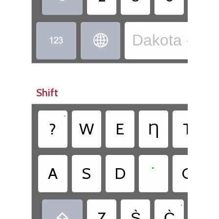
Dakota - Dak


Shift
•
•
?
W
E
Ƞ
T
•
A
S
D
˙
G
•
•
Z
S̀
C̀
.
