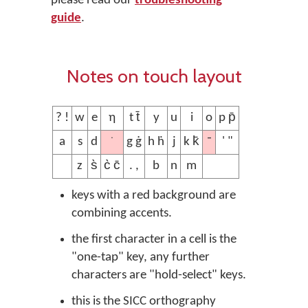
please read our
troubleshooting
guide
.
Notes on touch layout
? !
w
e
ƞ
t t̄
y
u
i
o
p p̄
˙
¯
a
s
d
g ġ
h ḣ
j
k k̄
' "
z
s̀
c̀ c̄
. ,
b
n
m
keys with a red background are
combining accents.
the first character in a cell is the
"one-tap" key, any further
characters are "hold-select" keys.
this is the SICC orthography