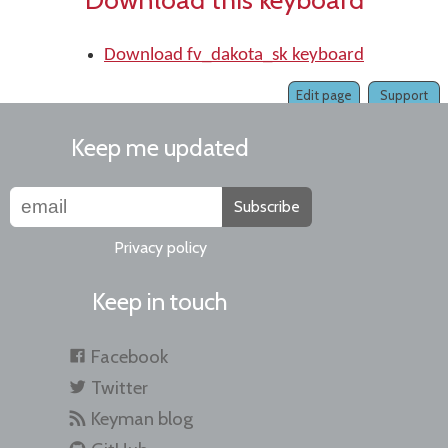
Download fv_dakota_sk keyboard
Edit page
Support
Keep me updated
Subscribe
Privacy policy
Keep in touch
Facebook
Twitter
Keyman blog