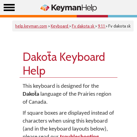
help.keyman.com
>
Keyboard
>
Fv dakota sk
>
9.1.1
> Fv dakota sk
Dakot̄a Keyboard
Help
This keyboard is designed for the
Dakot̄a
language of the Prairies region
of Canada.
If square boxes are displayed instead of
characters when using this keyboard
(and in the keyboard layouts below),