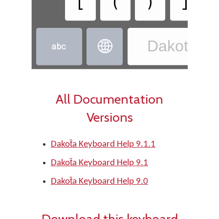
[
(
)
]
Dakota - D


All Documentation
Versions
Dakot̄a Keyboard Help 9.1.1
Dakot̄a Keyboard Help 9.1
Dakot̄a Keyboard Help 9.0
Download this keyboard