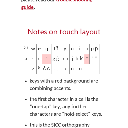
please read our
troubleshooting
guide
.
Notes on touch layout
? !
w
e
ƞ
t t̄
y
u
i
o
p p̄
˙
¯
a
s
d
g ġ
h ḣ
j
k k̄
' "
z
s̀
c̀ c̄
. ,
b
n
m
keys with a red background are
combining accents.
the first character in a cell is the
"one-tap" key, any further
characters are "hold-select" keys.
this is the SICC orthography