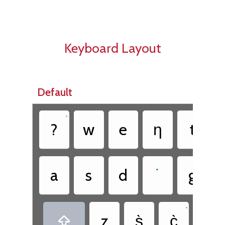
Keyboard Layout
Default
•
•
?
w
e
ƞ
t
•
a
s
d
˙
g
•
•
z
s̀
c̀
.
