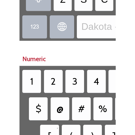
Dakota - Dak


Numeric
1
2
3
4
5
$
@
#
%
&
•
•