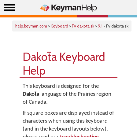
help.keyman.com
>
Keyboard
>
Fv dakota sk
>
9.1
> Fv dakota sk
Dakot̄a Keyboard
Help
This keyboard is designed for the
Dakot̄a
language of the Prairies region
of Canada.
If square boxes are displayed instead of
characters when using this keyboard
(and in the keyboard layouts below),