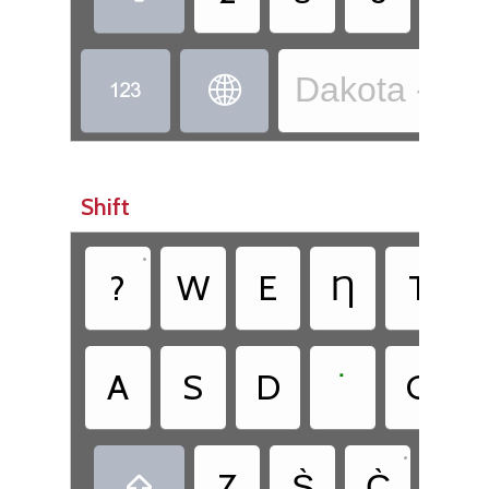
Dakota - Dak


Shift
•
•
?
W
E
Ƞ
T
•
A
S
D
˙
G
•
•
Z
S̀
C̀
.
