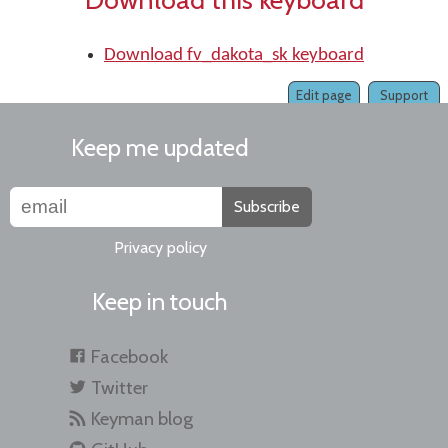
Download fv_dakota_sk keyboard
Edit page
Support
Keep me updated
Subscribe
Privacy policy
Keep in touch
Facebook
Twitter
Keyman blog