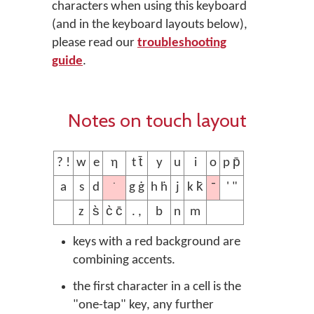
characters when using this keyboard
(and in the keyboard layouts below),
please read our
troubleshooting
guide
.
Notes on touch layout
? !
w
e
ƞ
t t̄
y
u
i
o
p p̄
˙
¯
a
s
d
g ġ
h ḣ
j
k k̄
' "
z
s̀
c̀ c̄
. ,
b
n
m
keys with a red background are
combining accents.
the first character in a cell is the
"one-tap" key, any further