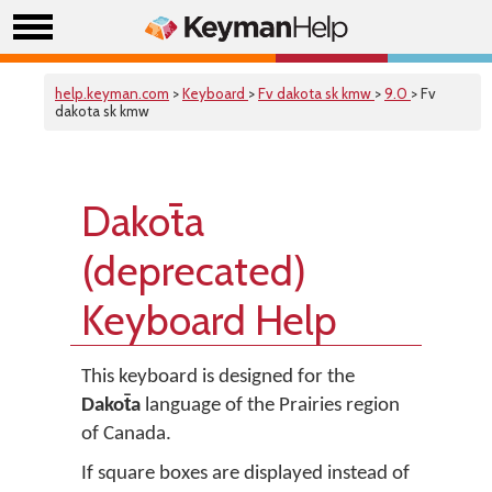
help.keyman.com
>
Keyboard
>
Fv dakota sk kmw
>
9.0
> Fv
dakota sk kmw
Dakot̄a
(deprecated)
Keyboard Help
This keyboard is designed for the
Dakot̄a
language of the Prairies region
of Canada.
If square boxes are displayed instead of