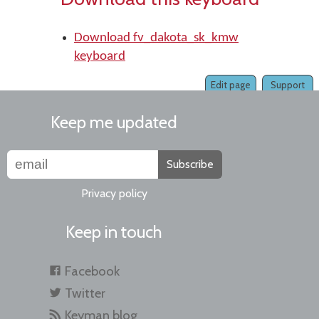
Download fv_dakota_sk_kmw
keyboard
Edit page
Support
Keep me updated
Subscribe
Privacy policy
Keep in touch
Facebook
Twitter
Keyman blog