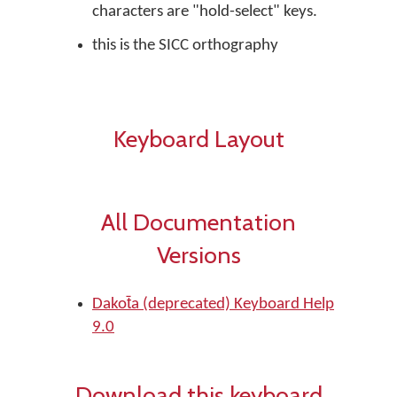
characters are "hold-select" keys.
this is the SICC orthography
Keyboard Layout
All Documentation
Versions
Dakot̄a (deprecated) Keyboard Help
9.0
Download this keyboard