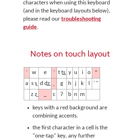
characters when using this keyboard
(and in the keyboard layouts below),
please read our
troubleshooting
guide
.
Notes on touch layout
´
ˇ
^
w
e
t t̲s̲
y
u
i
o
˛
a
s s̲
d d̲z̲
g
h
j
k
l
' "
_
z z̲
c
ʔ
b
n
m
keys with a red background are
combining accents.
the first character in a cell is the
"one-tap" key, any further