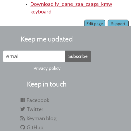
Download fv_dane_zaa_zaage_kmw
keyboard
Edit page
Support
Keep me updated
Subscribe
Privacy policy
Keep in touch
Facebook
Twitter
Keyman blog
GitHub