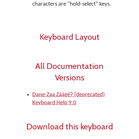
characters are "hold-select" keys.
Keyboard Layout
All Documentation
Versions
Dane-Z̲aa Z̲áágéʔ (deprecated)
Keyboard Help 9.0
Download this keyboard