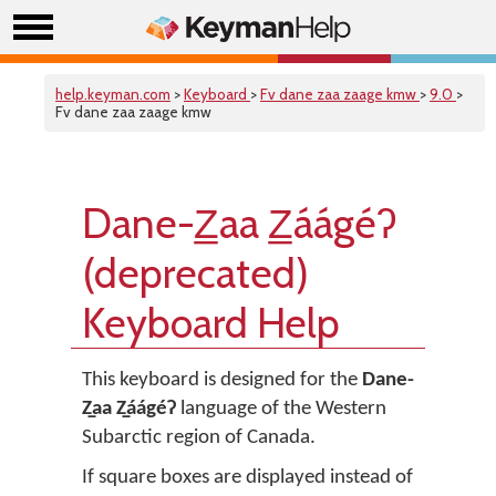
help.keyman.com
>
Keyboard
>
Fv dane zaa zaage kmw
>
9.0
>
Fv dane zaa zaage kmw
Dane-Z̲aa Z̲áágéʔ
(deprecated)
Keyboard Help
This keyboard is designed for the
Dane-
Z̲aa Z̲áágéʔ
language of the Western
Subarctic region of Canada.
If square boxes are displayed instead of