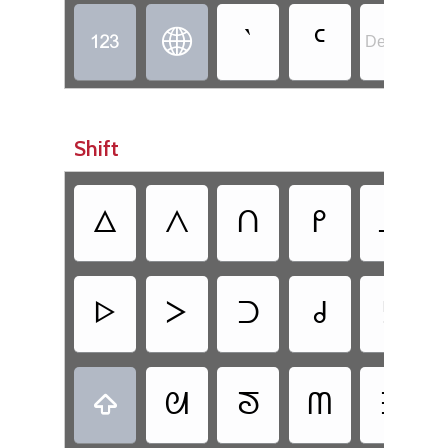
ˋ
ᑦ


Dene - De
Shift
ᐃ
ᐱ
ᑎ
ᑭ
ᕄ
ᐅ
ᐳ
ᑐ
ᑯ
ᕊ
ᘛ
ᘕ
ᗰ
ᗱ
