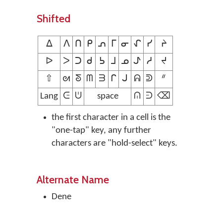
Shifted
ᐃ
ᐱ
ᑎ
ᑭ
ᕄ
ᒥ
ᓂ
ᖋ
ᓯ
ᔨ
ᐅ
ᐳ
ᑐ
ᑯ
ᕊ
ᒧ
ᓄ
ᖌ
ᓱ
ᔪ
⇧
ᘛ
ᘕ
ᗰ
ᗱ
ᒋ
ᒍ
ᕱ
ᕲ
ᐥ
Lang
ᕮ
ᕫ
space
ᕬ
ᕭ
⌫
the first character in a cell is the
"one-tap" key, any further
characters are "hold-select" keys.
Alternate Name
Dene