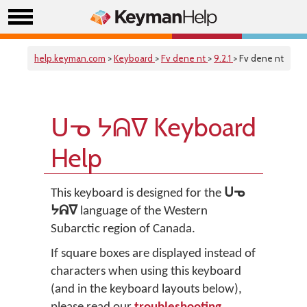
help.keyman.com
>
Keyboard
>
Fv dene nt
>
9.2.1
> Fv dene nt
ᑌᓀ ᔭᕱᐁ Keyboard
Help
This keyboard is designed for the
ᑌᓀ
ᔭᕱᐁ
language of the Western
Subarctic region of Canada.
If square boxes are displayed instead of
characters when using this keyboard
(and in the keyboard layouts below),