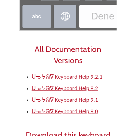
Dene - D


All Documentation
Versions
ᑌᓀ ᔭᕱᐁ Keyboard Help 9.2.1
ᑌᓀ ᔭᕱᐁ Keyboard Help 9.2
ᑌᓀ ᔭᕱᐁ Keyboard Help 9.1
ᑌᓀ ᔭᕱᐁ Keyboard Help 9.0
Download this keyboard