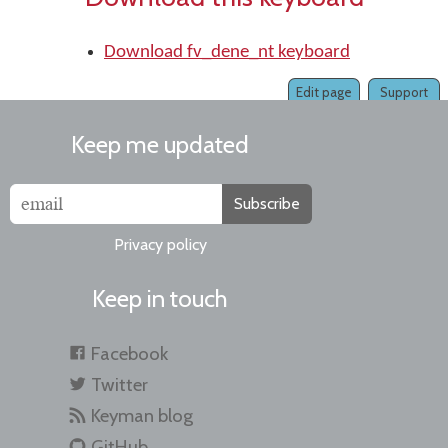
Download fv_dene_nt keyboard
Edit page
Support
Keep me updated
Subscribe
Privacy policy
Keep in touch
Facebook
Twitter
Keyman blog
GitHub