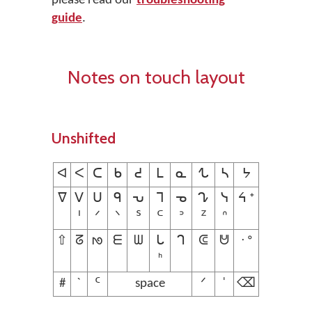
please read our
troubleshooting
guide
.
Notes on touch layout
Unshifted
ᐊ
ᐸ
ᑕ
ᑲ
ᕍ
ᒪ
ᓇ
ᖍ
ᓴ
ᔭ
ᐁ
ᐯ
ᑌ
ᑫ
ᕃ
ᒣ
ᓀ
ᖊ
ᓭ
ᔦ ᐩ
ᑊ
ᐟ
ᐠ
ᔆ
ᒼ
ᐣ
ᙆ
ᐢ
⇧
ᘔ
ᘚ
ᗴ
ᗯ
ᒐ
ᒉ
ᕳ
ᕰ
ᐧ ᐤ
ᑋ
#
ˋ
ᑦ
space
ᐟ
ˈ
⌫