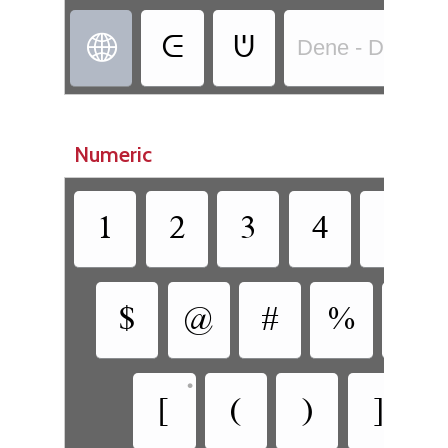
ᕮ
ᕫ

Dene - Dene N
Numeric
1
2
3
4
5
$
@
#
%
&
•
•
[
(
)
]