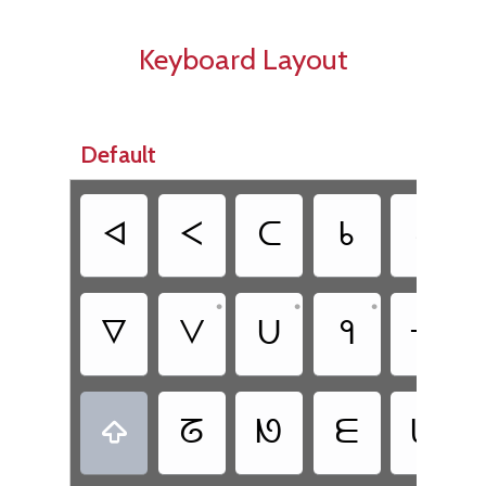
Keyboard Layout
Default
ᐊ
ᐸ
ᑕ
ᑲ
ᕍ
•
•
•
•
ᐁ
ᐯ
ᑌ
ᑫ
ᕃ
ᘔ
ᘚ
ᗴ
ᗯ
