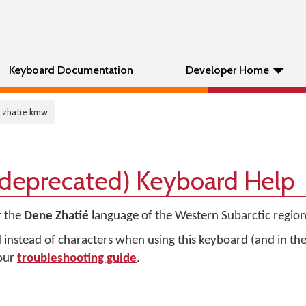
Keyboard Documentation
Developer Home
 zhatie kmw
(deprecated) Keyboard Help
r the
Dene Zhatié
language of the Western Subarctic region
d instead of characters when using this keyboard (and in t
 our
troubleshooting guide
.