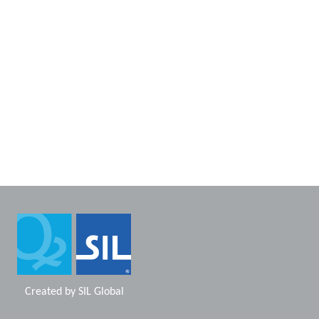
Created by
SIL Global