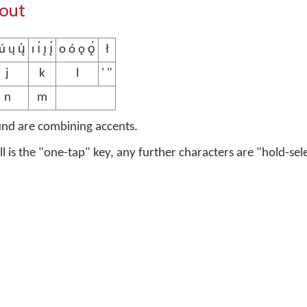
yout
 ų ų́
ı ı́ ı̨ ı̨́
o ó ǫ ǫ́
ł
j
k
l
' "
n
m
und are combining accents.
ell is the "one-tap" key, any further characters are "hold-sel