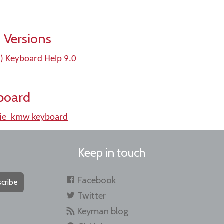
 Versions
d) Keyboard Help 9.0
board
tie_kmw keyboard
Keep in touch
Facebook
cribe
Twitter
Keyman blog