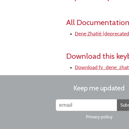
All Documentation
Dene Zhatié (deprecate
Download this key
Download fv_dene_zha
Keep me updated
Subs
Privacy policy