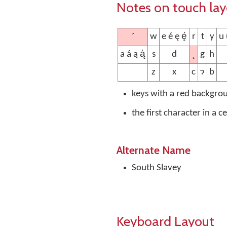
Notes on touch la
´
w
e é ę ę́
r
t
y
u ú
˛
a á ą ą́
s
d
g
h
z
x
c
ɂ
b
keys with a red backgro
the first character in a c
Alternate Name
South Slavey
Keyboard Layout