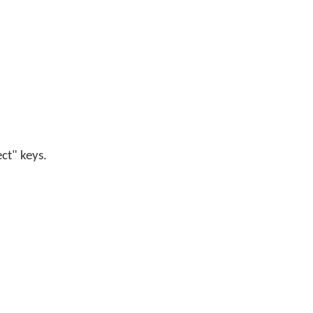
ect" keys.