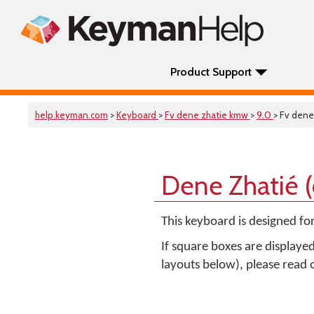
Product Support
help.keyman.com
>
Keyboard
>
Fv dene zhatie kmw
>
9.0
> Fv dene
Dene Zhatié 
This keyboard is designed fo
If square boxes are displaye
layouts below), please read