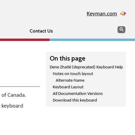
Keyman.com
Search
Sear
Contact Us
On this page
Dene Zhatié (deprecated) Keyboard Help
Notes on touch layout
Alternate Name
Keyboard Layout
All Documentation Versions
 of Canada.
Download this keyboard
he keyboard