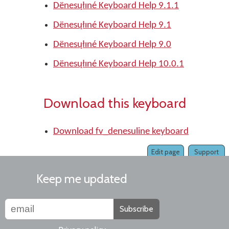
Dënesųłıné Keyboard Help 9.1.1
Dënesųłıné Keyboard Help 9.1
Dënesųłıné Keyboard Help 9.0
Dënesųłıné Keyboard Help 10.0.1
Download this keyboard
Download fv_denesuline keyboard
Edit page
Support
Keep me updated
Subscribe