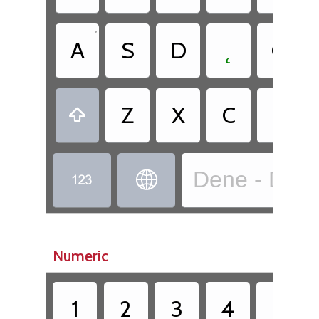
•
A
S
D
˛
G
•
Z
X
C
Ë

Dene - Dënes


Numeric
1
2
3
4
5