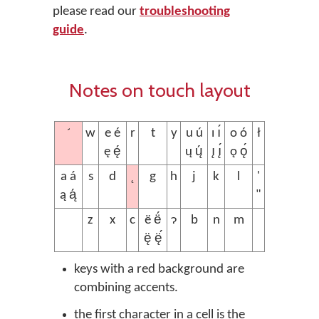
please read our
troubleshooting
guide
.
Notes on touch layout
´
w
e é
r
t
y
u ú
ı ı́
o ó
ł
ę ę́
ų ų́
ı̨ ı̨́
ǫ ǫ́
˛
a á
s
d
g
h
j
k
l
'
ą ą́
"
z
x
c
ë ë́
ɂ
b
n
m
ę̈ ę̈́
keys with a red background are
combining accents.
the first character in a cell is the