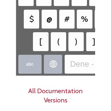
$
@
#
%
&
•
•
[
(
)
]
Dene - Dëne


All Documentation
Versions