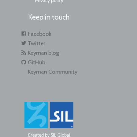
Privacy policy
Keep in touch
Facebook
Twitter
Keyman blog
GitHub
Keyman Community
Created by
SIL Global