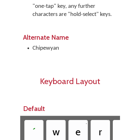
"one-tap" key, any further
characters are "hold-select" keys.
Alternate Name
Chipewyan
Keyboard Layout
Default
•
´
w
e
r
t