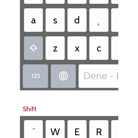
•
a
s
d
˛
g
•
z
x
c
ë

Dene - Dënes


Shift
•
´
W
E
R
T