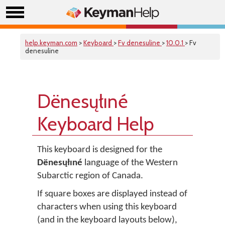
help.keyman.com
>
Keyboard
>
Fv denesuline
>
10.0.1
> Fv
denesuline
Dënesųłıné
Keyboard Help
This keyboard is designed for the
Dënesųłıné
language of the Western
Subarctic region of Canada.
If square boxes are displayed instead of
characters when using this keyboard
(and in the keyboard layouts below),