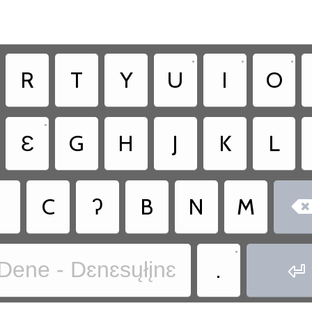
•
•
•
R
T
Y
U
I
O
•
Ɛ
G
H
J
K
L
˛
C
ʔ
B
N
M
•
.
Dene - Dɛnɛsųłįnɛ
