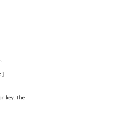
`
 ]
on key. The