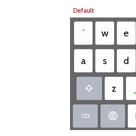
Default
•
´
w
e
•
a
s
d
z


