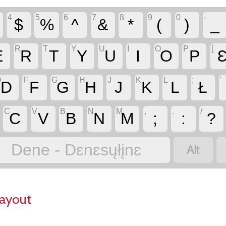
4
5
6
7
8
9
0
-
$
%
^
&
*
(
)
_
R
T
Y
U
I
O
P
[
E
R
T
Y
U
I
O
P
D
F
G
H
J
K
L
;
'
D
F
G
H
J
K
L
Ł
C
V
B
N
M
,
.
/
C
V
B
N
M
;
:
?

Dene - Dɛnɛsųłįnɛ
Layout