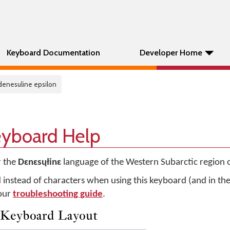
Keyboard Documentation
Developer Home
 denesuline epsilon
eyboard Help
r the
Dɛnɛsųłinɛ
language of the Western Subarctic region 
d instead of characters when using this keyboard (and in t
 our
troubleshooting guide
.