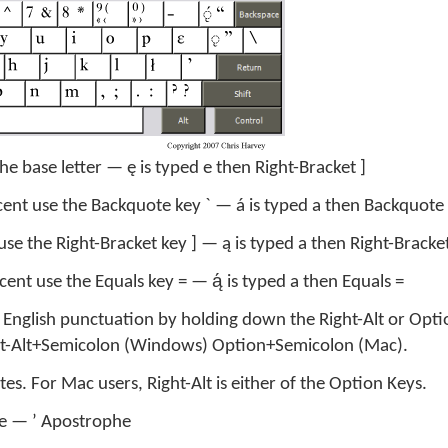
he base letter — ę is typed e then Right-Bracket ]
cent use the Backquote key ` — á is typed a then Backquote 
use the Right-Bracket key ] — ą is typed a then Right-Bracket
cent use the Equals key = — ą́ is typed a then Equals =
l English punctuation by holding down the Right-Alt or Opti
ght-Alt+Semicolon (Windows) Option+Semicolon (Mac).
s. For Mac users, Right-Alt is either of the Option Keys.
te — ’ Apostrophe