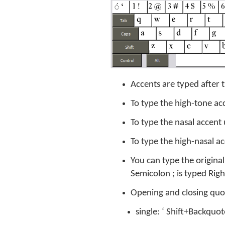
Accents are typed after t
To type the high-tone ac
To type the nasal accent 
To type the high-nasal ac
You can type the origina
Semicolon ; is typed Ri
Opening and closing quote
single: ‘ Shift+Backquo