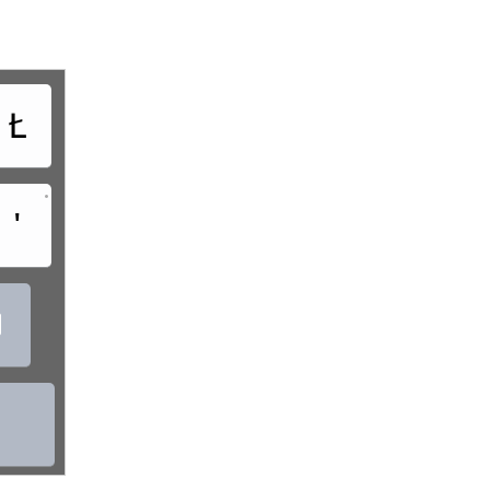
Ł
•
'
