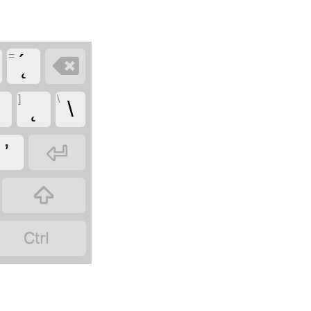
=

]
\
ɛ
\

’

