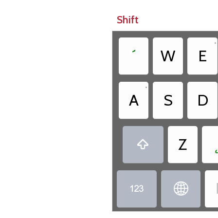
Shift
•
´
W
E
•
A
S
D
Z


