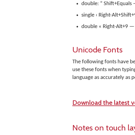
double: “ Shift+Equals 
single ‹ Right-Alt+Shift
double « Right-Alt+9 — 
Unicode Fonts
The following fonts have b
use these fonts when typing
language as accurately as p
Download the latest ve
Notes on touch la