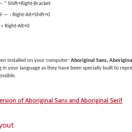
— ” Shift+Right-Bracket
+9 — › Right-Alt+Shift+0
» Right-Alt+0
een installed on your computer:
Aboriginal Sans, Aboriginal
 in your language as they have been specially built to repr
ossible.
rsion of Aboriginal Sans and Aboriginal Serif
yout