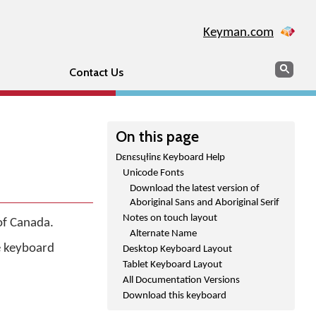
Keyman.com
Search
Sear
Contact Us
On this page
Dɛnɛsųłinɛ Keyboard Help
Unicode Fonts
Download the latest version of
Aboriginal Sans and Aboriginal Serif
Notes on touch layout
of Canada.
Alternate Name
he keyboard
Desktop Keyboard Layout
Tablet Keyboard Layout
All Documentation Versions
Download this keyboard