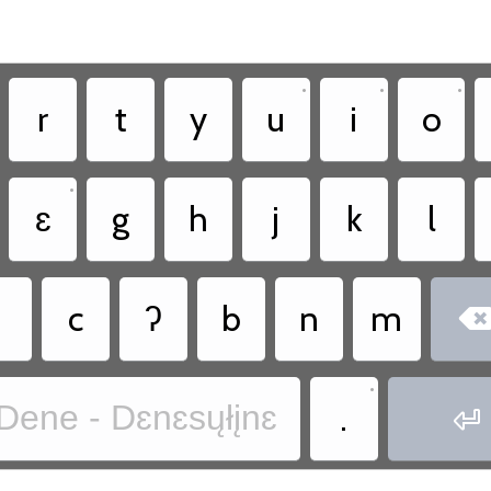
•
•
•
r
t
y
u
i
o
•
ɛ
g
h
j
k
l
˛
c
ʔ
b
n
m
•
.
Dene - Dɛnɛsųłįnɛ
