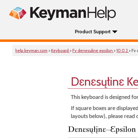
Product Support
help.keyman.com
>
Keyboard
>
Fv denesuline epsilon
>
10.0.2
> Fv
Dɛnɛsųłinɛ K
This keyboard is designed fo
If square boxes are displaye
layouts below), please read