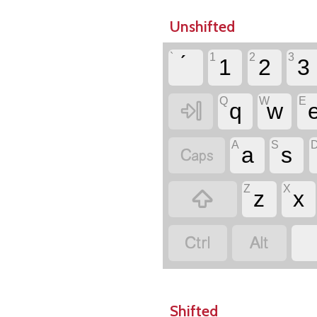
Unshifted
`
1
2
3
1
2
3
Q
W
E

q
w
A
S

a
s
Z
X

z
x


Shifted