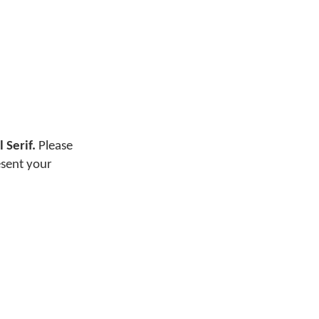
 Serif.
Please
esent your