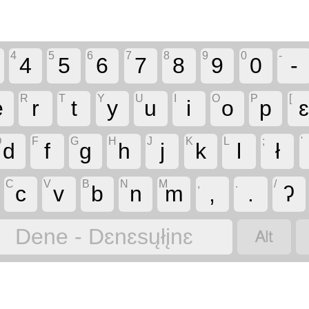
4
5
6
7
8
9
0
-
4
5
6
7
8
9
0
-
R
T
Y
U
I
O
P
[
e
r
t
y
u
i
o
p
D
F
G
H
J
K
L
;
'
d
f
g
h
j
k
l
ł
C
V
B
N
M
,
.
/
c
v
b
n
m
,
.
ʔ

Dene - Dɛnɛsųłįnɛ