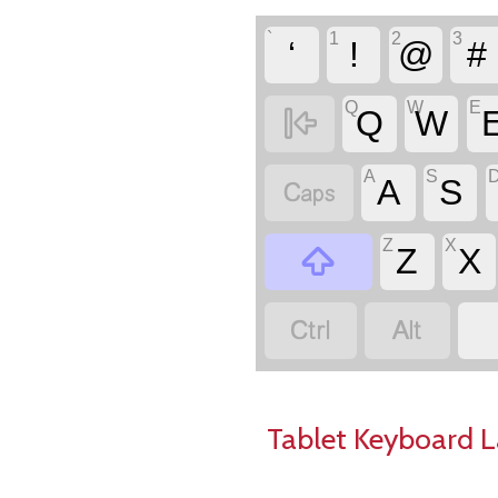
`
1
2
3
‘
!
@
#
Q
W
E

Q
W
A
S

A
S
Z
X

Z
X


Tablet Keyboard 