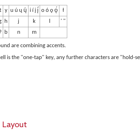
t
y
u ú ų ų́
i í į į́
o ó ǫ ǫ́
ł
g
h
j
k
l
' "
ʔ
b
n
m
ound are combining accents.
 cell is the "one-tap" key, any further characters are "hold-se
 Layout