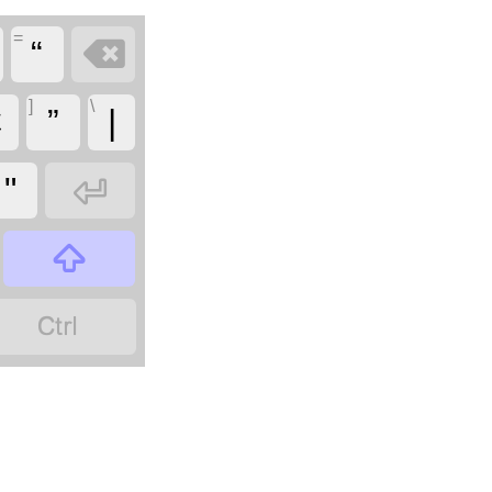
=

“
]
\
Ɛ
”
|

"

