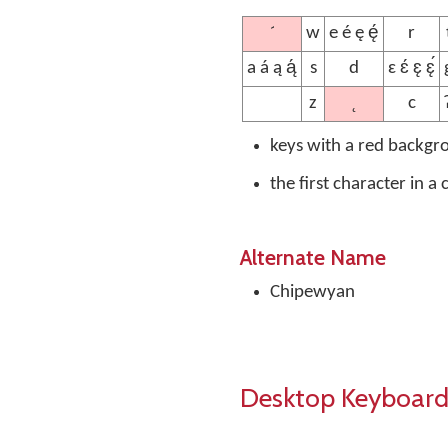
´
w
e é ę ę́
r
a á ą ą́
s
d
ɛ ɛ́ ɛ̨ ɛ̨́
˛
z
c
keys with a red backgr
the first character in a
Alternate Name
Chipewyan
Desktop Keyboard