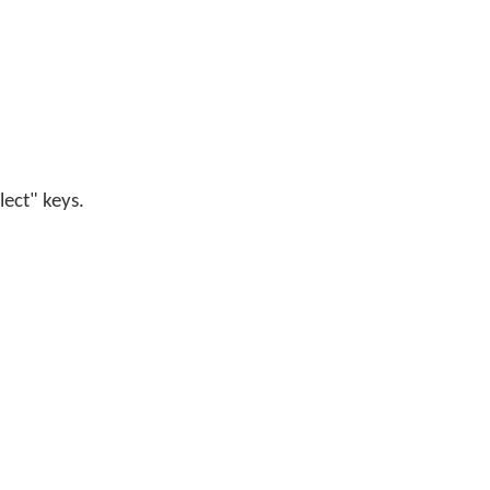
lect" keys.