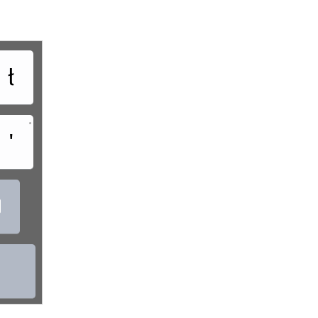
ł
•
'
