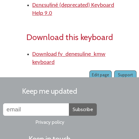
Dɛnɛsųłiné (deprecated) Keyboard
Help 9.0
Download this keyboard
Download fv_denesuline_kmw
keyboard
Edit page
Support
Keep me updated
Subscribe
Privacy policy
Keep in touch