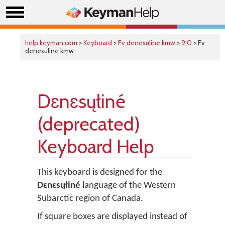
help.keyman.com
>
Keyboard
>
Fv denesuline kmw
>
9.0
> Fv
denesuline kmw
Dɛnɛsųłiné
(deprecated)
Keyboard Help
This keyboard is designed for the
Dɛnɛsųłiné
language of the Western
Subarctic region of Canada.
If square boxes are displayed instead of