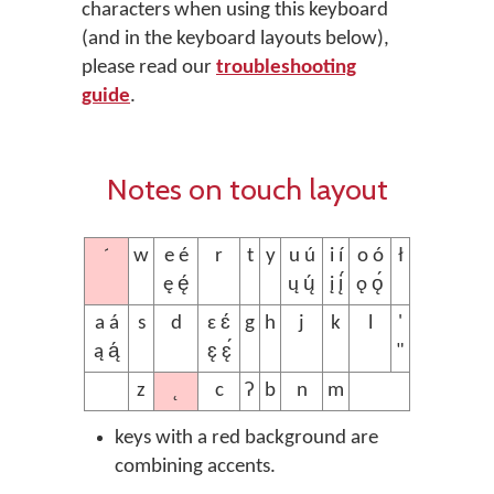
characters when using this keyboard
(and in the keyboard layouts below),
please read our
troubleshooting
guide
.
Notes on touch layout
´
w
e é
r
t
y
u ú
i í
o ó
ł
ę ę́
ų ų́
į į́
ǫ ǫ́
a á
s
d
ɛ ɛ́
g
h
j
k
l
'
ą ą́
ɛ̨ ɛ̨́
"
˛
z
c
ʔ
b
n
m
keys with a red background are
combining accents.