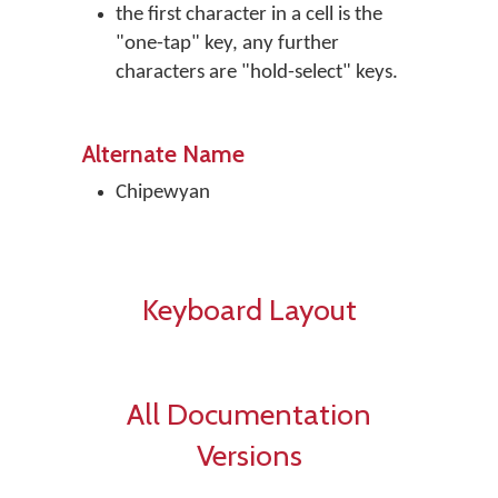
the first character in a cell is the
"one-tap" key, any further
characters are "hold-select" keys.
Alternate Name
Chipewyan
Keyboard Layout
All Documentation
Versions