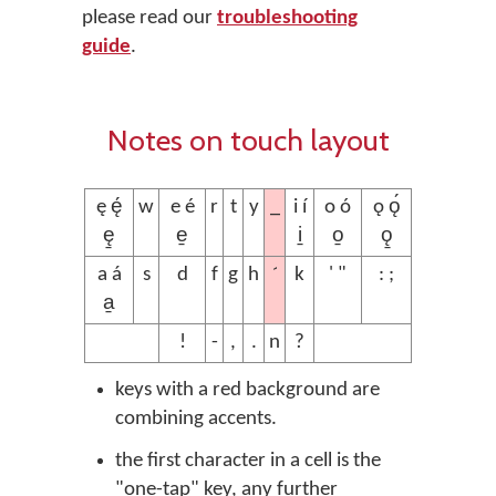
please read our
troubleshooting
guide
.
Notes on touch layout
_
ę ę́
w
e é
r
t
y
i í
o ó
ǫ ǫ́
ę̱
e̱
i̱
o̱
ǫ̱
´
a á
s
d
f
g
h
k
' "
: ;
a̱
!
-
,
.
n
?
keys with a red background are
combining accents.
the first character in a cell is the
"one-tap" key, any further