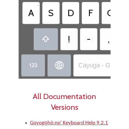
•
A
S
D
F
G
!
-
,



Cayuga - Goyogo̱ho
All Documentation
Versions
Goyogo̱hó:nǫ' Keyboard Help 9.2.1