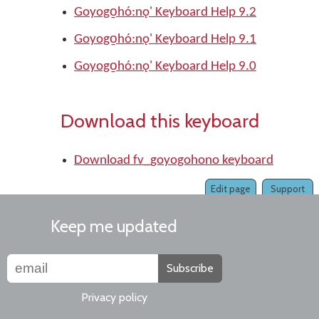
Goyogo̱hó:nǫ' Keyboard Help 9.2
Goyogo̱hó:nǫ' Keyboard Help 9.1
Goyogo̱hó:nǫ' Keyboard Help 9.0
Download this keyboard
Download fv_goyogohono keyboard
Edit page
Support
Keep me updated
Subscribe
Privacy policy