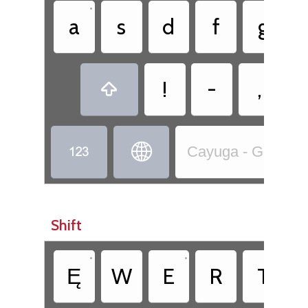
•
a
s
d
f
g
!
-
,



Cayuga - Goyogo̱ho
Shift
•
•
Ę
W
E
R
T