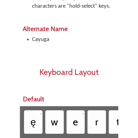
characters are "hold-select" keys.
Alternate Name
Cayuga
Keyboard Layout
Default
•
•
ę
w
e
r
t