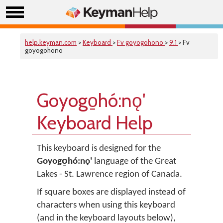
help.keyman.com
>
Keyboard
>
Fv goyogohono
>
9.1
> Fv
goyogohono
Goyogo̱hó:nǫ'
Keyboard Help
This keyboard is designed for the
Goyogo̱hó:nǫ'
language of the Great
Lakes - St. Lawrence region of Canada.
If square boxes are displayed instead of
characters when using this keyboard
(and in the keyboard layouts below),