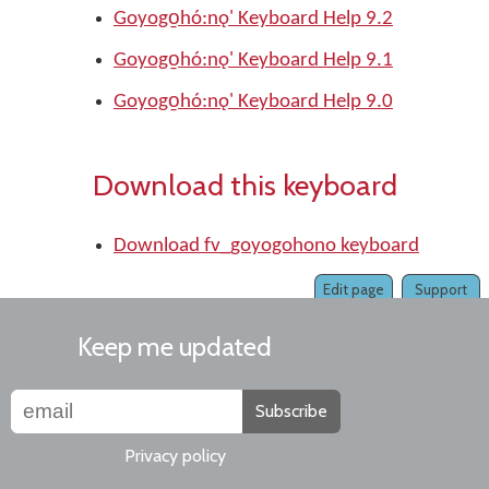
Goyogo̱hó:nǫ' Keyboard Help 9.2
Goyogo̱hó:nǫ' Keyboard Help 9.1
Goyogo̱hó:nǫ' Keyboard Help 9.0
Download this keyboard
Download fv_goyogohono keyboard
Edit page
Support
Keep me updated
Subscribe
Privacy policy