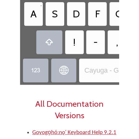
•
A
S
D
F
G
!
-
,



Cayuga - Goyogo̱ho
All Documentation
Versions
Goyogo̱hó:nǫ' Keyboard Help 9.2.1