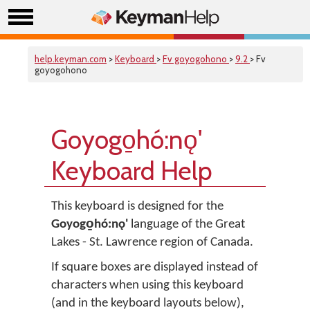
help.keyman.com
>
Keyboard
>
Fv goyogohono
>
9.2
> Fv
goyogohono
Goyogo̱hó:nǫ'
Keyboard Help
This keyboard is designed for the
Goyogo̱hó:nǫ'
language of the Great
Lakes - St. Lawrence region of Canada.
If square boxes are displayed instead of
characters when using this keyboard
(and in the keyboard layouts below),