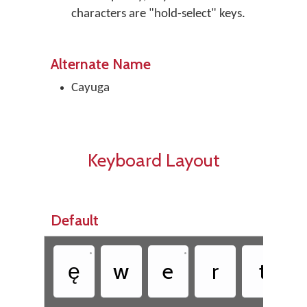
characters are "hold-select" keys.
Alternate Name
Cayuga
Keyboard Layout
Default
•
•
ę
w
e
r
t