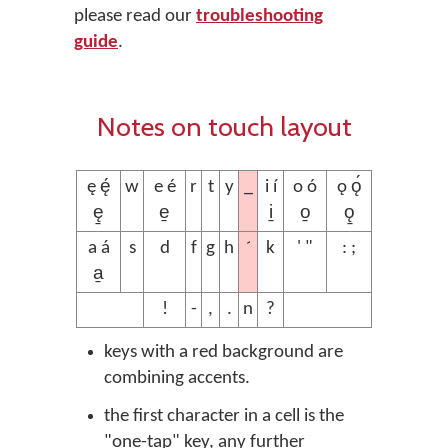
please read our
troubleshooting
guide
.
Notes on touch layout
_
ę ę́
w
e é
r
t
y
i í
o ó
ǫ ǫ́
ę̱
e̱
i̱
o̱
ǫ̱
´
a á
s
d
f
g
h
k
' "
: ;
a̱
!
-
,
.
n
?
keys with a red background are
combining accents.
the first character in a cell is the
"one-tap" key, any further