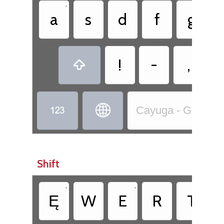
•
a
s
d
f
g
!
-
,



Cayuga - Goyogo̱ho
Shift
•
•
Ę
W
E
R
T