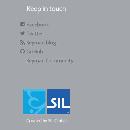
Keep in touch
Facebook
Twitter
Keyman blog
GitHub
Keyman Community
Created by
SIL Global