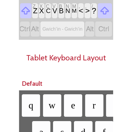
Z
X
C
V
B
N
M
,
.
/


<
>
?
Z
X
V
B
C
N
M




Gwich’in - Gwich'in
Tablet Keyboard Layout
Default
q
w
e
r
t