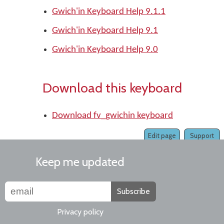
Gwich'in Keyboard Help 9.1.1
Gwich'in Keyboard Help 9.1
Gwich'in Keyboard Help 9.0
Download this keyboard
Download fv_gwichin keyboard
Edit page
Support
Keep me updated
Subscribe
Privacy policy