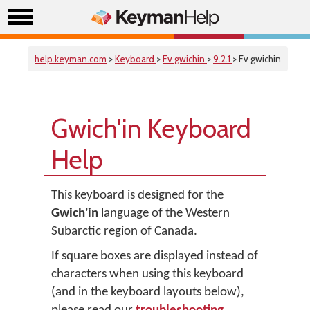
help.keyman.com
>
Keyboard
>
Fv gwichin
>
9.2.1
> Fv gwichin
Gwich'in Keyboard
Help
This keyboard is designed for the
Gwich'in
language of the Western
Subarctic region of Canada.
If square boxes are displayed instead of
characters when using this keyboard
(and in the keyboard layouts below),