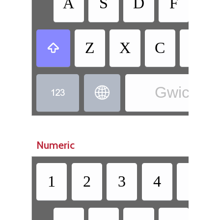
A
S
D
F
G
Z
X
C
V

Gwich’in 


Numeric
1
2
3
4
5