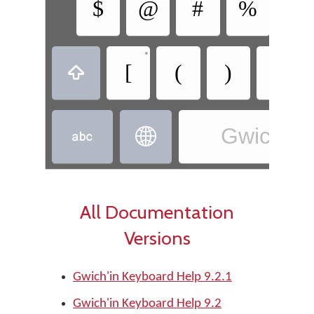
$
@
#
%
&
•
•
[
(
)
]

Gwich’in 


All Documentation
Versions
Gwich'in Keyboard Help 9.2.1
Gwich'in Keyboard Help 9.2