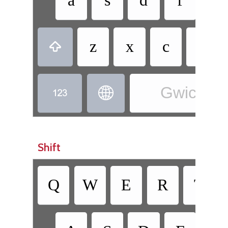
a
s
d
f
g
z
x
c
v

Gwich’in 


Shift
Q
W
E
R
T