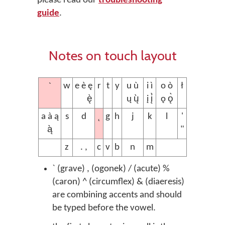
please read our
troubleshooting
guide
.
Notes on touch layout
`
w
e è ę
r
t
y
u ù
i ì
o ò
ł
ę̀
ų ų̀
į į̀
ǫ ǫ̀
˛
a à ą
s
d
g
h
j
k
l
'
ą̀
"
z
. ,
c
v
b
n
m
` (grave) , (ogonek) / (acute) %
(caron) ^ (circumflex) & (diaeresis)
are combining accents and should
be typed before the vowel.