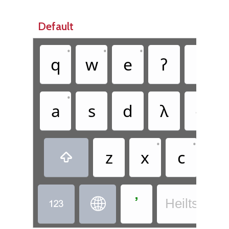
Default
•
•
•
•
q
w
e
ʔ
t
•
•
a
s
d
ꟛ
g
•
•
z
x
c
v

ߴ


Heiltsuk - 