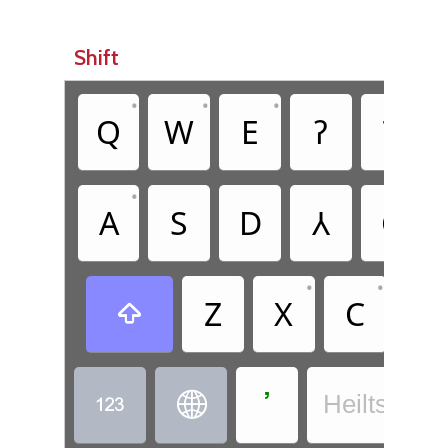
Shift
•
•
•
•
Q
W
E
ʔ
T
•
•
A
S
D
Ꟛ
G
•
•
Z
X
C
V

ߴ


Heiltsuk - 