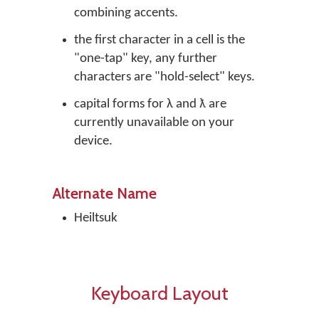
combining accents.
the first character in a cell is the
"one-tap" key, any further
characters are "hold-select" keys.
capital forms for λ and ƛ are
currently unavailable on your
device.
Alternate Name
Heiltsuk
Keyboard Layout