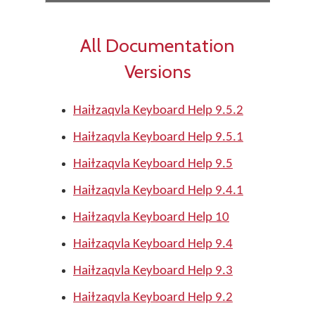
All Documentation
Versions
Haiɫzaqvla Keyboard Help 9.5.2
Haiɫzaqvla Keyboard Help 9.5.1
Haiɫzaqvla Keyboard Help 9.5
Haiɫzaqvla Keyboard Help 9.4.1
Haiɫzaqvla Keyboard Help 10
Haiɫzaqvla Keyboard Help 9.4
Haiɫzaqvla Keyboard Help 9.3
Haiɫzaqvla Keyboard Help 9.2