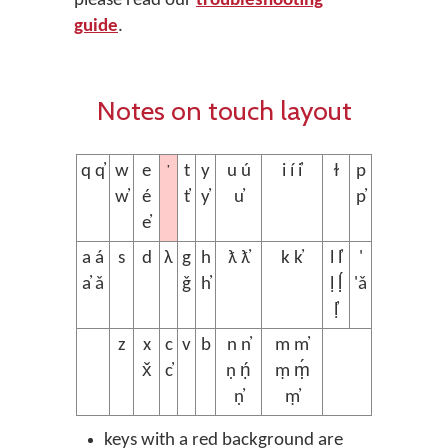
please read our
troubleshooting
guide
.
Notes on touch layout
’
q q̓
w
e
t
y
u ú
i í i̓
ɫ
p
w̓
é
t̓
y̓
u̓
p̓
e̓
a á
s
d
λ
g
h
ƛ ƛ̓
k k̓
l l̓
'
a̓ ǎ
ǧ
h̓
ḷ ḷ́
'ǎ
ḷ̓
z
x
c
v
b
n n̓
m m̓
x̌
c̓
ṇ ṇ́
ṃ ṃ́
ṇ̓
ṃ̓
keys with a red background are