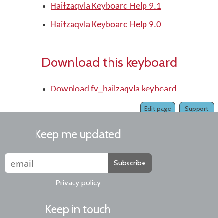
Haiɫzaqvla Keyboard Help 9.1
Haiɫzaqvla Keyboard Help 9.0
Download this keyboard
Download fv_hailzaqvla keyboard
Edit page
Support
Keep me updated
Subscribe
Privacy policy
Keep in touch