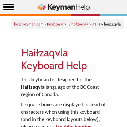
help.keyman.com
>
Keyboard
>
Fv hailzaqvla
>
9.1
> Fv hailzaqvla
Haiɫzaqvla
Keyboard Help
This keyboard is designed for the
Haiɫzaqvla
language of the BC Coast
region of Canada.
If square boxes are displayed instead of
characters when using this keyboard
(and in the keyboard layouts below),