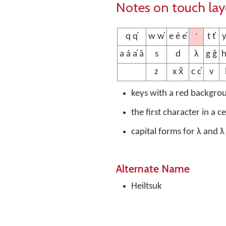
Notes on touch la
’
q q̓
w w̓
e é e̓
t t̓
y
a á a̓ ǎ
s
d
λ
g ǧ
h
z
x x̌
c c̓
v
keys with a red backgro
the first character in a c
capital forms for λ and ƛ
Alternate Name
Heiltsuk