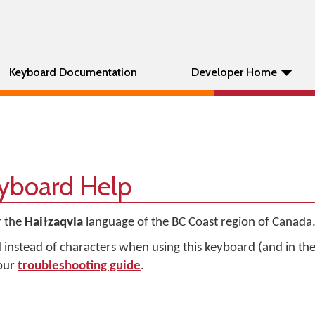
Keyboard Documentation
Developer Home
eyboard Help
r the
Haiɫzaqvla
language of the BC Coast region of Canada
d instead of characters when using this keyboard (and in t
 our
troubleshooting guide
.