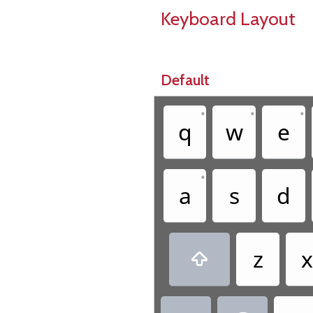
Keyboard Layout
Default
•
•
•
q
w
e
•
a
s
d
z
