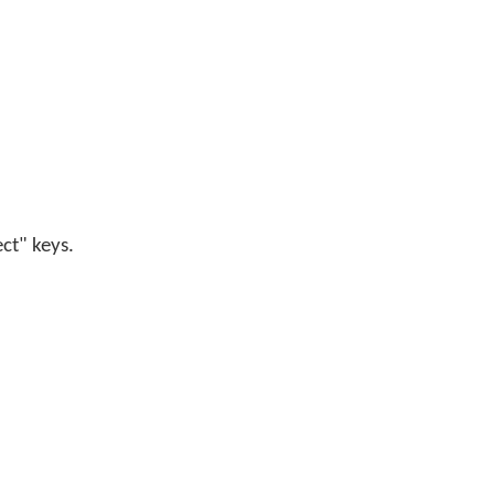
ect" keys.