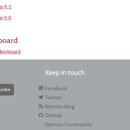
p 9.1
p 9.0
board
 keyboard
Keep in touch
Facebook
cribe
Twitter
Keyman blog
GitHub
Keyman Community