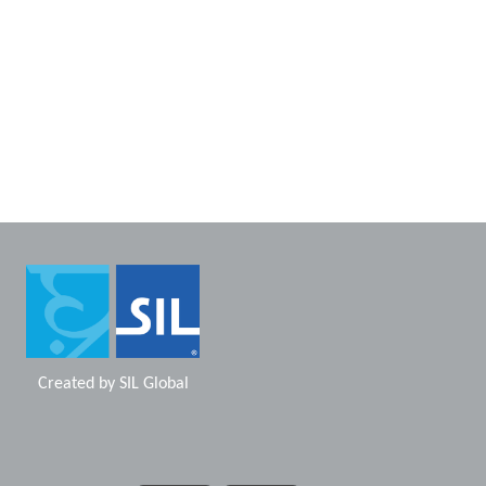
Created by
SIL Global