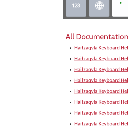
ߴ


All Documentation
Haiɫzaqvla Keyboard Hel
Haiɫzaqvla Keyboard Hel
Haiɫzaqvla Keyboard Hel
Haiɫzaqvla Keyboard Hel
Haiɫzaqvla Keyboard He
Haiɫzaqvla Keyboard Hel
Haiɫzaqvla Keyboard Hel
Haiɫzaqvla Keyboard Hel