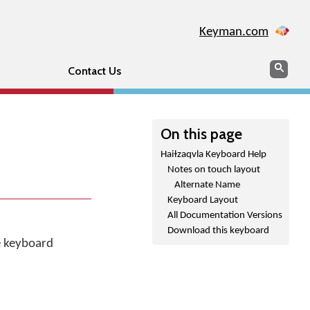
Keyman.com
Search
Sear
Contact Us
On this page
Haiɫzaqvla Keyboard Help
Notes on touch layout
Alternate Name
Keyboard Layout
All Documentation Versions
.
Download this keyboard
he keyboard