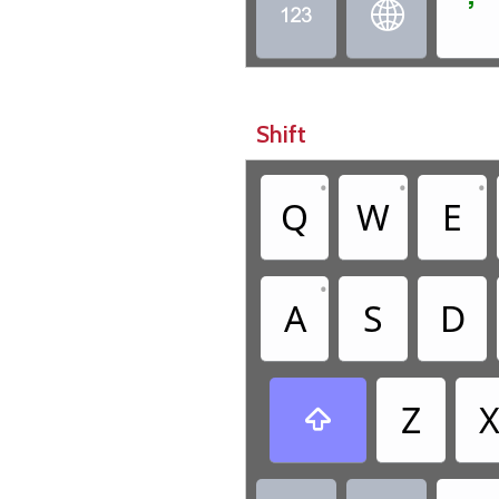
ߴ


Shift
•
•
•
Q
W
E
•
A
S
D
Z
