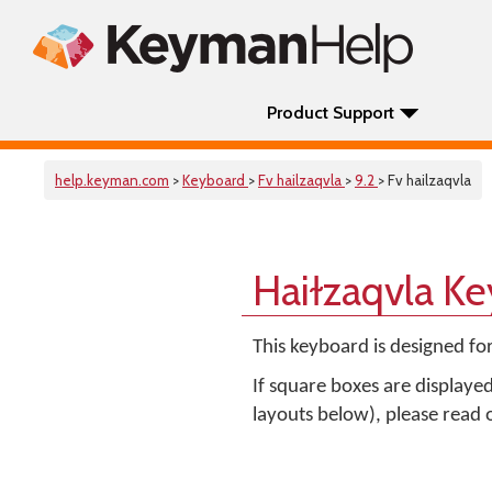
Product Support
help.keyman.com
>
Keyboard
>
Fv hailzaqvla
>
9.2
> Fv hailzaqvla
Haiɫzaqvla K
This keyboard is designed fo
If square boxes are displaye
layouts below), please read