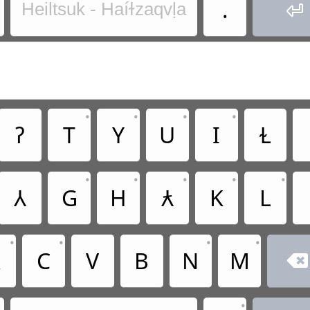
.
Heiltsuk - Haíɫzaqvḷa

•
•
•
•
ʔ
T
Y
U
I
Ɫ
•
•
•
•
•
Ꟛ
G
H
Ƛ
K
L
•
•
•
•
X
C
V
B
N
M

•