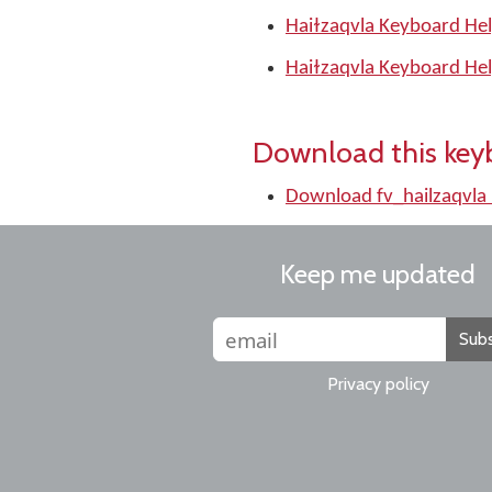
Haiɫzaqvla Keyboard Hel
Haiɫzaqvla Keyboard Hel
Download this key
Download fv_hailzaqvla
Keep me updated
Subs
Privacy policy