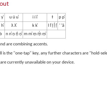
yout
 y̓
u ú u̓
i í i̓
ɫ
p p̓
 h̓
ƛ ƛ̓
k k̓
l l̓ ḷ ḷ́ ḷ̓
' 'ǎ
b
n n̓ ṇ ṇ́ ṇ̓
m m̓ ṃ ṃ́ ṃ̓
und are combining accents.
ell is the "one-tap" key, any further characters are "hold-sel
 are currently unavailable on your device.