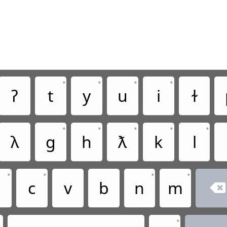
•
•
•
•
ʔ
t
y
u
i
ɫ
•
•
•
•
•
ꟛ
g
h
ƛ
k
l
•
•
•
•
x
c
v
b
n
m

•