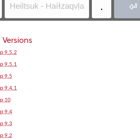
.
Heiltsuk - Haíɫzaqvḷa

 Versions
p 9.5.2
p 9.5.1
p 9.5
p 9.4.1
lp 10
p 9.4
p 9.3
p 9.2