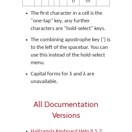
ṇ̓
ṃ̓
The first character in a cell is the
"one-tap" key, any further
characters are "hold-select" keys.
The combining apostrophe key (ʼ) is
to the left of the spacebar. You can
use this instead of the hold-select
menu.
Capital forms for ƛ and λ are
unavailable.
All Documentation
Versions
Haiɫzaqvla Keyboard Help 9.5.2