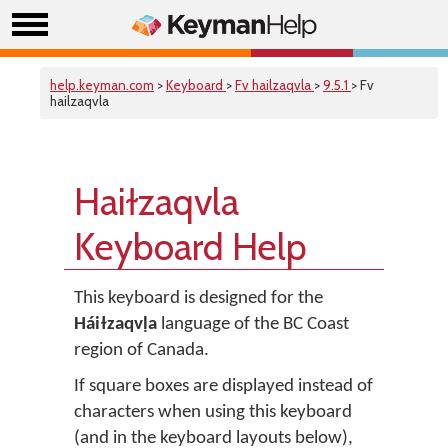
help.keyman.com
>
Keyboard
>
Fv hailzaqvla
>
9.5.1
> Fv
hailzaqvla
Haiɫzaqvla
Keyboard Help
This keyboard is designed for the
Háiɫzaqvḷa
language of the BC Coast
region of Canada.
If square boxes are displayed instead of
characters when using this keyboard
(and in the keyboard layouts below),