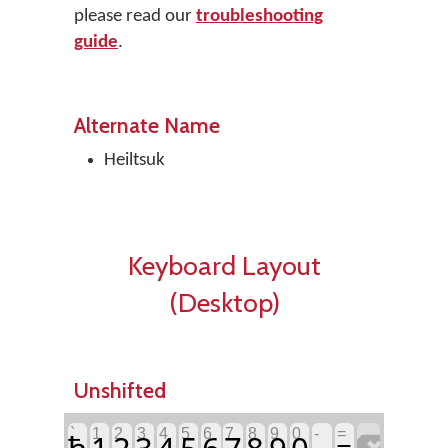
please read our
troubleshooting
guide
.
Alternate Name
Heiltsuk
Keyboard Layout
(Desktop)
Unshifted
`
1
2
3
4
5
6
7
8
9
0
-
=
ħ
1
2
3
4
5
6
7
8
9
0
=