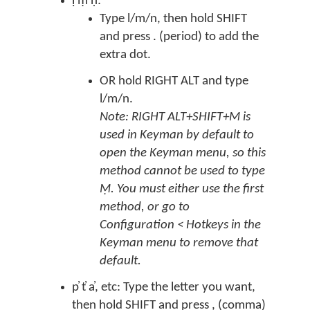
ḷ ṃ ṇ:
Type l/m/n, then hold SHIFT
and press . (period) to add the
extra dot.
OR hold RIGHT ALT and type
l/m/n.
Note: RIGHT ALT+SHIFT+M is
used in Keyman by default to
open the Keyman menu, so this
method cannot be used to type
Ṃ. You must either use the first
method, or go to
Configuration < Hotkeys in the
Keyman menu to remove that
default.
p̓ t̓ a̓, etc: Type the letter you want,
then hold SHIFT and press , (comma)