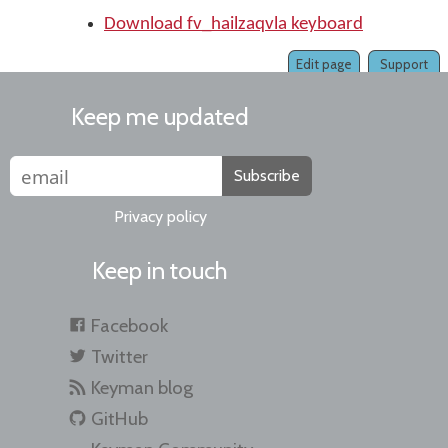
Download fv_hailzaqvla keyboard
Edit page
Support
Keep me updated
Subscribe
Privacy policy
Keep in touch
Facebook
Twitter
Keyman blog
GitHub