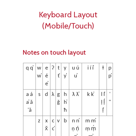
Keyboard Layout
(Mobile/Touch)
Notes on touch layout
q q̓
w
e
ʔ
t
y
u ú
i í i̓
ɫ
p
w̓
é
t̓
y̓
u̓
p̓
e̓
a á
s
d
λ
g
h
ƛ ƛ̓
k k̓
l l̓
'
a̓ ǎ
ǧ
h̓
ḷ ḷ́
"
'ǎ
ħ
ḷ̓
z
x
c
v
b
n n̓
m m̓
x̌
c̓
ṇ ṇ́
ṃ ṃ́