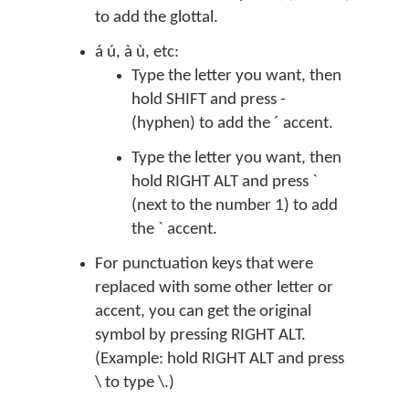
to add the glottal.
á ú, à ù, etc:
Type the letter you want, then
hold SHIFT and press -
(hyphen) to add the ´ accent.
Type the letter you want, then
hold RIGHT ALT and press `
(next to the number 1) to add
the ` accent.
For punctuation keys that were
replaced with some other letter or
accent, you can get the original
symbol by pressing RIGHT ALT.
(Example: hold RIGHT ALT and press
\ to type \.)