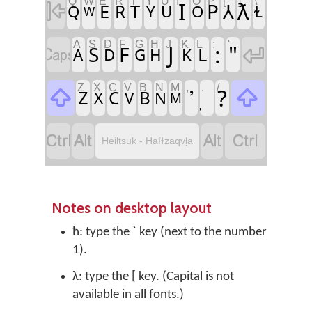
Q
W
E
R
T
Y
U
I
O
P
[
]
\
I
ƛ

P
⅄
E
T
R
Q
Y
U
O
Ɫ
W
A
S
D
F
G
H
J
K
L
;
'
J
:
"

S
F

L
A
D
G
H
K
Z
X
C
V
B
N
M
,
.
/
?


Z
C
B
X
V
N
M




Heiltsuk - Haíɫzaqvḷa
Notes on desktop layout
ħ: type the ` key (next to the number
1).
λ: type the [ key. (Capital is not
available in all fonts.)