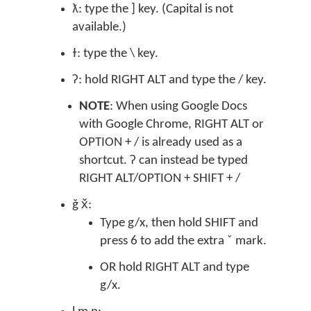
ƛ: type the ] key. (Capital is not
available.)
ɫ: type the \ key.
ʔ: hold RIGHT ALT and type the / key.
NOTE
: When using Google Docs
with Google Chrome, RIGHT ALT or
OPTION + / is already used as a
shortcut. ʔ can instead be typed
RIGHT ALT/OPTION + SHIFT + /
ǧ x̌:
Type g/x, then hold SHIFT and
press 6 to add the extra ˇ mark.
OR hold RIGHT ALT and type
g/x.