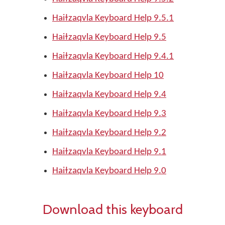
Haiɫzaqvla Keyboard Help 9.5.1
Haiɫzaqvla Keyboard Help 9.5
Haiɫzaqvla Keyboard Help 9.4.1
Haiɫzaqvla Keyboard Help 10
Haiɫzaqvla Keyboard Help 9.4
Haiɫzaqvla Keyboard Help 9.3
Haiɫzaqvla Keyboard Help 9.2
Haiɫzaqvla Keyboard Help 9.1
Haiɫzaqvla Keyboard Help 9.0
Download this keyboard