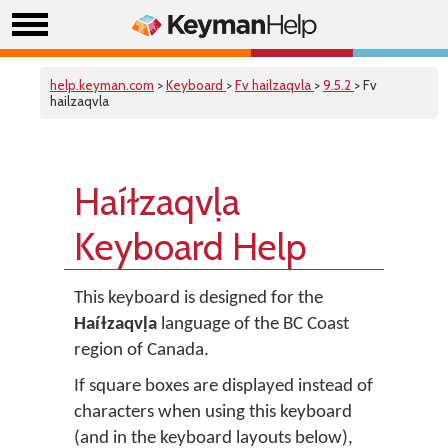
help.keyman.com
>
Keyboard
>
Fv hailzaqvla
>
9.5.2
> Fv
hailzaqvla
Haíɫzaqvḷa
Keyboard Help
This keyboard is designed for the
Haíɫzaqvḷa
language of the BC Coast
region of Canada.
If square boxes are displayed instead of
characters when using this keyboard
(and in the keyboard layouts below),