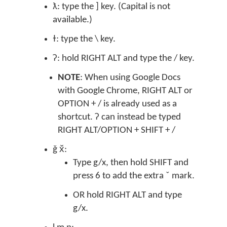
ƛ: type the ] key. (Capital is not
available.)
ɫ: type the \ key.
ʔ: hold RIGHT ALT and type the / key.
NOTE
: When using Google Docs
with Google Chrome, RIGHT ALT or
OPTION + / is already used as a
shortcut. ʔ can instead be typed
RIGHT ALT/OPTION + SHIFT + /
ǧ x̌:
Type g/x, then hold SHIFT and
press 6 to add the extra ˇ mark.
OR hold RIGHT ALT and type
g/x.