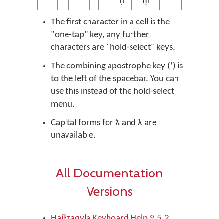
ṇ̓
ṃ̓
The first character in a cell is the
"one-tap" key, any further
characters are "hold-select" keys.
The combining apostrophe key (ʼ) is
to the left of the spacebar. You can
use this instead of the hold-select
menu.
Capital forms for ƛ and λ are
unavailable.
All Documentation
Versions
Haíɫzaqvḷa Keyboard Help 9.5.2