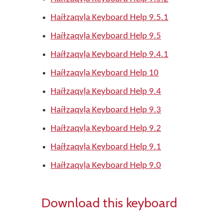
Haíɫzaqvḷa Keyboard Help 9.5.1
Haíɫzaqvḷa Keyboard Help 9.5
Haíɫzaqvḷa Keyboard Help 9.4.1
Haíɫzaqvḷa Keyboard Help 10
Haíɫzaqvḷa Keyboard Help 9.4
Haíɫzaqvḷa Keyboard Help 9.3
Haíɫzaqvḷa Keyboard Help 9.2
Haíɫzaqvḷa Keyboard Help 9.1
Haíɫzaqvḷa Keyboard Help 9.0
Download this keyboard