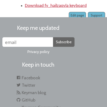
Download fv_hailzaqvla keyboard
Edit page
Support
Keep me updated
Subscribe
Privacy policy
Keep in touch
Facebook
Twitter
Keyman blog
GitHub