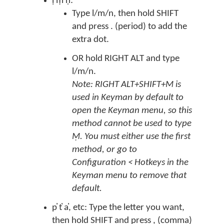
ḷ ṃ ṇ:
Type l/m/n, then hold SHIFT
and press . (period) to add the
extra dot.
OR hold RIGHT ALT and type
l/m/n.
Note: RIGHT ALT+SHIFT+M is
used in Keyman by default to
open the Keyman menu, so this
method cannot be used to type
Ṃ. You must either use the first
method, or go to
Configuration < Hotkeys in the
Keyman menu to remove that
default.
p̓ t̓ a̓, etc: Type the letter you want,
then hold SHIFT and press , (comma)