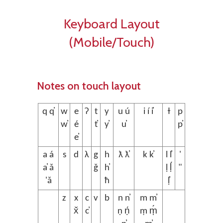
Keyboard Layout
(Mobile/Touch)
Notes on touch layout
q q̓
w
e
ʔ
t
y
u ú
i í i̓
ɫ
p
w̓
é
t̓
y̓
u̓
p̓
e̓
a á
s
d
λ
g
h
ƛ ƛ̓
k k̓
l l̓
'
a̓ ǎ
ǧ
h̓
ḷ ḷ́
"
'ǎ
ħ
ḷ̓
z
x
c
v
b
n n̓
m m̓
x̌
c̓
ṇ ṇ́
ṃ ṃ́