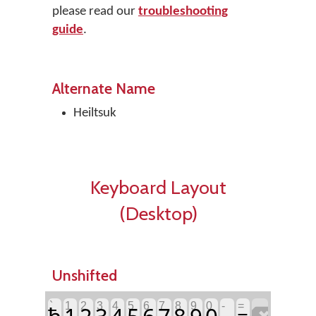
please read our
troubleshooting
guide
.
Alternate Name
Heiltsuk
Keyboard Layout
(Desktop)
Unshifted
`
1
2
3
4
5
6
7
8
9
0
-
=
ħ
1
2
3
4
5
6
7
8
9
0
=