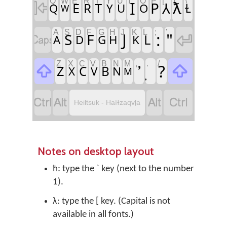
Q
W
E
R
T
Y
U
I
O
P
[
]
\
I
ƛ

P
⅄
E
T
R
Q
Y
U
O
Ɫ
W
A
S
D
F
G
H
J
K
L
;
'
J
:
"

S
F

L
A
D
G
H
K
Z
X
C
V
B
N
M
,
.
/
?


Z
C
B
X
V
N
M




Heiltsuk - Haíɫzaqvḷa
Notes on desktop layout
ħ: type the ` key (next to the number
1).
λ: type the [ key. (Capital is not
available in all fonts.)