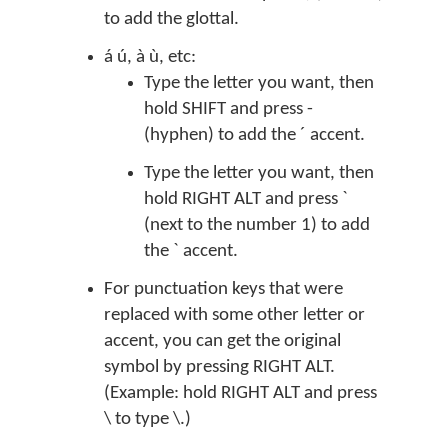
to add the glottal.
á ú, à ù, etc:
Type the letter you want, then
hold SHIFT and press -
(hyphen) to add the ´ accent.
Type the letter you want, then
hold RIGHT ALT and press `
(next to the number 1) to add
the ` accent.
For punctuation keys that were
replaced with some other letter or
accent, you can get the original
symbol by pressing RIGHT ALT.
(Example: hold RIGHT ALT and press
\ to type \.)