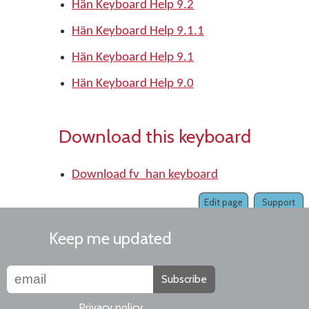
Hän Keyboard Help 9.2
Hän Keyboard Help 9.1.1
Hän Keyboard Help 9.1
Hän Keyboard Help 9.0
Download this keyboard
Download fv_han keyboard
Edit page
Support
Keep me updated
Subscribe
Privacy policy