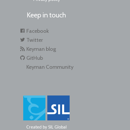
Keep in touch
Facebook
Twitter
Keyman blog
GitHub
Keyman Community
Created by
SIL Global