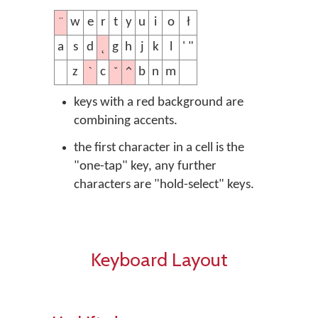
¨
w
e
r
t
y
u
i
o
ł
˛
a
s
d
g
h
j
k
l
' "
ˋ
ˇ
^
z
c
b
n
m
keys with a red background are
combining accents.
the first character in a cell is the
"one-tap" key, any further
characters are "hold-select" keys.
Keyboard Layout