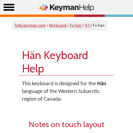
help.keyman.com
>
Keyboard
>
Fv han
>
9.1
> Fv han
Hän Keyboard
Help
This keyboard is designed for the
Hän
language of the Western Subarctic
region of Canada.
Notes on touch layout