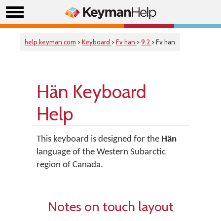
help.keyman.com
>
Keyboard
>
Fv han
>
9.2
> Fv han
Hän Keyboard
Help
This keyboard is designed for the
Hän
language of the Western Subarctic
region of Canada.
Notes on touch layout