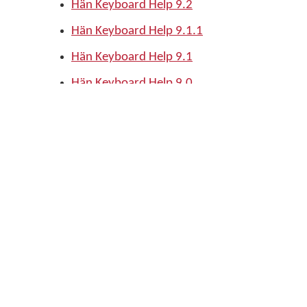
Hän Keyboard Help 9.2
Hän Keyboard Help 9.1.1
Hän Keyboard Help 9.1
Hän Keyboard Help 9.0
Download this keyboard
Download fv_han keyboard
Edit page
Support
Keep me updated
Subscribe
Privacy policy