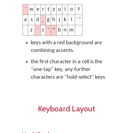
¨
w
e
r
t
y
u
i
o
ł
˛
a
s
d
g
h
j
k
l
' "
ˋ
ˇ
^
z
c
b
n
m
keys with a red background are
combining accents.
the first character in a cell is the
"one-tap" key, any further
characters are "hold-select" keys.
Keyboard Layout