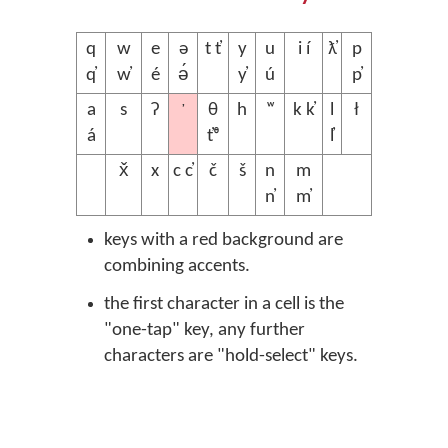
q
w
e
ə
t t̓
y
u
i í
ƛ̓
p
q̓
w̓
é
ə́
y̓
ú
p̓
’
a
s
ʔ
θ
h
ʷ
k k̓
l
ł
á
t̓ᶿ
l̓
x̌
x
c c̓
č
š
n
m
n̓
m̓
keys with a red background are
combining accents.
the first character in a cell is the
"one-tap" key, any further
characters are "hold-select" keys.