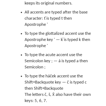
keeps its original numbers.
All accents are typed after the base
character: t̓ is typed t then
Apostrophe '
To type the glottalized accent use the
Apostrophe key ' — k̓ is typed k then
Apostrophe '
To type the acute accent use the
Semicolon key ; — á is typed a then
Semicolon ;
To type the háček accent use the
Shift+Backquote key — č is typed c
then Shift+Backquote
The letters č, š, x̌ also have their own
keys: 5, 6, 7.