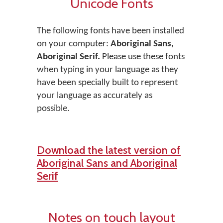
Unicode Fonts
The following fonts have been installed
on your computer:
Aboriginal Sans,
Aboriginal Serif.
Please use these fonts
when typing in your language as they
have been specially built to represent
your language as accurately as
possible.
Download the latest version of
Aboriginal Sans and Aboriginal
Serif
Notes on touch layout