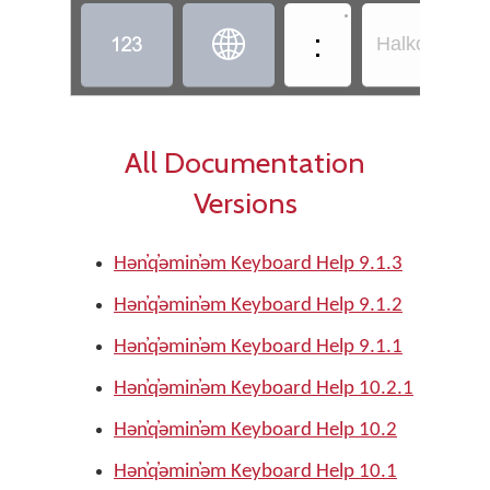
•
:


Halkomelem -
All Documentation
Versions
Hǝn̓q̓ǝmin̓ǝm Keyboard Help 9.1.3
Hǝn̓q̓ǝmin̓ǝm Keyboard Help 9.1.2
Hǝn̓q̓ǝmin̓ǝm Keyboard Help 9.1.1
Hǝn̓q̓ǝmin̓ǝm Keyboard Help 10.2.1
Hǝn̓q̓ǝmin̓ǝm Keyboard Help 10.2
Hǝn̓q̓ǝmin̓ǝm Keyboard Help 10.1