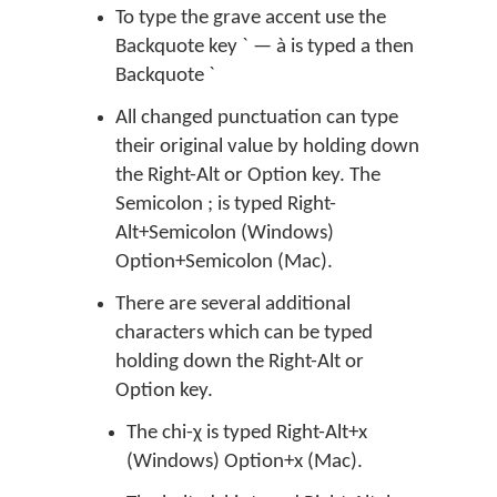
To type the grave accent use the
Backquote key ` — à is typed a then
Backquote `
All changed punctuation can type
their original value by holding down
the Right-Alt or Option key. The
Semicolon ; is typed Right-
Alt+Semicolon (Windows)
Option+Semicolon (Mac).
There are several additional
characters which can be typed
holding down the Right-Alt or
Option key.
The chi-χ is typed Right-Alt+x
(Windows) Option+x (Mac).