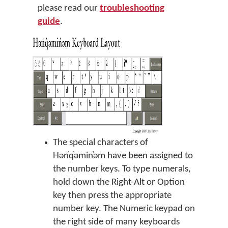
please read our
troubleshooting
guide
.
The special characters of
Hən̓q̓əmin̓əm have been assigned to
the number keys. To type numerals,
hold down the Right-Alt or Option
key then press the appropriate
number key. The Numeric keypad on
the right side of many keyboards