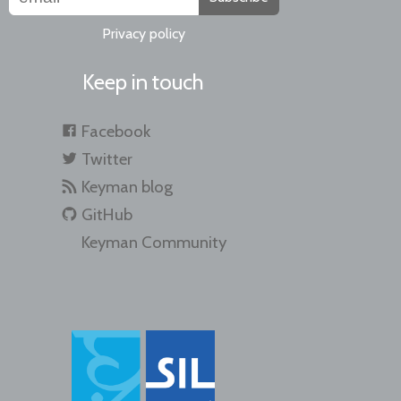
Privacy policy
Keep in touch
Facebook
Twitter
Keyman blog
GitHub
Keyman Community