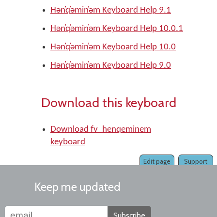
Hǝn̓q̓ǝmin̓ǝm Keyboard Help 9.1
Hǝn̓q̓ǝmin̓ǝm Keyboard Help 10.0.1
Hǝn̓q̓ǝmin̓ǝm Keyboard Help 10.0
Hǝn̓q̓ǝmin̓ǝm Keyboard Help 9.0
Download this keyboard
Download fv_henqeminem
keyboard
Edit page
Support
Keep me updated
Subscribe