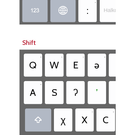
•
:


Halkomelem -
Shift
•
•
•
•
•
Q
W
E
ə
T
•
•
A
S
ʔ
ʼ
θ
•
•
χ
X
C
Č
