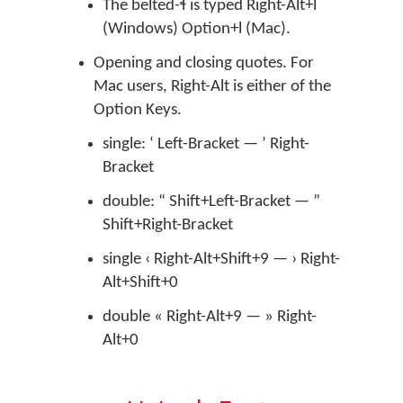
The belted-ɬ is typed Right-Alt+l
(Windows) Option+l (Mac).
Opening and closing quotes. For
Mac users, Right-Alt is either of the
Option Keys.
single: ‘ Left-Bracket — ’ Right-
Bracket
double: “ Shift+Left-Bracket — ”
Shift+Right-Bracket
single ‹ Right-Alt+Shift+9 — › Right-
Alt+Shift+0
double « Right-Alt+9 — » Right-
Alt+0