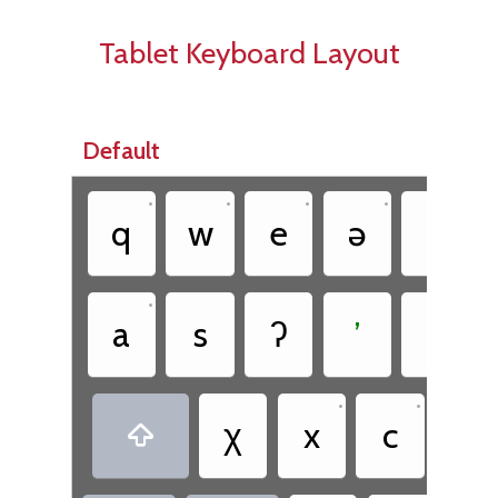
Tablet Keyboard Layout
Default
•
•
•
•
•
q
w
e
ə
t
•
•
a
s
ʔ
ʼ
θ
•
•
χ
x
c
č
