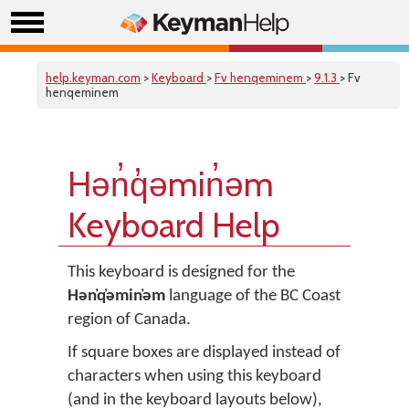
help.keyman.com
>
Keyboard
>
Fv henqeminem
>
9.1.3
> Fv
henqeminem
Hǝn̓q̓ǝmin̓ǝm
Keyboard Help
This keyboard is designed for the
Hǝn̓q̓ǝmin̓ǝm
language of the BC Coast
region of Canada.
If square boxes are displayed instead of
characters when using this keyboard
(and in the keyboard layouts below),