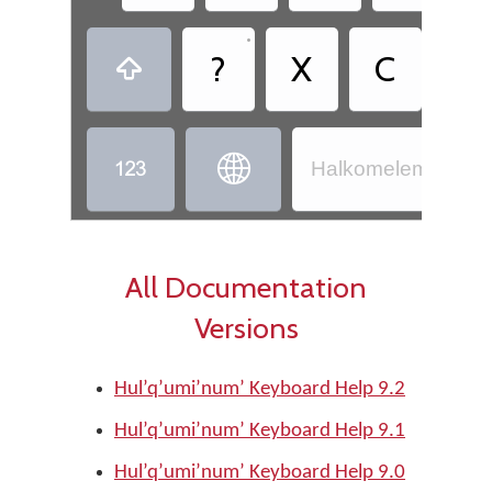
•
?
X
C
,



Halkomelem - Hul’
All Documentation
Versions
Hul’q’umi’num’ Keyboard Help 9.2
Hul’q’umi’num’ Keyboard Help 9.1
Hul’q’umi’num’ Keyboard Help 9.0