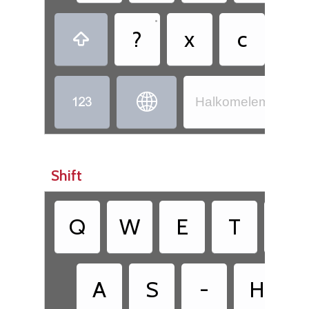
•
?
x
c
,



Halkomelem - Hul’
Shift
Q
W
E
T
Y
A
S
-
H