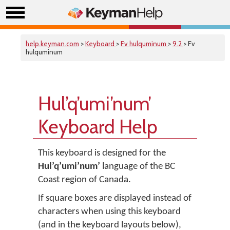
help.keyman.com
>
Keyboard
>
Fv hulquminum
>
9.2
> Fv
hulquminum
Hul’q’umi’num’
Keyboard Help
This keyboard is designed for the
Hul’q’umi’num’
language of the BC
Coast region of Canada.
If square boxes are displayed instead of
characters when using this keyboard
(and in the keyboard layouts below),