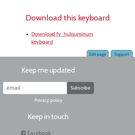
Download this keyboard
Download fv_hulquminum
keyboard
Edit page
Support
Keep me updated
Subscribe
Privacy policy
Keep in touch
Facebook