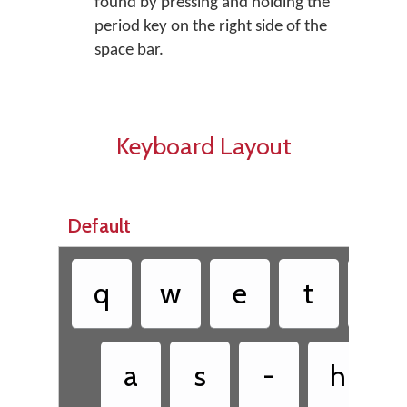
found by pressing and holding the
period key on the right side of the
space bar.
Keyboard Layout
Default
q
w
e
t
y
a
s
-
h