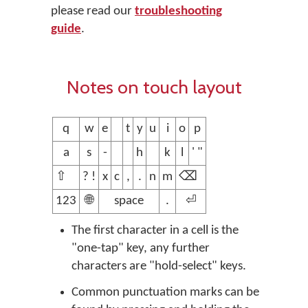
please read our
troubleshooting
guide
.
Notes on touch layout
q
w
e
t
y
u
i
o
p
a
s
-
h
k
l
' "
⇧
? !
x
c
,
.
n
m
⌫
123
🌐
space
.
⏎
The first character in a cell is the
"one-tap" key, any further
characters are "hold-select" keys.
Common punctuation marks can be