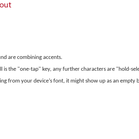
yout
und are combining accents.
ell is the "one-tap" key, any further characters are "hold-sel
sing from your device’s font, it might show up as an empty 