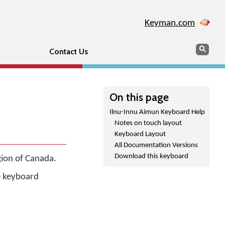
Keyman.com
Search
Sear
Contact Us
On this page
Ilnu-Innu Aimun Keyboard Help
Notes on touch layout
Keyboard Layout
All Documentation Versions
Download this keyboard
gion of Canada.
he keyboard