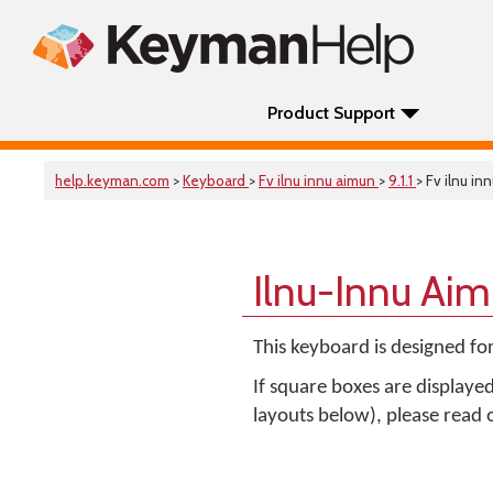
Product Support
help.keyman.com
>
Keyboard
>
Fv ilnu innu aimun
>
9.1.1
> Fv ilnu in
Ilnu-Innu Ai
This keyboard is designed fo
If square boxes are displaye
layouts below), please read