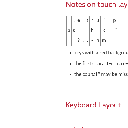
Notes on touch la
!
e
t
ᵘ
u
i
p
a
s
h
k
l
' "
?
,
.
-
n
m
keys with a red backgro
the first character in a c
the capital ᵁ may be mis
Keyboard Layout