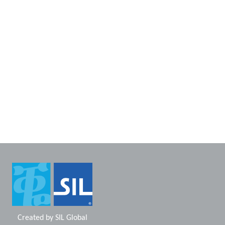
Created by
SIL Global