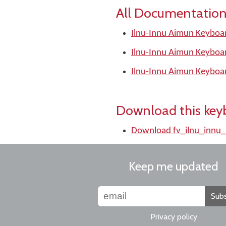
All Documentation
Ilnu-Innu Aimun Keyboar
Ilnu-Innu Aimun Keyboa
Ilnu-Innu Aimun Keyboa
Download this key
Download fv_ilnu_innu
Keep me updated
Subs
Privacy policy