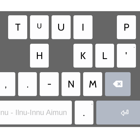
T
ᵁ
U
I
P
•
H
K
L
'
,
.
-
N
M

•
.

nnu - Ilnu-Innu Aimun