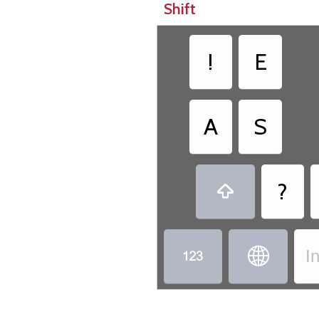
Shift
!
E
A
S
?



I