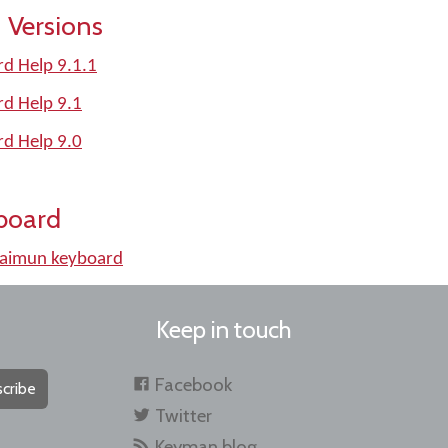
 Versions
d Help 9.1.1
rd Help 9.1
rd Help 9.0
board
_aimun keyboard
Keep in touch
Facebook
cribe
Twitter
Keyman blog