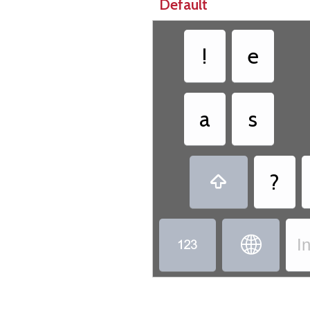
Default
!
e
a
s
?



I