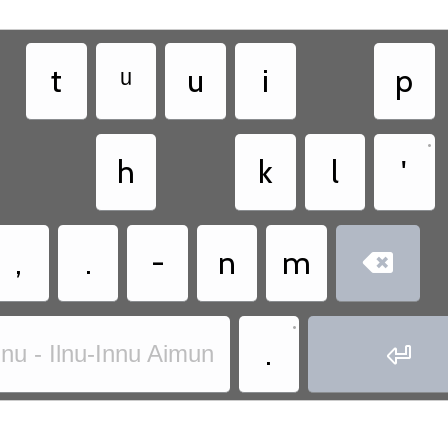
t
ᵘ
u
i
p
•
h
k
l
'
,
.
-
n
m

•
.

nnu - Ilnu-Innu Aimun