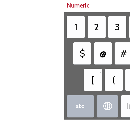
Numeric
1
2
3
$
@
#
•
[
(
I

