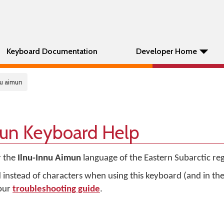
Keyboard Documentation
Developer Home
nu aimun
mun Keyboard Help
r the
Ilnu-Innu Aimun
language of the Eastern Subarctic re
d instead of characters when using this keyboard (and in t
 our
troubleshooting guide
.