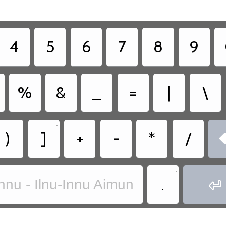
4
5
6
7
8
9
%
&
_
=
|
\
•
)
]
+
-
*
/
•
.
nnu - Ilnu-Innu Aimun
