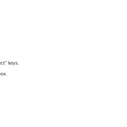
ect" keys.
box.