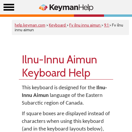
help.keyman.com
>
Keyboard
>
Fv ilnu innu aimun
>
9.1
> Fv ilnu
innu aimun
Ilnu-Innu Aimun
Keyboard Help
This keyboard is designed for the
Ilnu-
Innu Aimun
language of the Eastern
Subarctic region of Canada.
If square boxes are displayed instead of
characters when using this keyboard
(and in the keyboard layouts below),