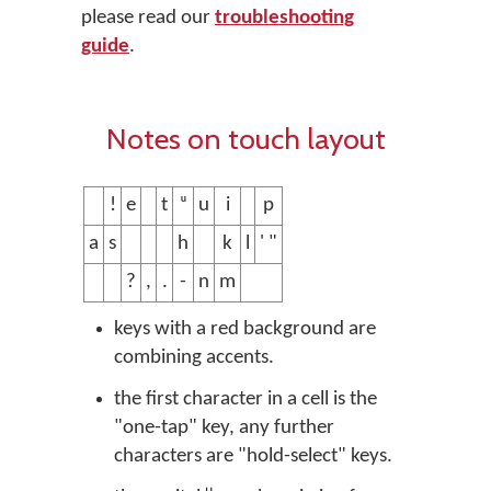
please read our
troubleshooting
guide
.
Notes on touch layout
!
e
t
ᵘ
u
i
p
a
s
h
k
l
' "
?
,
.
-
n
m
keys with a red background are
combining accents.
the first character in a cell is the
"one-tap" key, any further
characters are "hold-select" keys.