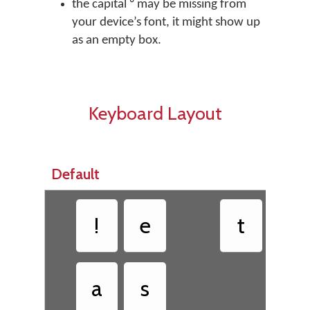
the capital ᵁ may be missing from
your device’s font, it might show up
as an empty box.
Keyboard Layout
Default
!
e
t
ᵘ
a
s
h