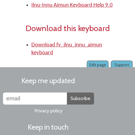
Ilnu-Innu Aimun Keyboard Help 9.0
Download this keyboard
Download fv_ilnu_innu_aimun
keyboard
Edit page
Support
Keep me updated
Subscribe
Privacy policy
Keep in touch