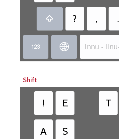
?
,
.



Innu - Ilnu-Innu
Shift
!
E
T
ᵁ
A
S
H