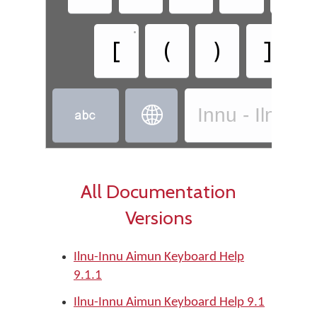
•
•
[
(
)
]
Innu - Ilnu-I


All Documentation
Versions
Ilnu-Innu Aimun Keyboard Help
9.1.1
Ilnu-Innu Aimun Keyboard Help 9.1