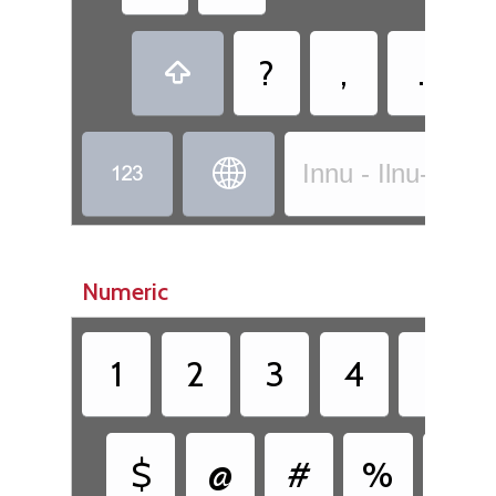
?
,
.



Innu - Ilnu-Innu
Numeric
1
2
3
4
5
$
@
#
%
&